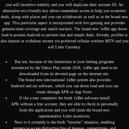
you will incentive stability and you will duplicate their account ID. An
alternative eco-friendly key allows immediate access to help you economic
deals, along with places and you can withdrawals as well as in the brand new
app. This particular aspect is incorporated with live gaming and provides
genuine-time coverage and match trackers. The brand new 1xBet app down
load to possess Android os permits fast and simple deals. Already, profiles is
also deposit or withdraw money via preferred cellular workers MTN and you
will Lime Currency.
But not, because of the limitations to your betting programs
introduced by the Yahoo Play inside 2018, 1xBet apk need to be
downloaded from its devoted page on the internet site.
The brand new international 1xBet system also provides
Android and ios software, which you can down load and you can
create through APK or App Store.
If the a user completes the fresh 1xBet software install
APK without a free account, they are able to check in personally
from the application and you will claim the brand new
representative 1xbet incentives.
Next to it certainly is the fresh “favorite” situation, enabling
gamers to access distinctive line of leagues, competitions, and