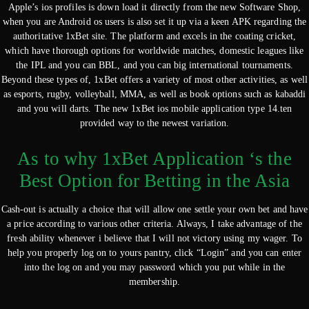
Apple’s ios profiles is down load it directly from the new Software Shop,
when you are Android os users is also set it up via a keen APK regarding the
authoritative 1xBet site. The platform and excels in the coating cricket,
which have thorough options for worldwide matches, domestic leagues like
the IPL and you can BBL, and you can big international tournaments.
Beyond these types of, 1xBet offers a variety of most other activities, as well
as esports, rugby, volleyball, MMA, as well as book options such as kabaddi
and you will darts. The new 1xBet ios mobile application type 14.ten
provided way to the newest variation.
As to why 1xBet Application ‘s the
Best Option for Betting in the Asia
Cash-out is actually a choice that will allow one settle your own bet and have
a price according to various other criteria. Always, I take advantage of the
fresh ability whenever i believe that I will not victory using my wager. To
help you properly log on to yours pantry, click “Login” and you can enter
into the log on and you may password which you put while in the
membership.