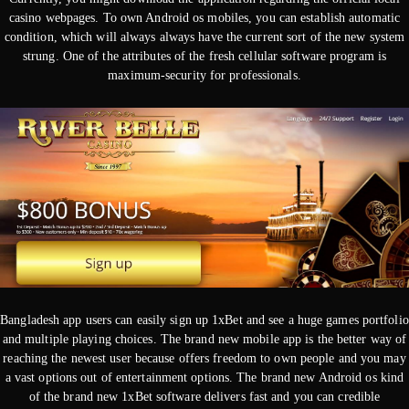
casino webpages. To own Android os mobiles, you can establish automatic
condition, which will always always have the current sort of the new system
strung. One of the attributes of the fresh cellular software program is
maximum-security for professionals.
Bangladesh app users can easily sign up 1xBet and see a huge games portfolio
and multiple playing choices. The brand new mobile app is the better way of
reaching the newest user because offers freedom to own people and you may
a vast options out of entertainment options. The brand new Android os kind
of the brand new 1xBet software delivers fast and you can credible