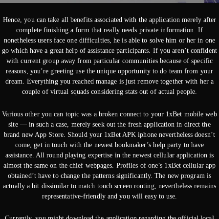
Hence, you can take all benefits associated with the application merely after
complete finishing a form that really needs private information. If
nonetheless users face one difficulties, he is able to solve him or her in one
go which have a great help of assistance participants. If you aren’t confident
with current group away from particular communities because of specific
reasons, you’re greeting use the unique opportunity to do team from your
dream. Everything you reached manage is just remove together with her a
couple of virtual squads considering stats out of actual people.
Various other you can topic was a broken connect to your 1xBet mobile web
site — in such a case, merely seek out the fresh application in direct the
brand new App Store. Should your 1xBet APK iphone nevertheless doesn’t
come, get in touch with the newest bookmaker’s help party to have
assistance. All round playing expertise in the newest cellular application is
almost the same on the chief webpages. Profiles of one’s 1xBet cellular app
obtained’t have to change the patterns significantly. The new program is
actually a bit dissimilar to match touch screen routing, nevertheless remains
representative-friendly and you will easy to use.
Currently, you might download the application regarding the official local