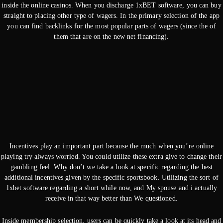
inside the online casinos. When you discharge 1xBET software, you can buy
straight to placing other type of wagers. In the primary selection of the app
you can find backlinks for the most popular parts of wagers (since the of
them that are on the new net financing).
Incentives play an important part because the much when you’re online
playing try always worried. You could utilize these extra give to change their
gambling feel. Why don’t we take a look at specific regarding the best
additional incentives given by the specific sportsbook. Utilizing the sort of
1xbet software regarding a short while now, and My spouse and i actually
receive in that way better than We questioned.
Inside membership selection, users can be quickly take a look at its head and