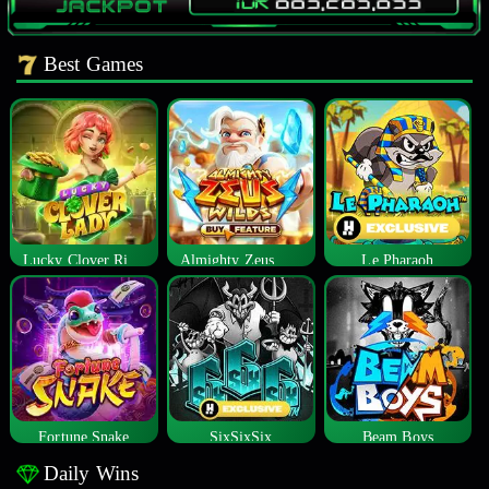
Best Games
Lucky Clover Riches
Almighty Zeus Wilds™
Le Pharaoh
Fortune Snake
SixSixSix
Beam Boys
Daily Wins