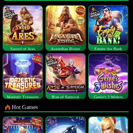
Sword of Ares
Asgardian Rising
Empty the Bank
Majestic Treasures
Rise of Samurai
Genie's 3 Wishes
Hot Games