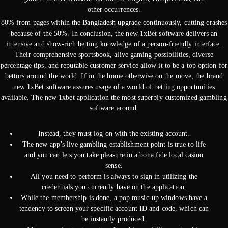
other occurrences.
80% from pages within the Bangladesh upgrade continuously, cutting crashes
because of the 50%. In conclusion, the new 1xBet software delivers an
intensive and show-rich betting knowledge of a person-friendly interface.
Their comprehensive sportsbook, alive gaming possibilities, diverse
percentage tips, and reputable customer service allow it to be a top option for
bettors around the world. If in the home otherwise on the move, the brand
new 1xBet software assures usage of a world of betting opportunities
available. The new 1xbet application the most superbly customized gambling
software around.
Instead, they must log on with the existing account.
The new app’s live gambling establishment point is true to life
and you can lets you take pleasure in a bona fide local casino
sense.
All you need to perform is always to sign in utilizing the
credentials you currently have on the application.
While the membership is done, a pop music-up windows have a
tendency to screen your specific account ID and code, which can
be instantly produced.