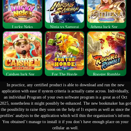
Lucky Neko
Ninja vs Samurai
Athena luck Spread
Caishen luck Spread
For The Horde
Rooster Rumble
In practice, any certified product is able to download and run the new
application with ease if system criteria is actually came across. Individually,
an individual Program of your own software program is a great as of Oct
2025, nonetheless it might possibly be enhanced. The new bookmaker has got
the possibility to raise they soon on the help of It experts as well as since the
profiles’ analysis to the application which will thin the organization’s inform.
You obtained’t manage to install it if you don’t have enough place on your
cellular as well.