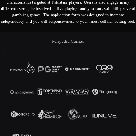
characteristics targeted at Pakistani players. Users is also engage many
different events, be involved in live playing, and you can availability several
gambling games. The application form was designed to increase
independency and you will responsiveness to your finest cellular betting feel.
Penyedia Games