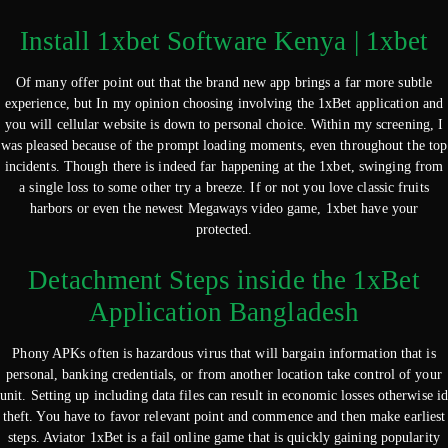
Install 1xbet Software Kenya | 1xbet
Of many offer point out that the brand new app brings a far more subtle
experience, but In my opinion choosing involving the 1xBet application and
you will cellular website is down to personal choice. Within my screening, I
was pleased because of the prompt loading moments, even throughout the top
incidents. Though there is indeed far happening at the 1xbet, swinging from
a single loss to some other try a breeze. If or not you love classic fruits
harbors or even the newest Megaways video game, 1xbet have your
protected.
Detachment Steps inside the 1xBet
Application Bangladesh
Phony APKs often is hazardous virus that will bargain information that is
personal, banking credentials, or from another location take control of your
unit. Setting up including data files can result in economic losses otherwise i
theft. You have to favor relevant point and commence and then make earliest
steps. Aviator 1xBet is a fail online game that is quickly gaining popularity