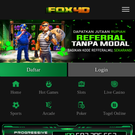
Beranda
Slot Online
Live Casino
Sportsbook
Arcade
Togel Online
Daftar
Login
Poker
Whatsapp
Home
Hot Games
Slots
Live Casino
Telegram
Sports
Arcade
Poker
Togel Online
Livechat