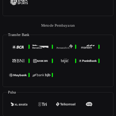
Metode Pembayaran
Transfer Bank
Pulsa