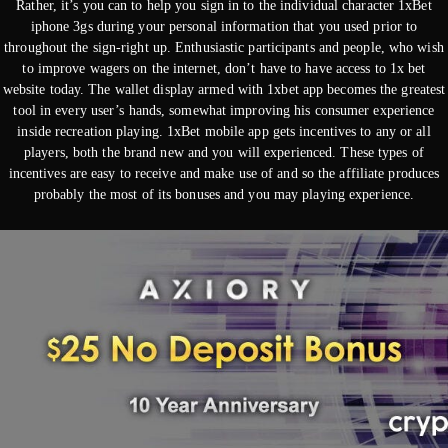
Rather, it’s you can to help you sign in to the individual character 1xBet
iphone 3gs during your personal information that you used prior to
throughout the sign-right up. Enthusiastic participants and people, who wish
to improve wagers on the internet, don’t have to have access to 1x bet
website today. The wallet display armed with 1xbet app becomes the greatest
tool in every user’s hands, somewhat improving his consumer experience
inside recreation playing. 1xBet mobile app gets incentives to any or all
players, both the brand new and you will experienced. These types of
incentives are easy to receive and make use of and so the affiliate produces
probably the most of its bonuses and you may playing experience.