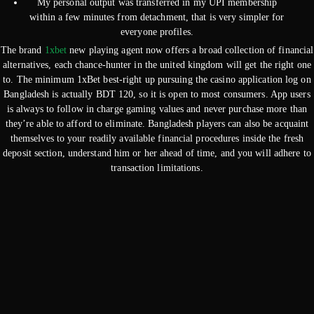
My personal output was transferred in my UPI membership
within a few minutes from detachment, that is very simpler for
everyone profiles.
The brand
1xbet
new playing agent now offers a broad collection of financial
alternatives, each chance-hunter in the united kingdom will get the right one
to. The minimum 1xBet best-right up pursuing the casino application log on
Bangladesh is actually BDT 120, so it is open to most consumers. App users
is always to follow in charge gaming values and never purchase more than
they’re able to afford to eliminate. Bangladesh players can also be acquaint
themselves to your readily available financial procedures inside the fresh
deposit section, understand him or her ahead of time, and you will adhere to
transaction limitations.