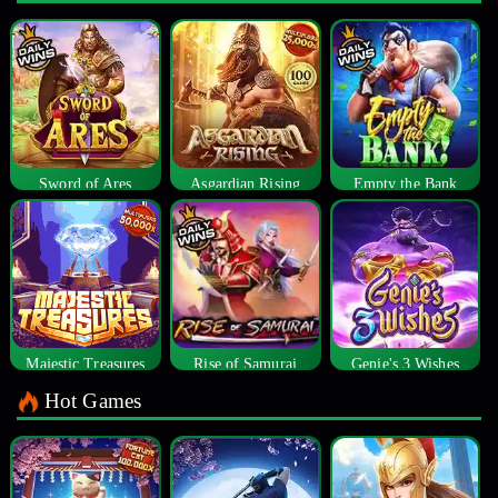
Sword of Ares
Asgardian Rising
Empty the Bank
Majestic Treasures
Rise of Samurai
Genie's 3 Wishes
Hot Games