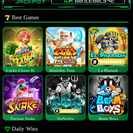
Best Games
Lucky Clover Riches
Almighty Zeus Wilds™
Le Pharaoh
Fortune Snake
SixSixSix
Beam Boys
Daily Wins