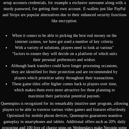
setup accounts credentials, for example a exclusive username along with a
sturdy password, for getting their own account. E-wallets just like PayPal
and Stripe are popular alternatives due to their enhanced security functions
like encryption.
When it comes to be able to picking the best real money on the
internet casinos, we have got used a number of key criteria.
With a variety of solutions, players need to look at various”
“factors to ensure they will decide on a platform of which suits
their personal preferences and wishes.
Although bank transfers could have longer processing occasions,
they are identified for their protection and are recommended by
players which prioritize safety throughout their transactions.
These game titles offer higher comes back to players over time,
which makes them even more attractive for these planning to
maximize their particular potential payouts.
Queenspins is recognized for its remarkably intuitive user program, allowing
players to be able to traverse various video games and features effortlessly.
Optimized for mobile phone devices, Queenspins guarantees seamless
gameplay in smartphones and tablets. Additional offers such as 20% daily
procuring and 100 free of charge spins on Wednesdays make Neospin some