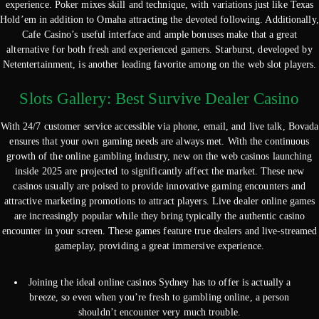
experience. Poker mixes skill and technique, with variations just like Texas
Hold’em in addition to Omaha attracting the devoted following. Additionally,
Cafe Casino’s useful interface and ample bonuses make that a great
alternative for both fresh and experienced gamers. Starburst, developed by
Netentertainment, is another leading favorite among on the web slot players.
Slots Gallery: Best Survive Dealer Casino
With 24/7 customer service accessible via phone, email, and live talk, Bovada
ensures that your own gaming needs are always met. With the continuous
growth of the online gambling industry, new on the web casinos launching
inside 2025 are projected to significantly affect the market. These new
casinos usually are poised to provide innovative gaming encounters and
attractive marketing promotions to attract players. Live dealer online games
are increasingly popular while they bring typically the authentic casino
encounter in your screen. These games feature true dealers and live-streamed
gameplay, providing a great immersive experience.
Joining the ideal online casinos Sydney has to offer is actually a
breeze, so even when you’re fresh to gambling online, a person
shouldn’t encounter very much trouble.