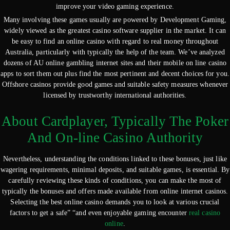
improve your video gaming experience.
Many involving these games usually are powered by Development Gaming,
widely viewed as the greatest casino software supplier in the market. It can
be easy to find an online casino with regard to real money throughout
Australia, particularly with typically the help of the team. We’ve analyzed
dozens of AU online gambling internet sites and their mobile on line casino
apps to sort them out plus find the most pertinent and decent choices for you.
Offshore casinos provide good games and suitable safety measures whenever
licensed by trustworthy international authorities.
About Cardplayer, Typically The Poker
And On-line Casino Authority
Nevertheless, understanding the conditions linked to these bonuses, just like
wagering requirements, minimal deposits, and suitable games, is essential. By
carefully reviewing these kinds of conditions, you can make the most of
typically the bonuses and offers made available from online internet casinos.
Selecting the best online casino demands you to look at various crucial
factors to get a safe” “and even enjoyable gaming encounter
real casino
online
.