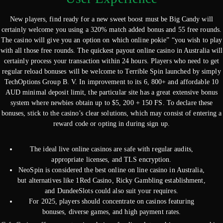
New players, find ready for a new sweet boost must be Big Candy will
certainly welcome you using a 320% match added bonus and 55 free rounds.
The casino will give you an option on which online pokie” “you wish to play
with all those free rounds. The quickest payout online casino in Australia will
certainly process your transaction within 24 hours. Players who need to get
regular reload bonuses will be welcome to Terrible Spin launched by simply
TechOptions Group B. V. In improvement to its 6, 800+ and affordable 10
AUD minimal deposit limit, the particular site has a great extensive bonus
system where newbies obtain up to $5, 200 + 150 FS. To declare these
bonuses, stick to the casino’s clear solutions, which may consist of entering a
reward code or opting in during sign up.
The ideal live online casinos are safe with regular audits,
appropriate licenses, and TLS encryption.
NeoSpin is considered the best online on line casino in Australia,
but alternatives like 1Red Casino, Ricky Gambling establishment,
and DundeeSlots could also suit your requires.
For 2025, players should concentrate on casinos featuring
bonuses, diverse games, and high payment rates.