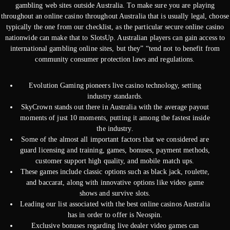
gambling web sites outside Australia. To make sure you are playing
throughout an online casino throughout Australia that is usually legal, choose
typically the one from our checklist, as the particular secure online casino
nationwide can make that to SlotsUp. Australian players can gain access to
international gambling online sites, but they” “tend not to benefit from
community consumer protection laws and regulations.
Evolution Gaming pioneers live casino technology, setting
industry standards.
SkyCrown stands out there in Australia with the average payout
moments of just 10 moments, putting it among the fastest inside
the industry.
Some of the almost all important factors that we considered are
guard licensing and training, games, bonuses, payment methods,
customer support high quality, and mobile match ups.
These games include classic options such as black jack, roulette,
and baccarat, along with innovative options like video game
shows and survive slots.
Leading our list associated with the best online casinos Australia
has in order to offer is Neospin.
Exclusive bonuses regarding live dealer video games can