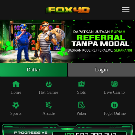
Beranda
Slot Online
Live Casino
Sportsbook
Arcade
Togel Online
Daftar
Login
Poker
Whatsapp
Home
Hot Games
Slots
Live Casino
Telegram
Sports
Arcade
Poker
Togel Online
Livechat