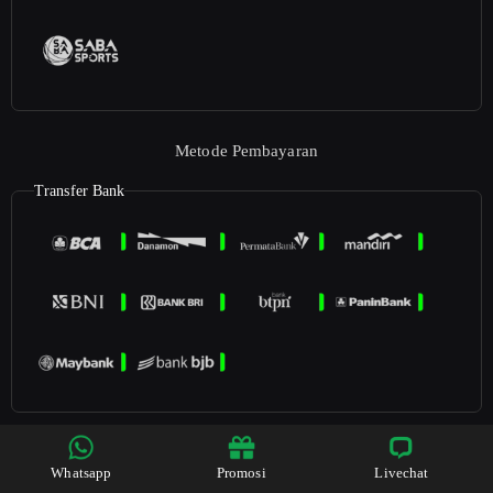
Metode Pembayaran
Transfer Bank
Pulsa
Whatsapp
Promosi
Livechat