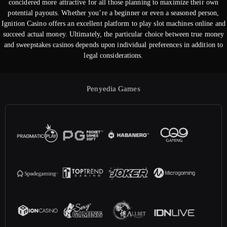
concidered more attractive for all those planning to maximize their own
potential payouts. Whether you’re a beginner or even a seasoned person,
Ignition Casino offers an excellent platform to play slot machines online and
succeed actual money. Ultimately, the particular choice between true money
and sweepstakes casinos depends upon individual preferences in addition to
legal considerations.
Penyedia Games