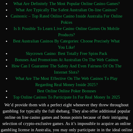
What Are Definitely The Most Popular Online Casino Games?
What Are Typically The Safest Australian On-line Casinos?
Casinonic – Top Rated Online Casino Inside Australia For Online
Pokies
Is It Possible To Learn Live Casino Online Games On Mobile
Products?
Best Australian Casinos By Categories: Choose Precisely What
You Like!
Skycrown Casino: Best Totally Free Spins Pack
Bonuses And Promotions At Australian On The Web Casinos
How Can I Guarantee The Safety And Even Fairness Of On The
Internet Slots?
What Are The Most Effective On The Web Casinos To Play
Regarding Real Money Inside 2025?
Best Online Online Poker Bonuses
Top Online Casinos To Participate In For Real Money In 2025
We’d provide them with a perfect eight whenever they threw throughout
gambling for typically the full shebang. They also offer additional popular
online on line casino games and bonus points because of their intriguing
selection of crypto-exclusive games. As it’s impossible to acquire an online
gambling license in Australia, you may only participate in in the ideal online