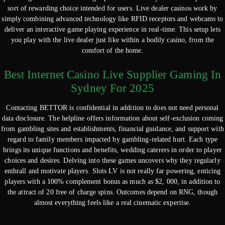
sort of rewarding choice intended for users. Live dealer casinos work by
simply combining advanced technology like RFID receptors and webcams to
deliver an interactive game playing experience in real-time. This setup lets
you play with the live dealer just like within a bodily casino, from the
comfort of the home.
Best Internet Casino Live Supplier Gaming In
Sydney For 2025
Contacting BETTOR is confidential in addition to does not need personal
data disclosure. The helpline offers information about self-exclusion coming
from gambling sites and establishments, financial guidance, and support with
regard to family members impacted by gambling-related hurt. Each type
brings its unique functions and benefits, wedding caterers in order to player
choices and desires. Delving into these games uncovers why they regularly
enthrall and motivate players. Slots LV is not really far powering, enticing
players with a 100% complement bonus as much as $2, 000, in addition to
the attract of 20 free of charge spins. Outcomes depend on RNG, though
almost everything feels like a real cinematic expertise.