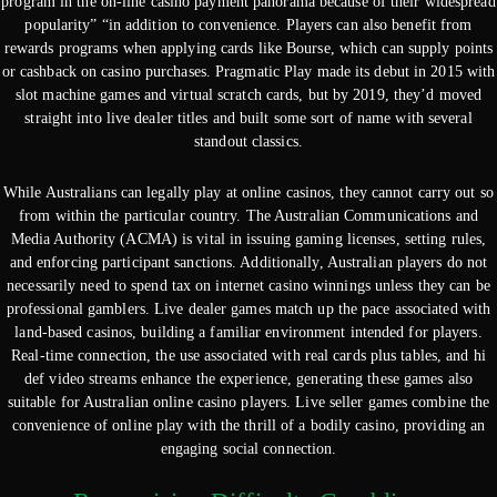
program in the on-line casino payment panorama because of their widespread
popularity” “in addition to convenience. Players can also benefit from
rewards programs when applying cards like Bourse, which can supply points
or cashback on casino purchases. Pragmatic Play made its debut in 2015 with
slot machine games and virtual scratch cards, but by 2019, they’d moved
straight into live dealer titles and built some sort of name with several
standout classics.
While Australians can legally play at online casinos, they cannot carry out so
from within the particular country. The Australian Communications and
Media Authority (ACMA) is vital in issuing gaming licenses, setting rules,
and enforcing participant sanctions. Additionally, Australian players do not
necessarily need to spend tax on internet casino winnings unless they can be
professional gamblers. Live dealer games match up the pace associated with
land-based casinos, building a familiar environment intended for players.
Real-time connection, the use associated with real cards plus tables, and hi
def video streams enhance the experience, generating these games also
suitable for Australian online casino players. Live seller games combine the
convenience of online play with the thrill of a bodily casino, providing an
engaging social connection.