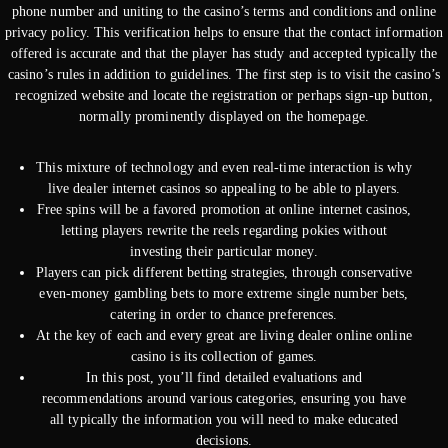
phone number and uniting to the casino’s terms and conditions and online
privacy policy. This verification helps to ensure that the contact information
offered is accurate and that the player has study and accepted typically the
casino’s rules in addition to guidelines. The first step is to visit the casino’s
recognized website and locate the registration or perhaps sign-up button,
normally prominently displayed on the homepage.
This mixture of technology and even real-time interaction is why
live dealer internet casinos so appealing to be able to players.
Free spins will be a favored promotion at online internet casinos,
letting players rewrite the reels regarding pokies without
investing their particular money.
Players can pick different betting strategies, through conservative
even-money gambling bets to more extreme single number bets,
catering in order to chance preferences.
At the key of each and every great are living dealer online online
casino is its collection of games.
In this post, you’ll find detailed evaluations and
recommendations around various categories, ensuring you have
all typically the information you will need to make educated
decisions.