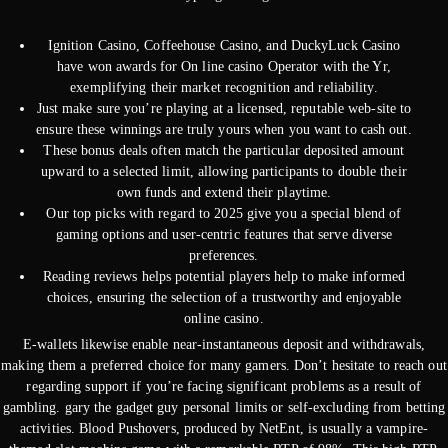
Ignition Casino, Coffeehouse Casino, and DuckyLuck Casino
have won awards for On line casino Operator with the Yr,
exemplifying their market recognition and reliability.
Just make sure you’re playing at a licensed, reputable web-site to
ensure these winnings are truly yours when you want to cash out.
These bonus deals often match the particular deposited amount
upward to a selected limit, allowing participants to double their
own funds and extend their playtime.
Our top picks with regard to 2025 give you a special blend of
gaming options and user-centric features that serve diverse
preferences.
Reading reviews helps potential players help to make informed
choices, ensuring the selection of a trustworthy and enjoyable
online casino.
E-wallets likewise enable near-instantaneous deposit and withdrawals,
making them a preferred choice for many gamers. Don’t hesitate to reach out
regarding support if you’re facing significant problems as a result of
gambling. gary the gadget guy personal limits or self-excluding from betting
activities. Blood Pushovers, produced by NetEnt, is usually a vampire-