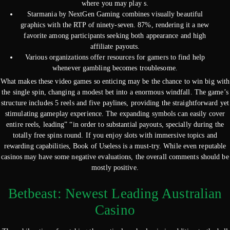
where you may play s.
Starmania by NextGen Gaming combines visually beautiful
graphics with the RTP of ninety-seven. 87%, rendering it a new
favorite among participants seeking both appearance and high
affiliate payouts.
Various organizations offer resources for gamers to find help
whenever gambling becomes troublesome.
What makes these video games so enticing may be the chance to win big with
the single spin, changing a modest bet into a enormous windfall. The game’s
structure includes 5 reels and five paylines, providing the straightforward yet
stimulating gameplay experience. The expanding symbols can easily cover
entire reels, leading” “in order to substantial payouts, specially during the
totally free spins round. If you enjoy slots with immersive topics and
rewarding capabilities, Book of Useless is a must-try. While even reputable
casinos may have some negative evaluations, the overall comments should be
mostly positive.
Betbeast: Newest Leading Australian
Casino