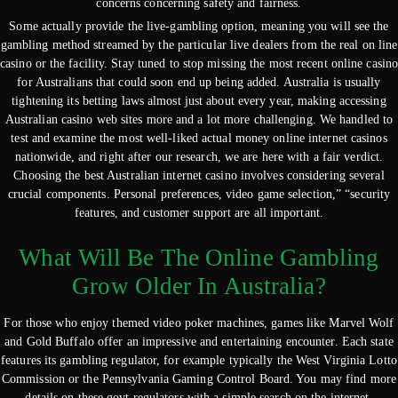
concerns concerning safety and fairness.
Some actually provide the live-gambling option, meaning you will see the
gambling method streamed by the particular live dealers from the real on line
casino or the facility. Stay tuned to stop missing the most recent online casin
for Australians that could soon end up being added. Australia is usually
tightening its betting laws almost just about every year, making accessing
Australian casino web sites more and a lot more challenging. We handled to
test and examine the most well-liked actual money online internet casinos
nationwide, and right after our research, we are here with a fair verdict.
Choosing the best Australian internet casino involves considering several
crucial components. Personal preferences, video game selection,” “security
features, and customer support are all important.
What Will Be The Online Gambling
Grow Older In Australia?
For those who enjoy themed video poker machines, games like Marvel Wolf
and Gold Buffalo offer an impressive and entertaining encounter. Each state
features its gambling regulator, for example typically the West Virginia Lotto
Commission or the Pennsylvania Gaming Control Board. You may find more
details on these govt regulators with a simple search on the internet.