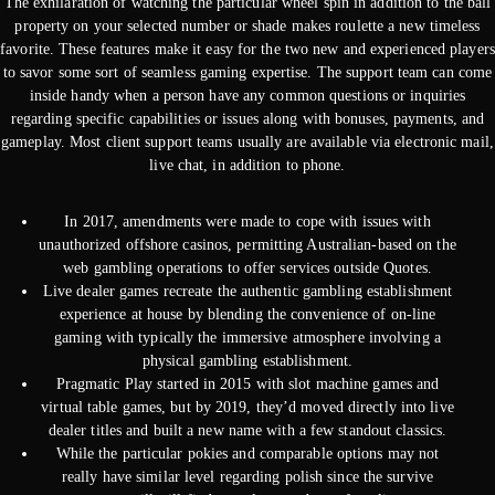
The exhilaration of watching the particular wheel spin in addition to the ball
property on your selected number or shade makes roulette a new timeless
favorite. These features make it easy for the two new and experienced players
to savor some sort of seamless gaming expertise. The support team can come
inside handy when a person have any common questions or inquiries
regarding specific capabilities or issues along with bonuses, payments, and
gameplay. Most client support teams usually are available via electronic mail,
live chat, in addition to phone.
In 2017, amendments were made to cope with issues with
unauthorized offshore casinos, permitting Australian-based on the
web gambling operations to offer services outside Quotes.
Live dealer games recreate the authentic gambling establishment
experience at house by blending the convenience of on-line
gaming with typically the immersive atmosphere involving a
physical gambling establishment.
Pragmatic Play started in 2015 with slot machine games and
virtual table games, but by 2019, they’d moved directly into live
dealer titles and built a new name with a few standout classics.
While the particular pokies and comparable options may not
really have similar level regarding polish since the survive