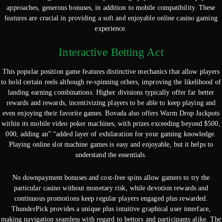
approaches, generous bonuses, in addition to mobile compatibility. These
features are crucial in providing a soft and enjoyable online casino gaming
experience.
Interactive Betting Act
This popular position game features distinctive mechanics that allow players
to hold certain reels although re-spinning others, improving the likelihood of
landing earning combinations. Higher divisions typically offer far better
rewards and rewards, incentivizing players to be able to keep playing and
even enjoying their favorite games. Bovada also offers Warm Drop Jackpots
within its mobile video poker machines, with prizes exceeding beyond $500,
000, adding an” “added layer of exhilaration for your gaming knowledge.
Playing online slot machine games is easy and enjoyable, but it helps to
understand the essentials.
No downpayment bonuses and cost-free spins allow gamers to try the
particular casino without monetary risk, while devotion rewards and
continuous promotions keep regular players engaged plus rewarded.
ThunderPick provides a unique plus intuitive graphical user interface,
making navigation seamless with regard to bettors and participants alike. The