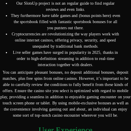
Our SlotsUp project is not an regular guide to find regular
reviews and even links.
They furthermore have table games and (bonus points here) even
the sportsbook filled with fantastic sportsbook bonuses for all
you punters out there.
Cryptocurrencies are revolutionizing the way players work with
online internet casinos, offering privacy, security, and speed
unequaled by traditional bank methods.
Live seller games have surged in popularity in 2025, thanks in
order to high-definition streaming in addition to real-time
interaction together with dealers.
You can anticipate pleasant bonuses, no deposit additional bonuses, deposit
matches, plus free spins from online casinos. However, it’s important to be
able to carefully review the conditions to fully benefit from these kinds of
offers. Ensure the casino site you select is optimized with regard to mobile
play, providing a seamless in addition to enjoyable gaming encounter on your
touch screen phone or tablet. By using mobile-exclusive bonuses as well as
the convenience involving gaming out and about, an individual can enjoy
some sort of top-notch casino encounter wherever you will be.
User Experience