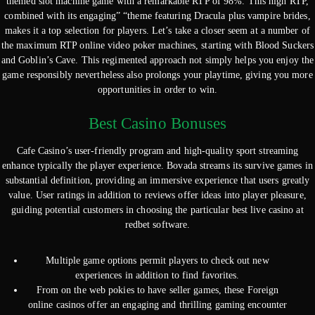
themed slot machine game with a remarkable RTP of 98%. This high RTP,
combined with its engaging” “theme featuring Dracula plus vampire brides,
makes it a top selection for players. Let’s take a closer seem at a number of
the maximum RTP online video poker machines, starting with Blood Suckers
and Goblin’s Cave. This regimented approach not simply helps you enjoy the
game responsibly nevertheless also prolongs your playtime, giving you more
opportunities in order to win.
Best Casino Bonuses
Cafe Casino’s user-friendly program and high-quality sport streaming
enhance typically the player experience. Bovada streams its survive games in
substantial definition, providing an immersive experience that users greatly
value. User ratings in addition to reviews offer ideas into player pleasure,
guiding potential customers in choosing the particular best live casino at
redbet software.
Multiple game options permit players to check out new
experiences in addition to find favorites.
From on the web pokies to have seller games, these Foreign
online casinos offer an engaging and thrilling gaming encounter