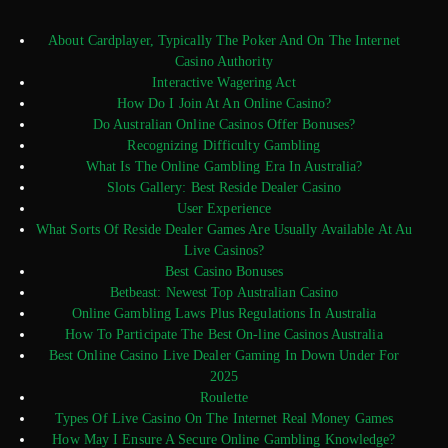
About Cardplayer, Typically The Poker And On The Internet
Casino Authority
Interactive Wagering Act
How Do I Join At An Online Casino?
Do Australian Online Casinos Offer Bonuses?
Recognizing Difficulty Gambling
What Is The Online Gambling Era In Australia?
Slots Gallery: Best Reside Dealer Casino
User Experience
What Sorts Of Reside Dealer Games Are Usually Available At Au
Live Casinos?
Best Casino Bonuses
Betbeast: Newest Top Australian Casino
Online Gambling Laws Plus Regulations In Australia
How To Participate The Best On-line Casinos Australia
Best Online Casino Live Dealer Gaming In Down Under For
2025
Roulette
Types Of Live Casino On The Internet Real Money Games
How May I Ensure A Secure Online Gambling Knowledge?