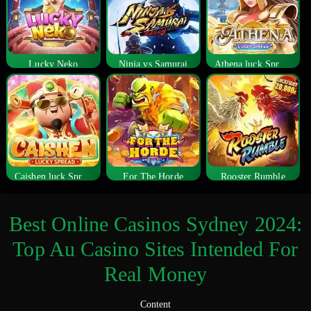
Lucky Neko
Ninja vs Samurai
Athena luck Spread
Caishen luck Spread
For The Horde
Rooster Rumble
Best Online Casinos Sydney 2024:
Top Au Casino Sites Intended For
Real Money
Content