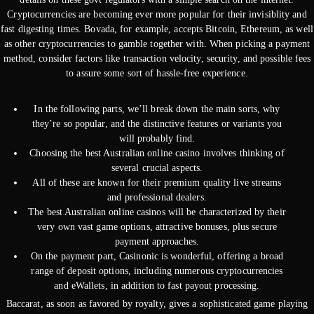
Cryptocurrencies are becoming ever more popular for their invisiblity and
fast digesting times. Bovada, for example, accepts Bitcoin, Ethereum, as well
as other cryptocurrencies to gamble together with. When picking a payment
method, consider factors like transaction velocity, security, and possible fees
to assure some sort of hassle-free experience.
In the following parts, we’ll break down the main sorts, why
they’re so popular, and the distinctive features or variants you
will probably find.
Choosing the best Australian online casino involves thinking of
several crucial aspects.
All of these are known for their premium quality live streams
and professional dealers.
The best Australian online casinos will be characterized by their
very own vast game options, attractive bonuses, plus secure
payment approaches.
On the payment part, Casinonic is wonderful, offering a broad
range of deposit options, including numerous cryptocurrencies
and eWallets, in addition to fast payout processing.
Baccarat, as soon as favored by royalty, gives a sophisticated game playing