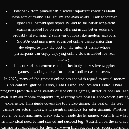
Feedback from players can disclose important specifics about
some sort of casino’s reliability and even overall user encounter.
Higher RTP percentages typically lead to far better long-term
returns intended for players, offering much better odds and
probably life-changing sums via options like modern jackpots.
SlotsUp contains a new advanced online casino algorithm
developed to pick the best on the internet casino where
participants can enjoy enjoying online slots intended for real
money.
This mix of convenience and authenticity makes live supplier
games a leading choice for a lot of online casino lovers.
In 2025, many of the greatest online casinos with regard to actual money
slots contain Ignition Casino, Cafe Casino, and Bovada Casino. These
programs provide a wide variety of slot online games, attractive bonuses, and
even seamless mobile compatibility, ensuring you possess a top-notch gaming
experience. This guide covers the top video games, the best on the web
casinos for actual money, and essential methods for safer gaming. Whether
you enjoy slot machines, blackjack, or reside dealer games, you’ll find what
an individual need to find started and succeed big. Australian on the internet
casinos are recognized for their very own high payout rates, secure payment