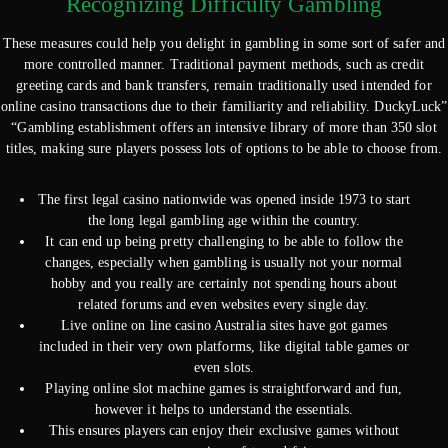
Recognizing Difficulty Gambling
These measures could help you delight in gambling in some sort of safer and
more controlled manner. Traditional payment methods, such as credit
greeting cards and bank transfers, remain traditionally used intended for
online casino transactions due to their familiarity and reliability. DuckyLuck”
“Gambling establishment offers an intensive library of more than 350 slot
titles, making sure players possess lots of options to be able to choose from.
The first legal casino nationwide was opened inside 1973 to start
the long legal gambling age within the country.
It can end up being pretty challenging to be able to follow the
changes, especially when gambling is usually not your normal
hobby and you really are certainly not spending hours about
related forums and even websites every single day.
Live online on line casino Australia sites have got games
included in their very own platforms, like digital table games or
even slots.
Playing online slot machine games is straightforward and fun,
however it helps to understand the essentials.
This ensures players can enjoy their exclusive games without