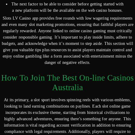
The next factor to be able to consider before getting started with
a new platform will be the available on the web casino bonuses.
Slots LV Casino app provides free rounds with low wagering requirements
and even many slot marketing promotions, ensuring that faithful players are
regularly rewarded. Anyone linked to online casino gaming must critically
consider responsible gaming. It’s important to play inside limits, adhere to
budgets, and acknowledge when it’s moment to step aside. This section will
give you valuable tips plus resources to assist players maintain control and
enjoy online gambling like a form associated with entertainment minus the
danger of negative effects.
How To Join The Best On-line Casinos
Australia
At its primary, a slot sport involves spinning reels with various emblems,
looking to land earning combinations on paylines. Each slot online game
incorporates its exclusive theme, starting from historical civilizations to
highly advanced adventures, ensuring there’s something for anyone. This
information is vital regarding account verification in addition to ensuring
compliance with legal requirements. Additionally, players will require to