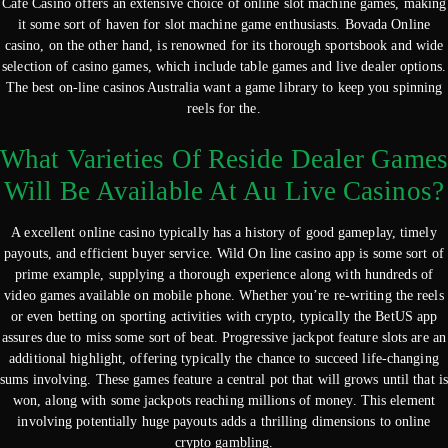
Cafe Casino offers an extensive choice of online slot machine games, making
it some sort of haven for slot machine game enthusiasts. Bovada Online
casino, on the other hand, is renowned for its thorough sportsbook and wide
selection of casino games, which include table games and live dealer options.
The best on-line casinos Australia want a game library to keep you spinning
reels for the.
What Varieties Of Reside Dealer Games
Will Be Available At Au Live Casinos?
A excellent online casino typically has a history of good gameplay, timely
payouts, and efficient buyer service. Wild On line casino app is some sort of
prime example, supplying a thorough experience along with hundreds of
video games available on mobile phone. Whether you’re re-writing the reels
or even betting on sporting activities with crypto, typically the BetUS app
assures due to miss some sort of beat. Progressive jackpot feature slots are an
additional highlight, offering typically the chance to succeed life-changing
sums involving. These games feature a central pot that will grows until that is
won, along with some jackpots reaching millions of money. This element
involving potentially huge payouts adds a thrilling dimensions to online
crypto gambling.