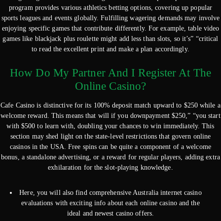
program provides various athletics betting options, covering up popular
sports leagues and events globally. Fulfilling wagering demands may involve
enjoying specific games that contribute differently. For example, table video
games like blackjack plus roulette might add less than slots, so it’s” “critical
to read the excellent print and make a plan accordingly.
How Do My Partner And I Register At The
Online Casino?
Cafe Casino is distinctive for its 100% deposit match upward to $250 while a
welcome reward. This means that will if you downpayment $250,” “you start
with $500 to learn with, doubling your chances to win immediately. This
section may shed light on the state-level restrictions that govern online
casinos in the USA. Free spins can be quite a component of a welcome
bonus, a standalone advertising, or a reward for regular players, adding extra
exhilaration for the slot-playing knowledge.
Here, you will also find comprehensive Australia internet casino
evaluations with exciting info about each online casino and the
ideal and newest casino offers.