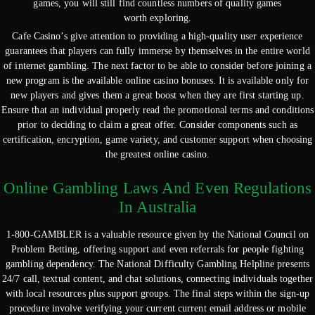
games, you will still find countless numbers of quality games
worth exploring.
Cafe Casino’s give attention to providing a high-quality user experience
guarantees that players can fully immerse by themselves in the entire world
of internet gambling. The next factor to be able to consider before joining a
new program is the available online casino bonuses. It is available only for
new players and gives them a great boost when they are first starting up.
Ensure that an individual properly read the promotional terms and conditions
prior to deciding to claim a great offer. Consider components such as
certification, encryption, game variety, and customer support when choosing
the greatest online casino.
Online Gambling Laws And Even Regulations
In Australia
1-800-GAMBLER is a valuable resource given by the National Council on
Problem Betting, offering support and even referrals for people fighting
gambling dependency. The National Difficulty Gambling Helpline presents
24/7 call, textual content, and chat solutions, connecting individuals together
with local resources plus support groups. The final steps within the sign-up
procedure involve verifying your current current email address or mobile