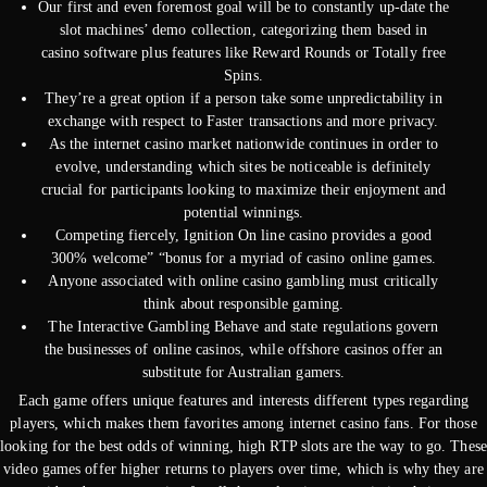
Our first and even foremost goal will be to constantly up-date the
slot machines’ demo collection, categorizing them based in
casino software plus features like Reward Rounds or Totally free
Spins.
They’re a great option if a person take some unpredictability in
exchange with respect to Faster transactions and more privacy.
As the internet casino market nationwide continues in order to
evolve, understanding which sites be noticeable is definitely
crucial for participants looking to maximize their enjoyment and
potential winnings.
Competing fiercely, Ignition On line casino provides a good
300% welcome” “bonus for a myriad of casino online games.
Anyone associated with online casino gambling must critically
think about responsible gaming.
The Interactive Gambling Behave and state regulations govern
the businesses of online casinos, while offshore casinos offer an
substitute for Australian gamers.
Each game offers unique features and interests different types regarding
players, which makes them favorites among internet casino fans. For those
looking for the best odds of winning, high RTP slots are the way to go. These
video games offer higher returns to players over time, which is why they are