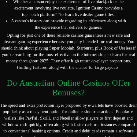
Whether a person enjoy the excitement of live blackjack or the
excitement involving live roulette, Ignition Casino provides a
top-notch platform” “to learn live dealer game titles.
A casino’s history can provide regarding its efficiency along with
the experience that delivers to gamers.
Opting for just one of these reliable casinos guarantees a new safe and
pleasant gaming experience because you play intended for real money. You
should think about playing Super Moolah, Starburst, plus Book of Useless if
you’re searching for the most effective on the internet slots to learn for real
money throughout 2025. They offer high return-to-player proportions,
thrilling features, along with the chance for large payouts.
Do Australian Online Casinos Offer
Bonuses?
The speed and extra protection layer proposed by e-wallets have boosted their
popularity as a repayment option for online casino transactions. Popular e-
wallets like PayPal, Skrill, and Neteller allow players to first deposit and
withdraw cash quickly, often along with faster cash-out instances compared
to conventional banking options. Credit and debit cards remain a software