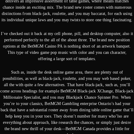
delivers an impressive assortment of table games, where means matches
chance inside an exciting mix. The brand new roster comes with numerous
distinctions from black-jack, roulette, and you may baccarat, for each using
its individual unique laws and you may twists to store one thing fascinating.
I’ve checked out it back at my cell phone, pill, and desktop computer, also it
performed perfectly to the all of the about three. The brand new position
options at the BetMGM Casino PA is nothing short of an artwork banquet.
This type of video game pop music with color and you can character,
offering a large sort of templates.
Such as, inside the desk online game area, there are plenty out of
possibilities, as well as black-jack, roulette, and you may web based poker,
all the with quite a few alternatives. That have black-jack, such as, you’ll
come across headings for example BetMGM Black-jack XChange, Black-jack
Millionaire Specialist, and you may Blackjack Chance Spinner Pro. When
you’re to your classics, BetMGM Gambling enterprise Ontario’s had your
back that have a substantial roster away from dining table online game that’ll
help keep you in your toes. They doesn’t number for many who’lso are
everything about approach, like research the chances, or simply just desire
the brand new thrill of your desk—BetMGM Canada provides a little for