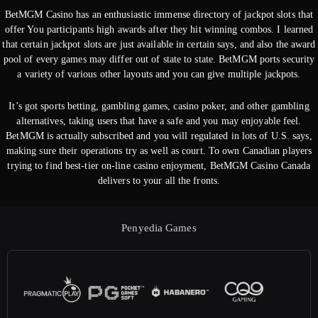
BetMGM Casino has an enthusiastic immense directory of jackpot slots that
offer You participants high awards after they hit winning combos. I learned
that certain jackpot slots are just available in certain says, and also the award
pool of every games may differ out of state to state. BetMGM ports security
a variety of various other layouts and you can give multiple jackpots.
It’s got sports betting, gambling games, casino poker, and other gambling
alternatives, taking users that have a safe and you may enjoyable feel.
BetMGM is actually subscribed and you will regulated in lots of U.S. says,
making sure their operations try as well as court. To own Canadian players
trying to find best-tier on-line casino enjoyment, BetMGM Casino Canada
delivers to your all the fronts.
Penyedia Games