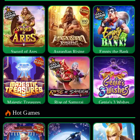
Sword of Ares
Asgardian Rising
Empty the Bank
Majestic Treasures
Rise of Samurai
Genie's 3 Wishes
Hot Games