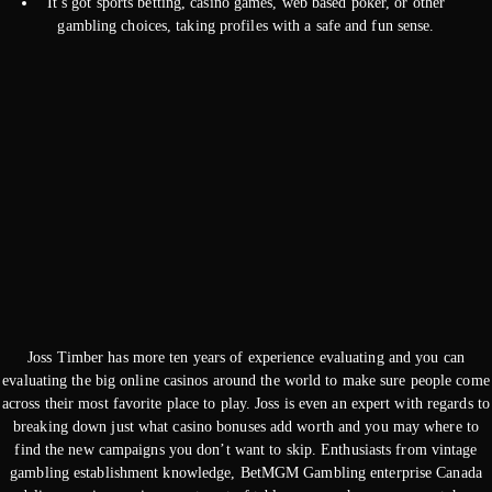
It’s got sports betting, casino games, web based poker, or other
gambling choices, taking profiles with a safe and fun sense.
Joss Timber has more ten years of experience evaluating and you can
evaluating the big online casinos around the world to make sure people come
across their most favorite place to play. Joss is even an expert with regards to
breaking down just what casino bonuses add worth and you may where to
find the new campaigns you don’t want to skip. Enthusiasts from vintage
gambling establishment knowledge, BetMGM Gambling enterprise Canada