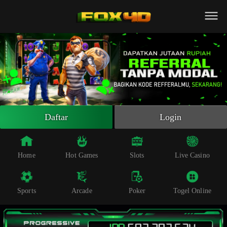
Beranda
Slot Online
Live Casino
Sportsbook
Arcade
Togel Online
Daftar
Login
Poker
Whatsapp
Home
Hot Games
Slots
Live Casino
Telegram
Sports
Arcade
Poker
Togel Online
Livechat