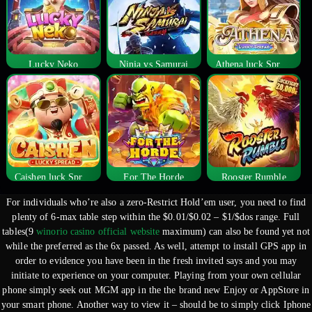
Lucky Neko
Ninja vs Samurai
Athena luck Spread
Caishen luck Spread
For The Horde
Rooster Rumble
For individuals who’re also a zero-Restrict Hold’em user, you need to find
plenty of 6-max table step within the $0.01/$0.02 – $1/$dos range. Full
tables(9
winorio casino official website
maximum) can also be found yet not
while the preferred as the 6x passed. As well, attempt to install GPS app in
order to evidence you have been in the fresh invited says and you may
initiate to experience on your computer.
Playing from your own cellular
phone simply seek out MGM app in the the brand new Enjoy or AppStore in
your smart phone. Another way to view it – should be to simply click Iphone