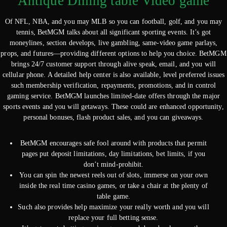
Antique Dining table Video game
Of NFL, NBA, and you may MLB so you can football, golf, and you may
tennis, BetMGM talks about all significant sporting events. It’s got
moneylines, section develops, live gambling, same-video game parlays,
props, and futures—providing different options to help you choice. BetMGM
brings 24/7 customer support through alive speak, email, and you will
cellular phone. A detailed help center is also available, level preferred issues
such membership verification, repayments, promotions, and in control
gaming service. BetMGM launches limited-date offers through the major
sports events and you will getaways. These could are enhanced opportunity,
personal bonuses, flash product sales, and you can giveaways.
BetMGM encourages safe fool around with products that permit
pages put deposit limitations, day limitations, bet limits, if you
don’t mind-prohibit.
You can spin the newest reels out of slots, immerse on your own
inside the real time casino games, or take a chair at the plenty of
table game.
Such also provides help maximize your really worth and you will
replace your full betting sense.