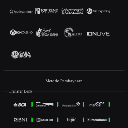
Metode Pembayaran
Transfer Bank