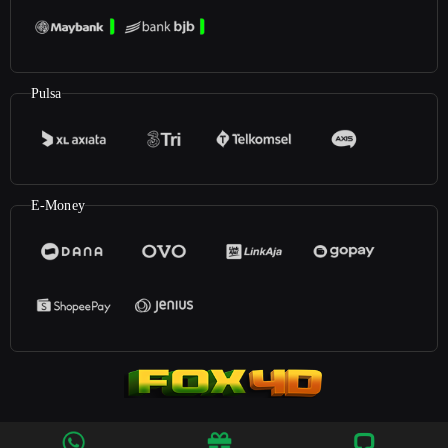
Pulsa
E-Money
©2025
Fox4D
. All rights reserved | 18+