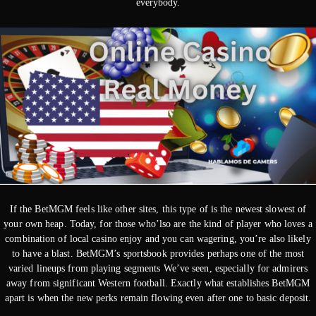
everybody.
If the BetMGM feels like other sites, this type of is the newest slowest of
your own heap. Today, for those who’lso are the kind of player who loves a
combination of local casino enjoy and you can wagering, you’re also likely
to have a blast. BetMGM’s sportsbook provides perhaps one of the most
varied lineups from playing segments We’ve seen, especially for admirers
away from significant Western football. Exactly what establishes BetMGM
apart is when the new perks remain flowing even after one to basic deposit.