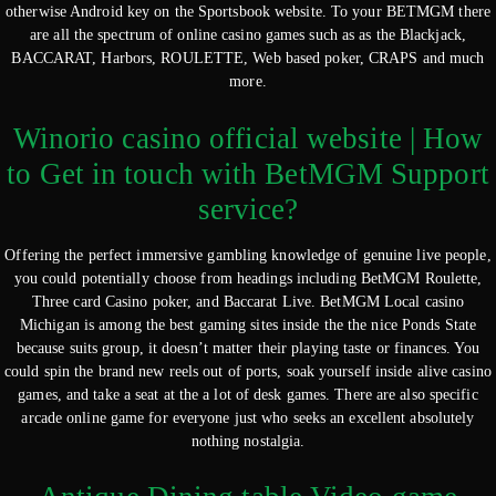
otherwise Android key on the Sportsbook website. To your BETMGM there
are all the spectrum of online casino games such as as the Blackjack,
BACCARAT, Harbors, ROULETTE, Web based poker, CRAPS and much
more.
Winorio casino official website | How
to Get in touch with BetMGM Support
service?
Offering the perfect immersive gambling knowledge of genuine live people,
you could potentially choose from headings including BetMGM Roulette,
Three card Casino poker, and Baccarat Live. BetMGM Local casino
Michigan is among the best gaming sites inside the the nice Ponds State
because suits group, it doesn’t matter their playing taste or finances. You
could spin the brand new reels out of ports, soak yourself inside alive casino
games, and take a seat at the a lot of desk games. There are also specific
arcade online game for everyone just who seeks an excellent absolutely
nothing nostalgia.