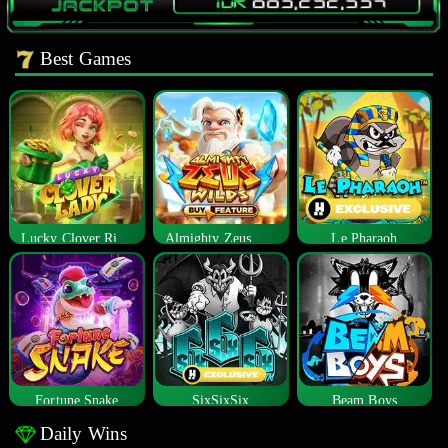
Best Games
Lucky Clover Riches
Almighty Zeus Wilds™
Le Pharaoh
Fortune Snake
SixSixSix
Beam Boys
Daily Wins