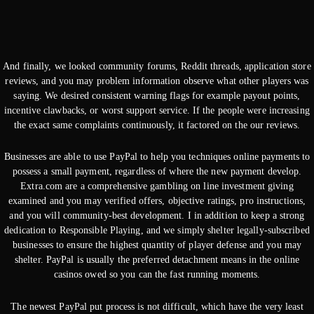
And finally, we looked community forums, Reddit threads, application store
reviews, and you may problem information observe what other players was
saying. We desired consistent warning flags for example payout points,
incentive clawbacks, or worst support service. If the people were increasing
the exact same complaints continuously, it factored on the our reviews.
Businesses are able to use PayPal to help you techniques online payments to
possess a small payment, regardless of where the new payment develop.
Extra.com are a comprehensive gambling on line investment giving
examined and you may verified offers, objective ratings, pro instructions,
and you will community-best development. I in addition to keep a strong
dedication to Responsible Playing, and we simply shelter legally-subscribed
businesses to ensure the highest quantity of player defense and you may
shelter. PayPal is usually the preferred detachment means in the online
casinos owed so you can the fast running moments.
The newest PayPal put process is not difficult, which have the very least