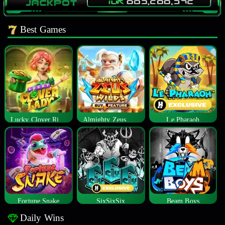
Best Games
Lucky Clover Riches
Almighty Zeus Wilds™
Le Pharaoh
Fortune Snake
SixSixSix
Beam Boys
Daily Wins