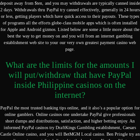
deposit away from $ten, and you may withdrawals are typically canned inside
2 days. Withdrawals thru PayPal try canned effectively, generally in 24 hours
or less, getting players which have quick access to their payouts. These types
of programs all the efforts globe-class mobile apps which is often installed
for Apple and Android gizmos. Listed below are some a little more about the
best the way to get money on and you will from an internet gambling
establishment web site to your our very own greatest payment casino web
page.
What are the limits for the amounts I
will put/withdraw that have PayPal
inside Philippine casinos on the
internet?
PayPal the most trusted banking tips online, and it also’s a popular option for
online gamblers. Online casinos one undertake PayPal give professionals
short dumps and distributions, satisfaction, and higher betting enjoy. An
informed PayPal casinos try DraftKings Gambling establishment, Caesars
Castle Online casino, and you will BetMGM Local casino. Ben Pringle try an