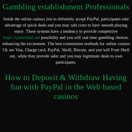
Gambling establishment Professionals
Inside the online casinos you to definitely accept PayPal, participants take
advantage of quick deals and you may safe costs to have smooth playing
enjoy. These systems have a tendency to provide competitive
https://spinmillsnl.net
possibility and you will real time gambling choices,
enhancing the excitement. The best commission methods for online casinos
Uk are Visa, Charge card, PayPal, Skrill, Bitcoin, and you will Fruit Shell
out, while they provide safer and you may legitimate deals to own
participants.
How to Deposit & Withdraw Having
fun with PayPal in the Web based
casinos