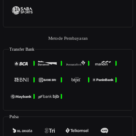
Metode Pembayaran
Transfer Bank
Pulsa