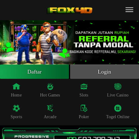
Beranda
Slot Online
Live Casino
Sportsbook
Arcade
Togel Online
Daftar
Login
Poker
Whatsapp
Home
Hot Games
Slots
Live Casino
Telegram
Sports
Arcade
Poker
Togel Online
Livechat