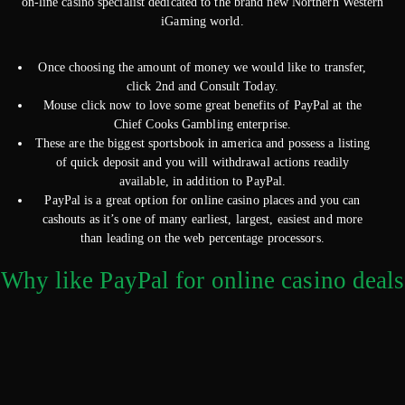
on-line casino specialist dedicated to the brand new Northern Western
iGaming world.
Once choosing the amount of money we would like to transfer,
click 2nd and Consult Today.
Mouse click now to love some great benefits of PayPal at the
Chief Cooks Gambling enterprise.
These are the biggest sportsbook in america and possess a listing
of quick deposit and you will withdrawal actions readily
available, in addition to PayPal.
PayPal is a great option for online casino places and you can
cashouts as it’s one of many earliest, largest, easiest and more
than leading on the web percentage processors.
Why like PayPal for online casino deals