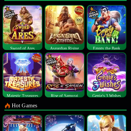
Sword of Ares
Asgardian Rising
Empty the Bank
Majestic Treasures
Rise of Samurai
Genie's 3 Wishes
Hot Games