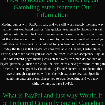
Gambling establishment: Our
Information
Making dumps with PayPal is easy and you will work exactly the same way
at the most web based casinos. The quickest treatment for favor a PayPal
online casino is to unlock our ‘Recommended’ case, in which you will see
just the websites our opinion team found by far the most worthwhile and you
will reliable. The checklist is tailored for you based on where you are, very
today the thing is that PayPal casinos available in Canada, United states,
British, and other nation you can even are from. It collab acceptance PayPal
and Mastercard pages making costs on the websites which do not take on
PayPal personally. Inside the 2008, the firm extra a new protection coating in
order to their program by the obtaining Fraud Sciences, a brandname that
have thorough experience with on the web exposure devices. Specific
gambling enterprises can charge you to own depositing and you may
withdrawing that have PayPal.
What is PayPal and just why Would it
be Preferred Certainly one of Canadian