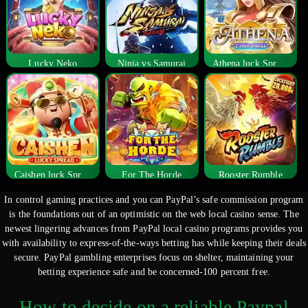
Lucky Neko
Ninja vs Samurai
Athena luck Spread
Caishen luck Spread
For The Horde
Rooster Rumble
In control gaming practices and you can PayPal’s safe commission program
is the foundations out of an optimistic on the web local casino sense. The
newest lingering advances from PayPal local casino programs provides you
with availability to express-of-the-ways betting has while keeping their deals
secure.
PayPal gambling enterprises focus on shelter, maintaining your
betting experience safe and be concerned-100 percent free.
How to decide on a reliable Paypal