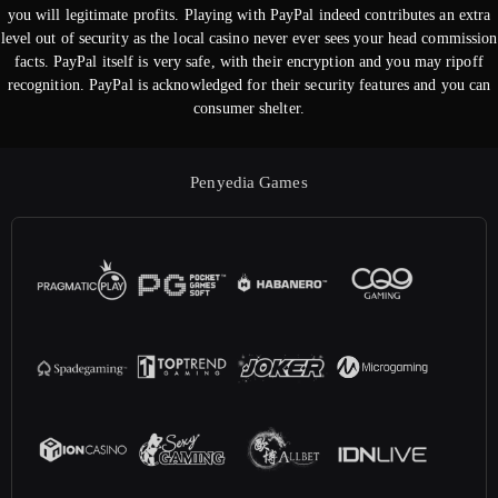
you will legitimate profits. Playing with PayPal indeed contributes an extra
level out of security as the local casino never ever sees your head commission
facts. PayPal itself is very safe, with their encryption and you may ripoff
recognition. PayPal is acknowledged for their security features and you can
consumer shelter.
Penyedia Games