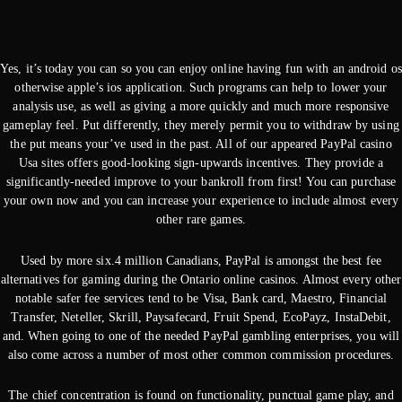
Yes, it’s today you can so you can enjoy online having fun with an android os
otherwise apple’s ios application. Such programs can help to lower your
analysis use, as well as giving a more quickly and much more responsive
gameplay feel. Put differently, they merely permit you to withdraw by using
the put means your’ve used in the past. All of our appeared PayPal casino
Usa sites offers good-looking sign-upwards incentives. They provide a
significantly-needed improve to your bankroll from first! You can purchase
your own now and you can increase your experience to include almost every
other rare games.
Used by more six.4 million Canadians, PayPal is amongst the best fee
alternatives for gaming during the Ontario online casinos. Almost every other
notable safer fee services tend to be Visa, Bank card, Maestro, Financial
Transfer, Neteller, Skrill, Paysafecard, Fruit Spend, EcoPayz, InstaDebit,
and. When going to one of the needed PayPal gambling enterprises, you will
also come across a number of most other common commission procedures.
The chief concentration is found on functionality, punctual game play, and