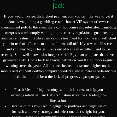
jack
If you would like get the highest payment cost you can, the way to get it
done is via joining a gambling establishment VIP system otherwise
commitment pub. In the event the a conflict comes up, subscribed gambling
enterprises need comply with tight pro security regulations, guaranteeing
reasonable treatment. Unlicensed casinos treatment for no-one and will ghost
your instead of effects is to an installment fall off. If you want old secrets
and you may big victories, Coins out of Ra is an excellent find to use
recently. So it well-known slot integrates rich Egyptian templates that have a
generous 96.4% Come back to Player, definition you’ll find more regular
winnings over the years. All slot we checked out seemed higher on the
mobile and you will desktop computer products, and if there is certainly one
to criticism, it had been the lack of progressive jackpot games.
That it blend of high earnings and quick access to help you
earnings solidifies FanDuel’s reputation since the a leading on-
line casino.
Because of this you need to gauge the positives and negatives of
for each and every strategy and select one that’s right for you.