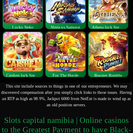
Lucky Neko
Ninja vs Samurai
Athena luck Spread
Caishen luck Spread
For The Horde
Rooster Rumble
This site include sources to things in one of our entrepreneurs. We may
discovered compensation after you simply click links to those issues.
Having
an RTP as high as 98.9%, Jackpot 6000 from NetEnt is made to wind up as
an old position servers.
Slots capital namibia | Online casinos
to the Greatest Payment to have Black-