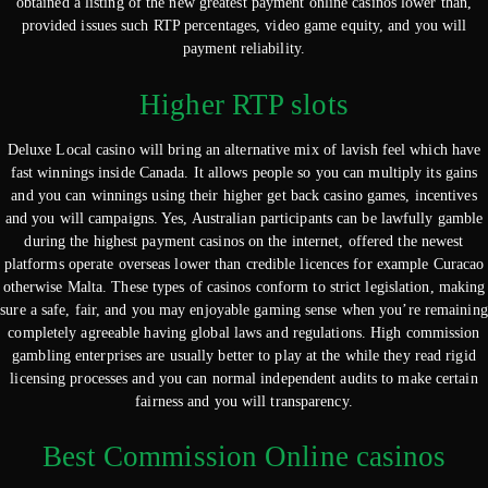
obtained a listing of the new greatest payment online casinos lower than,
provided issues such RTP percentages, video game equity, and you will
payment reliability.
Higher RTP slots
Deluxe Local casino will bring an alternative mix of lavish feel which have
fast winnings inside Canada. It allows people so you can multiply its gains
and you can winnings using their higher get back casino games, incentives
and you will campaigns. Yes, Australian participants can be lawfully gamble
during the highest payment casinos on the internet, offered the newest
platforms operate overseas lower than credible licences for example Curacao
otherwise Malta. These types of casinos conform to strict legislation, making
sure a safe, fair, and you may enjoyable gaming sense when you’re remaining
completely agreeable having global laws and regulations. High commission
gambling enterprises are usually better to play at the while they read rigid
licensing processes and you can normal independent audits to make certain
fairness and you will transparency.
Best Commission Online casinos