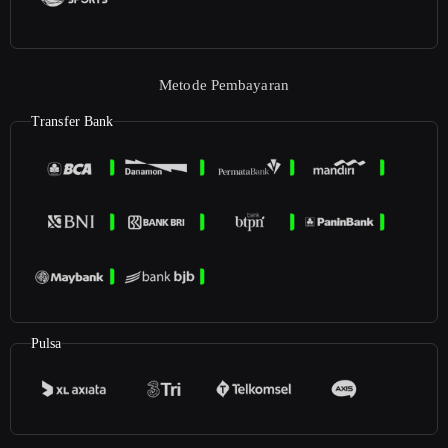
Metode Pembayaran
Transfer Bank
Pulsa