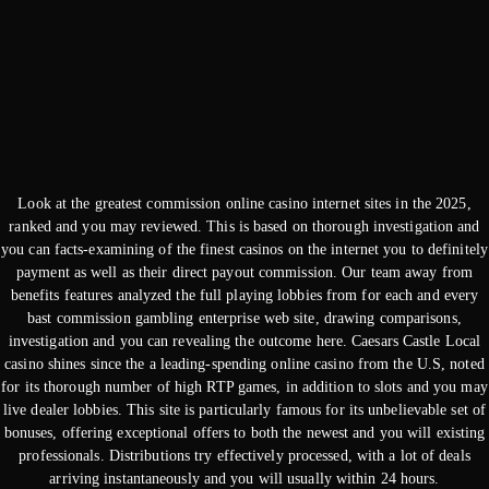
Look at the greatest commission online casino internet sites in the 2025,
ranked and you may reviewed. This is based on thorough investigation and
you can facts-examining of the finest casinos on the internet you to definitely
payment as well as their direct payout commission. Our team away from
benefits features analyzed the full playing lobbies from for each and every
bast commission gambling enterprise web site, drawing comparisons,
investigation and you can revealing the outcome here. Caesars Castle Local
casino shines since the a leading-spending online casino from the U.S, noted
for its thorough number of high RTP games, in addition to slots and you may
live dealer lobbies. This site is particularly famous for its unbelievable set of
bonuses, offering exceptional offers to both the newest and you will existing
professionals. Distributions try effectively processed, with a lot of deals
arriving instantaneously and you will usually within 24 hours.