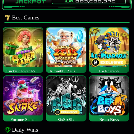
Best Games
Lucky Clover Riches
Almighty Zeus Wilds™
Le Pharaoh
Fortune Snake
SixSixSix
Beam Boys
Daily Wins