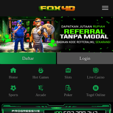
Beranda
Slot Online
Live Casino
Sportsbook
Arcade
Togel Online
Daftar
Login
Poker
Whatsapp
Home
Hot Games
Slots
Live Casino
Telegram
Sports
Arcade
Poker
Togel Online
Livechat