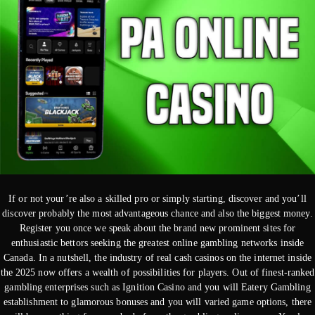
If or not your’re also a skilled pro or simply starting, discover and you’ll
discover probably the most advantageous chance and also the biggest money.
Register you once we speak about the brand new prominent sites for
enthusiastic bettors seeking the greatest online gambling networks inside
Canada. In a nutshell, the industry of real cash casinos on the internet inside
the 2025 now offers a wealth of possibilities for players. Out of finest-ranked
gambling enterprises such as Ignition Casino and you will Eatery Gambling
establishment to glamorous bonuses and you will varied game options, there