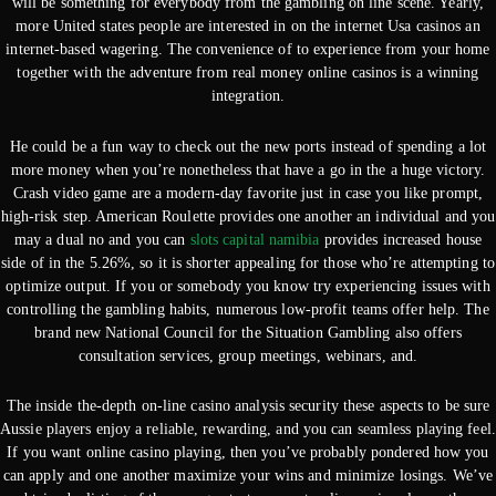
will be something for everybody from the gambling on line scene. Yearly,
more United states people are interested in on the internet Usa casinos an
internet-based wagering. The convenience of to experience from your home
together with the adventure from real money online casinos is a winning
integration.
He could be a fun way to check out the new ports instead of spending a lot
more money when you’re nonetheless that have a go in the a huge victory.
Crash video game are a modern-day favorite just in case you like prompt,
high-risk step. American Roulette provides one another an individual and you
may a dual no and you can
slots capital namibia
provides increased house
side of in the 5.26%, so it is shorter appealing for those who’re attempting to
optimize output. If you or somebody you know try experiencing issues with
controlling the gambling habits, numerous low-profit teams offer help. The
brand new National Council for the Situation Gambling also offers
consultation services, group meetings, webinars, and.
The inside the-depth on-line casino analysis security these aspects to be sure
Aussie players enjoy a reliable, rewarding, and you can seamless playing feel.
If you want online casino playing, then you’ve probably pondered how you
can apply and one another maximize your wins and minimize losings. We’ve