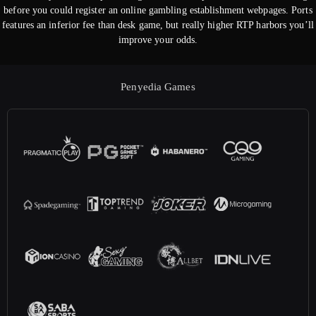
before you could register an online gambling establishment webpages. Ports
features an inferior fee than desk game, but really higher RTP harbors you’ll
improve your odds.
Penyedia Games