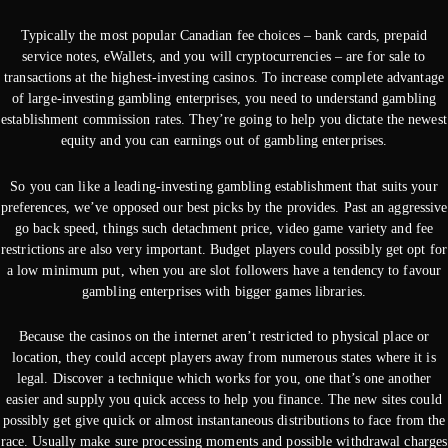
Typically the most popular Canadian fee choices – bank cards, prepaid
service notes, eWallets, and you will cryptocurrencies – are for sale to
transactions at the highest-investing casinos. To increase complete advantage
of large-investing gambling enterprises, you need to understand gambling
establishment commission rates. They’re going to help you dictate the newest
equity and you can earnings out of gambling enterprises.
So you can like a leading-investing gambling establishment that suits your
preferences, we’ve opposed our best picks by the provides. Past an aggressive
go back speed, things such detachment price, video game variety and fee
restrictions are also very important. Budget players could possibly get opt for
a low minimum put, when you are slot followers have a tendency to favour
gambling enterprises with bigger games libraries.
Because the casinos on the internet aren’t restricted to physical place or
location, they could accept players away from numerous states where it is
legal. Discover a technique which works for you, one that’s one another
easier and supply you quick access to help you finance. The new sites could
possibly get give quick or almost instantaneous distributions to face from the
race. Usually make sure processing moments and possible withdrawal charges