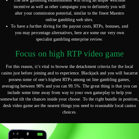
The new gambling establishment will bring an ample welcome
incentive as well as other campaigns you to definitely you will
alter your commission potential, similar to the finest Maestro
online gambling web sites.
To have a further diving for the payout costs, RTPs, bonuses, and
you may percentage alternatives, here are some our very own
specialist gambling enterprise review.
Focus on high RTP video game
For this reason, it’s vital to browse the detachment criteria for the local
casino just before joining and to experience. Blackjack and you will bacarrat
possess some of one’s highest RTPs among on line gambling games,
averaging between 98% and you can 99.5%. The great thing is that you can
include some time away from way to your own gameplay to help you
somewhat tilt the chances inside your choose. To the right bundle in position,
desk video game are the nearest things you need to reasonable local casino
choices.