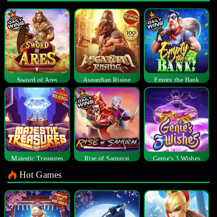
Sword of Ares
Asgardian Rising
Empty the Bank
Majestic Treasures
Rise of Samurai
Genie's 3 Wishes
Hot Games