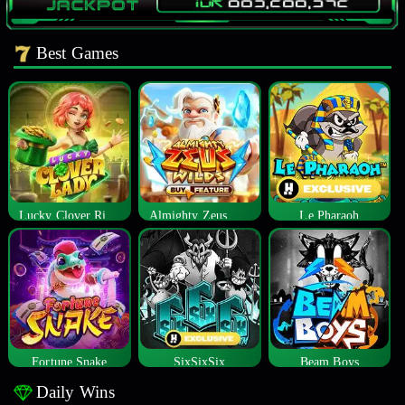
Best Games
Lucky Clover Riches
Almighty Zeus Wilds™
Le Pharaoh
Fortune Snake
SixSixSix
Beam Boys
Daily Wins