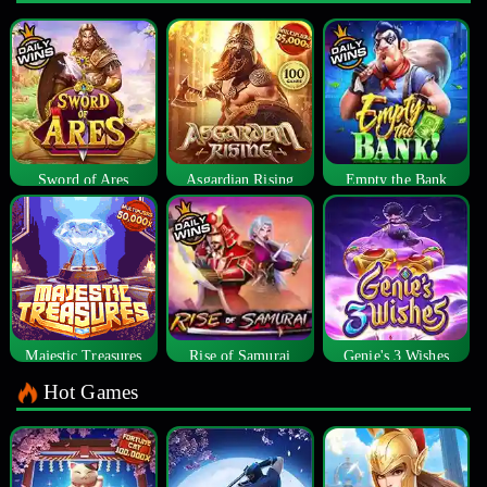
Sword of Ares
Asgardian Rising
Empty the Bank
Majestic Treasures
Rise of Samurai
Genie's 3 Wishes
Hot Games