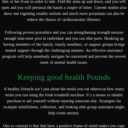
him or her front in order to side. Fold the arms up and down, and you will
open and you will personal the hands a couple of times. Current studies also
show one ingesting smaller sodium and much more potassium can also be
reduce the chance of cardiovascular illnesses.
Following proven procedure and you can strengthening strength ensures
enough time-term pros in individual and you can elite parts. Hooking up
having members of the family, family members, or support groups brings
mental support through the challenging minutes. An effective assistance
program will help somebody navigate be concerned and prevent the newest
onset of mental health issues.
Keeping good health Pounds
A healthy lifestyle isn’t just about the meals you eat otherwise how many
miles you run using the fresh treadmill machine. It’s a means to inhabit
purchase to aid yourself without injuring someone else. Strategies for
example mindfulness, reflection, and looking elite group assistance might
help create anxiety.
One to concept is that that have a positive frame-of-mind makes you cope