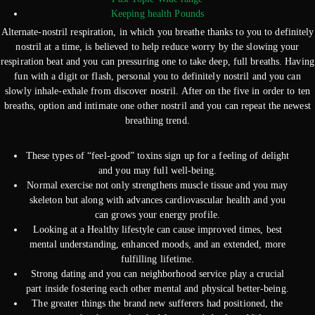
Keeping health Pounds
Alternate-nostril respiration, in which you breathe thanks to you to definitely
nostril at a time, is believed to help reduce worry by the slowing your
respiration beat and you can pressuring one to take deep, full breaths. Having
fun with a digit or flash, personal you to definitely nostril and you can
slowly inhale-exhale from discover nostril. After on the five in order to ten
breaths, option and intimate one other nostril and you can repeat the newest
breathing trend.
These types of “feel-good” toxins sign up for a feeling of delight
and you may full well-being.
Normal exercise not only strengthens muscle tissue and you may
skeleton but along with advances cardiovascular health and you
can grows your energy profile.
Looking at a Healthy lifestyle can cause improved times, best
mental understanding, enhanced moods, and an extended, more
fulfilling lifetime.
Strong dating and you can neighborhood service play a crucial
part inside fostering each other mental and physical better-being.
The greater things the brand new sufferers had positioned, the