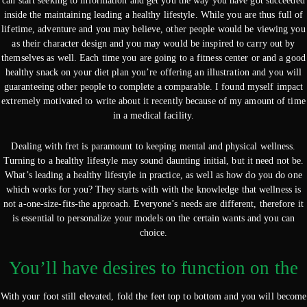
can start seeking to information and get you the way you have got succeeded
inside the maintaining leading a healthy lifestyle. While you are thus full of
lifetime, adventure and you may believe, other people would be viewing you
as their character design and you may would be inspired to carry out by
themselves as well. Each time you are going to a fitness center or and a good
healthy snack on your diet plan you’re offering an illustration and you will
guaranteeing other people to complete a comparable. I found myself impact
extremely motivated to write about it recently because of my amount of time
in a medical facility.
Dealing with fret is paramount to keeping mental and physical wellness.
Turning to a healthy lifestyle may sound daunting initial, but it need not be.
What’s leading a healthy lifestyle in practice, as well as how do you do one
which works for you? They starts with with the knowledge that wellness is
not a-one-size-fits-the approach. Everyone’s needs are different, therefore it
is essential to personalize your models on the certain wants and you can
choice.
You’ll have desires to function on the
With your foot still elevated, fold the feet top to bottom and you will become