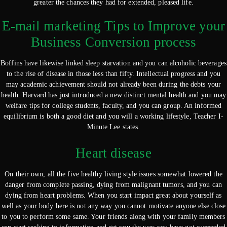
greater the chances they had for extended, pleased life.
E-mail marketing Tips to Improve your
Business Conversion process
Boffins have likewise linked sleep starvation and you can alcoholic beverages
to the rise of disease in those less than fifty. Intellectual progress and you
may academic achievement should not already been during the debts your
health. Harvard has just introduced a new distinct mental health and you may
welfare tips for college students, faculty, and you can group. An informed
equilibrium is both a good diet and you will a working lifestyle, Teacher I-
Minute Lee states.
Heart disease
On their own, all the five healthy living style issues somewhat lowered the
danger from complete passing, dying from malignant tumors, and you can
dying from heart problems. When you start impact great about yourself as
well as your body here is not any way you cannot motivate anyone else close
to you to perform some same. Your friends along with your family members