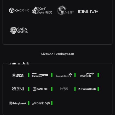
Metode Pembayaran
Transfer Bank