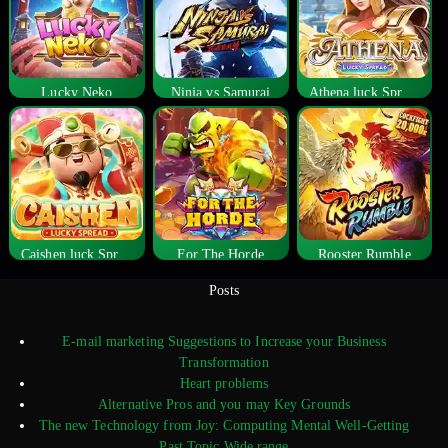
Lucky Neko
Ninja vs Samurai
Athena luck Spread
Caishen luck Spread
For The Horde
Rooster Rumble
Posts
E-mail marketing Suggestions to Increase your Business
Transformation
Heart problems
Alternative Pros and you may Key Grounds
The new Technology from Joy: Computing Mental Well-Getting
Past Topic Wide range