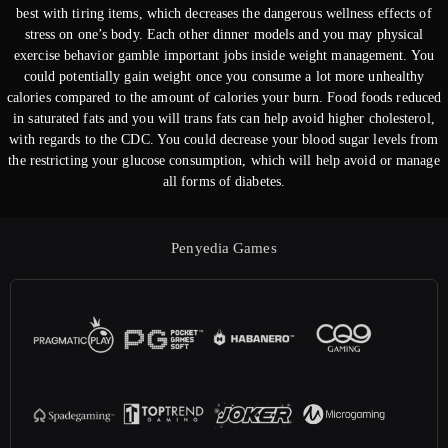
best with tiring items, which decreases the dangerous wellness effects of
stress on one’s body. Each other dinner models and you may physical
exercise behavior gamble important jobs inside weight management. You
could potentially gain weight once you consume a lot more unhealthy
calories compared to the amount of calories your burn. Food foods reduced
in saturated fats and you will trans fats can help avoid higher cholesterol,
with regards to the CDC. You could decrease your blood sugar levels from
the restricting your glucose consumption, which will help avoid or manage
all forms of diabetes.
Penyedia Games