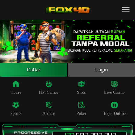
Beranda
Slot Online
Live Casino
Sportsbook
Arcade
Togel Online
Daftar
Login
Poker
Whatsapp
Home
Hot Games
Slots
Live Casino
Telegram
Sports
Arcade
Poker
Togel Online
Livechat