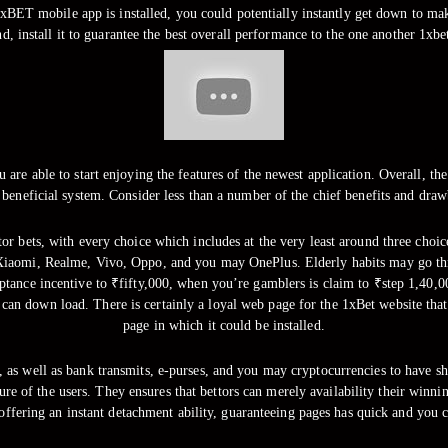
BET mobile app is installed, you could potentially instantly get down to ma
d, install it to guarantee the best overall performance to the one another 1xb
u are able to start enjoying the features of the newest application. Overall, t
l beneficial system. Consider less than a number of the chief benefits and dra
or bets, with every choice which includes at the very least around three cho
omi, Realme, Vivo, Oppo, and you may OnePlus. Elderly habits may go throu
ptance incentive to ₹fifty,000, when you’re gamblers is claim to ₹step 1,40,00
ou can down load. There is certainly a loyal web page for the 1xBet website th
page in which it could be installed.
 as well as bank transmits, e-purses, and you may cryptocurrencies to have sh
sure of the users. They ensures that bettors can merely availability their win
fering an instant detachment ability, guaranteeing pages has quick and you 