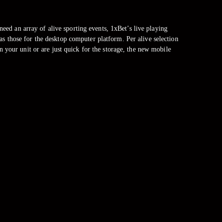
ed an array of alive sporting events, 1xBet’s live playing
as those for the desktop computer platform. Per alive selection
 your unit or are just quick for the storage, the new mobile