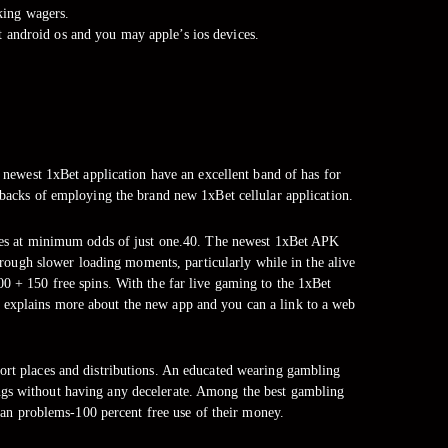
king wagers.
et android os and you may apple’s ios devices.
he newest 1xBet application have an excellent band of has for
wbacks of employing the brand new 1xBet cellular application.
ices at minimum odds of just one.40. The newest 1xBet APK
gh slower loading moments, particularly while in the alive
0 + 150 free spins. With the far live gaming to the 1xBet
at explains more about the new app and you can a link to a web
ort places and distributions. An educated wearing gambling
nings without having any decelerate. Among the best gambling
can problems-100 percent free use of their money.