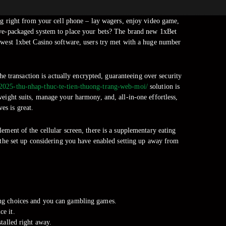
ing right from your cell phone – lay wagers, enjoy video game,
ve-packaged system to place your bets?
The brand new 1xBet
ewest 1xbet Casino software, users try met with a huge number
e transaction is actually encrypted, guaranteeing over security
m-2025-thu-nhap-thuc-te-tien-thuong-trang-web-moi/
solution is
weight suits, manage your harmony, and, all-in-one effortless,
es is great.
ement of the cellular screen, there is a supplementary eating
e the set up considering you have enabled setting up away from
ering choices and you can gambling games.
ce it.
talled right away.