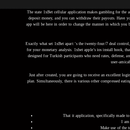
The state 1xBet cellular application makes gambling for the a
deposit money, and you can withdraw their payouts. Have yo
app will be here in order to change the manner in which you 
Exactly what set 1xBet apart ‘s the twenty-four/7 deal control
for your monetary analysis. 1xbet apple’s ios install hook, that
designed for Turkish participants who need rates, defense, an
user-amicab
Just after created, you are going to receive an excellent lo
plan. Simultaneously, there is various other compressed eatin
That it application, specifically made t
I am 
Make use of the t