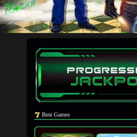
Best Games