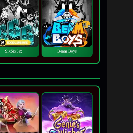
SixSixSix
Beam Boys