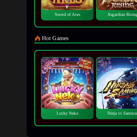
Sword of Ares
Asgardian Risin
Hot Games
Lucky Neko
Ninja vs Samura