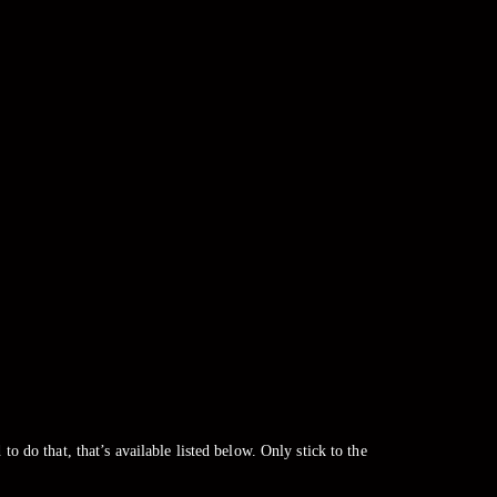
 do that, that’s available listed below. Only stick to the