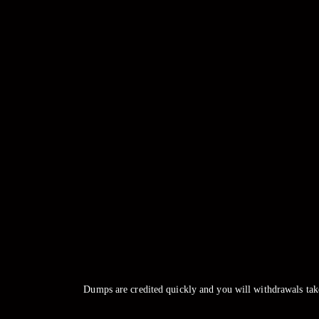
Dumps are credited quickly and you will withdrawals take 