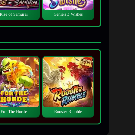
Rise of Samurai
Genie's 3 Wishes
For The Horde
Rooster Rumble