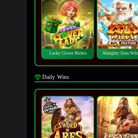
Lucky Clover Riches
Almighty Zeus Wi
Daily Wins