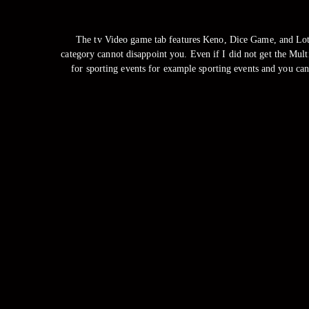
The tv Video game tab features Keno, Dice Game, and Lotto
category cannot disappoint you. Even if I did not get the Mult
for sporting events for example sporting events and you can