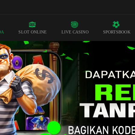
DA
SLOT ONLINE
LIVE CASINO
SPORTSBOOK