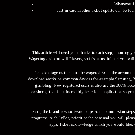
Whenever 1x
Just in case another 1xBet update can be foun
This article will need your thanks to each step, ensuring yo
Wagering and you will Players, so it’s an useful and you wil
The advantage matter must be wagered 5x in the accumulat
download works on common devices for example Samsung, Xia
gambling. New registered users is also use the 300% acce
sportsbook, that is an incredibly beneficial application so y
Sure, the brand new software helps some commission steps,
programs, such 1xBet, prioritise the ease and you will plea
apps, 1xBet acknowledge which you would like, of