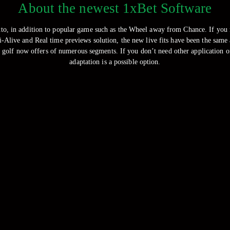
About the newest 1xBet Software
, in addition to popular game such as the Wheel away from Chance. If you ne
i-Alive and Real time previews solution, the new live fits have been the same 
 golf now offers of numerous segments. If you don’t need other application on
adaptation is a possible option.