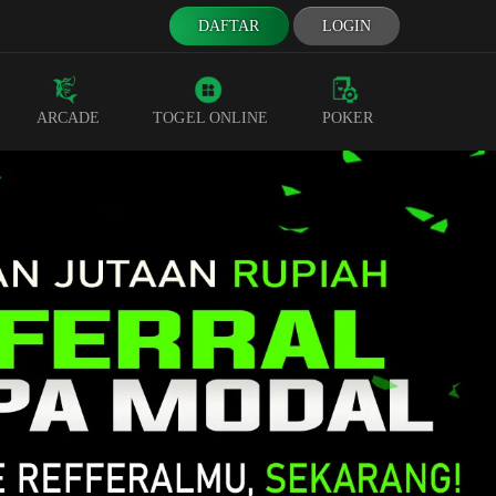
DAFTAR
LOGIN
ARCADE
TOGEL ONLINE
POKER