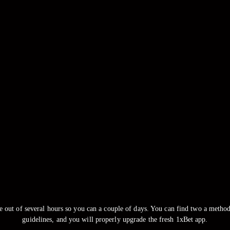
out of several hours so you can a couple of days. You can find two a method to
guidelines, and you will properly upgrade the fresh 1xBet app.