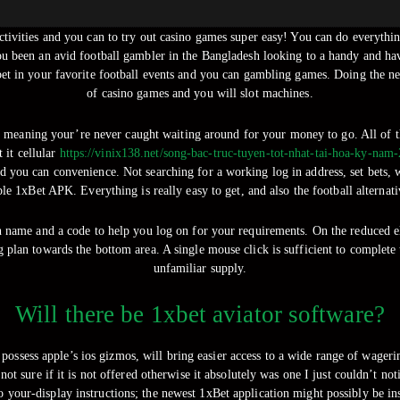
ctivities and you can to try out casino games super easy! You can do everyth
u been an avid football gambler in the Bangladesh looking to a handy and ha
bet in your favorite football events and you can gambling games. Doing the n
of casino games and you will slot machines.
, meaning your’re never caught waiting around for your money to go. All of th
 it cellular
https://vinix138.net/song-bac-truc-tuyen-tot-nhat-tai-hoa-ky-na
d you can convenience. Not searching for a working log in address, set bets, 
le 1xBet APK. Everything is really easy to get, and also the football alternativ
gin name and a code to help you log on for your requirements. On the reduced el
g plan towards the bottom area. A single mouse click is sufficient to complet
unfamiliar supply.
Will there be 1xbet aviator software?
o possess apple’s ios gizmos, will bring easier access to a wide range of wag
not sure if it is not offered otherwise it absolutely was one I just couldn’t noti
o your-display instructions; the newest 1xBet application might possibly be ins