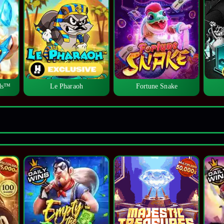
lds™
Le Pharaoh
Fortune Snake