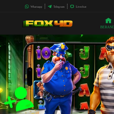
Whatsapp
Telegram
Livechat
BERAN