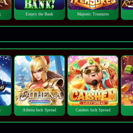
g
Empty the Bank
Majestic Treasures
i
Athena luck Spread
Caishen luck Spread