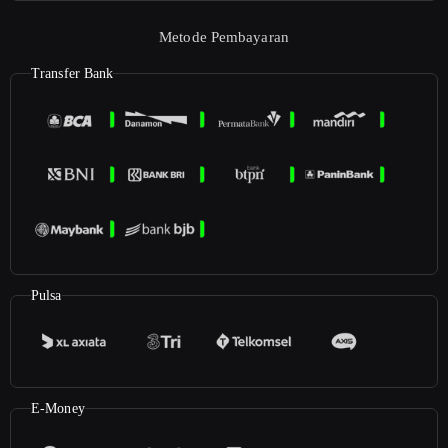
Metode Pembayaran
Transfer Bank
Pulsa
E-Money