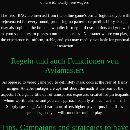
otherwise totally free wagers.
The fresh RNG are inserted from the online game’s center logic and you will
rejuvenated for every round, promising no patterns or predictability. People
may also opinion the brand new bullet history, and crash points and you will
payout sequences, to possess complete openness. No matter where you play,
the experience is uniform, stable, and you may readily available for punctual
interaction.
Regeln und auch Funktionen von
Aviamasters
As opposed to video game you to definitely mask odds at the rear of flashy
images, Avia Advantages are upfront about the math at the rear of the
aspects. It’s a game title out of transparent exposure, created for participants
whom worth fairness and you can approach equally as much as the thrill.
Simply speaking, Avia Learn now offers higher payout possible, finest
graphics, and you will smoother mobile play.
Tips, Campaigns and strategies to have