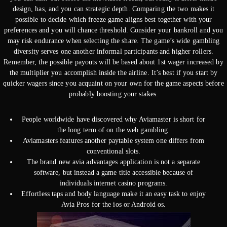
design, has, and you can strategic depth. Comparing the two makes it
possible to decide which freeze game aligns best together with your
preferences and you will chance threshold. Consider your bankroll and you
may risk endurance when selecting the share. The game’s wide gambling
diversity serves one another informal participants and higher rollers.
Remember, the possible payouts will be based about 1st wager increased by
the multiplier you accomplish inside the airline. It’s best if you start by
quicker wagers since you acquaint on your own for the game aspects before
probably boosting your stakes.
People worldwide have discovered why Aviamaster is short for
the long term of on the web gambling.
Aviamasters features another paytable system one differs from
conventional slots.
The brand new avia advantages application is not a separate
software, but instead a game title accessible because of
individuals internet casino programs.
Effortless taps and body language make it an easy task to enjoy
Avia Pros for the ios or Android os.