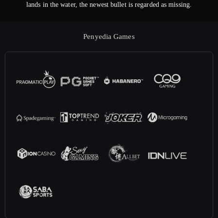
lands in the water, the newest bullet is regarded as missing.
Penyedia Games