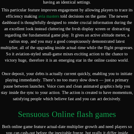
having an identical settings.
This particular feature improves engagement by allowing players to trace its
efficiency making
avia masters
told decisions on the game. The newest
dashboard is thoughtfully designed to render crucial information during the
an excellent look instead cluttering the fresh display screen or distracting
regarding the fundamental game play. It gives an active altitude meter, a
radius stop, and you may a good conspicuously demonstrated latest
multiplier, all of the upgrading inside actual-time while the flight progresses.
So it aviation-styled small-game mixes exciting action to the chance to
victory huge, therefore it is an emerging star in the online casino world.
Once deposit, your debts is actually current quickly, enabling you to initiate
playing immediately. There’s no too many slow down — just a primary
pause between launches. Voice cues and clean animated graphics help you
stay inside the sync to your action. The action is created to have momentum,
satisfying people which believe fast and you can act decisively.
Sensuous Online flash games
Both online game feature actual-date multiplier growth and need players so
you can cash-out before the inevitable freeze, but really it differ inside