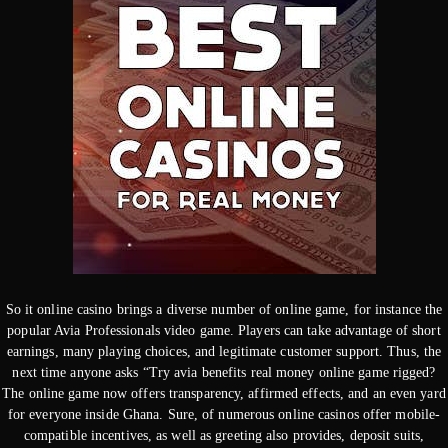
So it online casino brings a diverse number of online game, for instance the
popular Avia Professionals video game. Players can take advantage of short
earnings, many playing choices, and legitimate customer support. Thus, the
next time anyone asks “Try avia benefits real money online game rigged?
The online game now offers transparency, affirmed effects, and an even yard
for everyone inside Ghana. Sure, of numerous online casinos offer mobile-
compatible incentives, as well as greeting also provides, deposit suits,