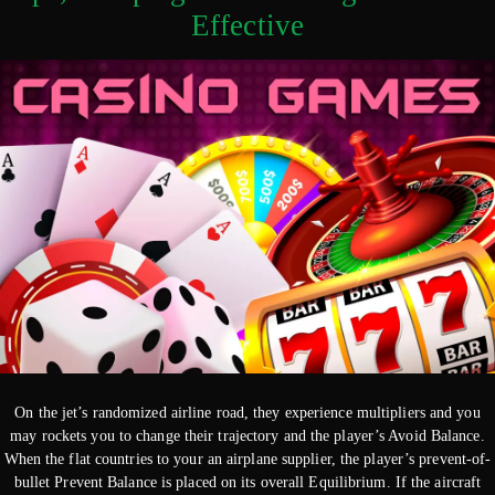
Effective
On the jet’s randomized airline road, they experience multipliers and you
may rockets you to change their trajectory and the player’s Avoid Balance.
When the flat countries to your an airplane supplier, the player’s prevent-of-
bullet Prevent Balance is placed on its overall Equilibrium. If the aircraft