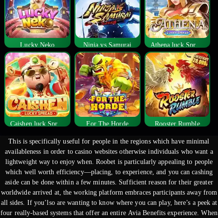
Lucky Neko
Ninja vs Samurai
Athena luck Spread
Caishen luck Spread
For The Horde
Rooster Rumble
This is specifically useful for people in the regions which have minimal
availableness in order to casino websites otherwise individuals who want a
lightweight way to enjoy when. Roobet is particularly appealing to people
which well worth efficiency—placing, to experience, and you can cashing
aside can be done within a few minutes. Sufficient reason for their greater
worldwide arrived at, the working platform embraces participants away from
all sides.
If you’lso are wanting to know where you can play, here’s a peek at
four really-based systems that offer an entire Avia Benefits experience. When