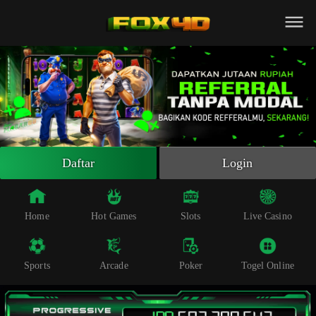
Beranda
Slot Online
Live Casino
Sportsbook
Arcade
Togel Online
Daftar
Login
Poker
Whatsapp
Home
Hot Games
Slots
Live Casino
Telegram
Sports
Arcade
Poker
Togel Online
Livechat