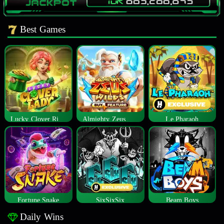
Best Games
Lucky Clover Riches
Almighty Zeus Wilds™
Le Pharaoh
Fortune Snake
SixSixSix
Beam Boys
Daily Wins