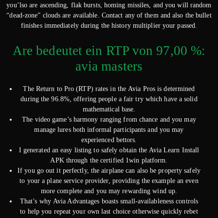
you’lso are ascending, flak bursts, homing missiles, and you will random
“dead-zone” clouds are available. Contact any of them and also the bullet
finishes immediately during the history multiplier your passed.
Are bedeutet ein RTP von 97,00 %:
avia masters
The Return to Pro (RTP) rates in the Avia Pros is determined
during the 96.8%, offering people a fair try which have a solid
mathematical base.
The video game’s harmony ranging from chance and you may
manage lures both informal participants and you may
experienced bettors.
I generated an easy listing to safely obtain the Avia Learn Install
APK through the certified 1win platform.
If you go out it perfectly, the airplane can also be property safely
to your a plane service provider, providing the example an even
more complete and you may rewarding wind up.
That’s why Avia Advantages boasts small-availableness controls
to help you repeat your own last choice otherwise quickly rebet