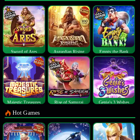
Sword of Ares
Asgardian Rising
Empty the Bank
Majestic Treasures
Rise of Samurai
Genie's 3 Wishes
Hot Games