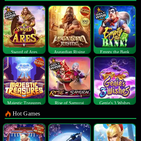
Sword of Ares
Asgardian Rising
Empty the Bank
Majestic Treasures
Rise of Samurai
Genie's 3 Wishes
Hot Games