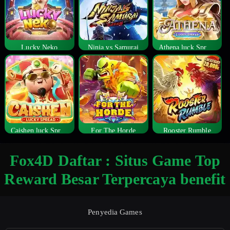
Lucky Neko
Ninja vs Samurai
Athena luck Spread
Caishen luck Spread
For The Horde
Rooster Rumble
Fox4D Daftar : Situs Game Top
Reward Besar Terpercaya benefit
Penyedia Games