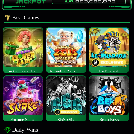
Best Games
Lucky Clover Riches
Almighty Zeus Wilds™
Le Pharaoh
Fortune Snake
SixSixSix
Beam Boys
Daily Wins