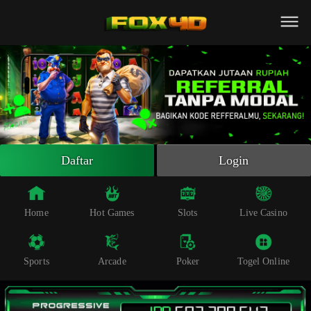
Beranda
Slot Online
Live Casino
Sportsbook
Arcade
Togel Online
Daftar
Login
Poker
Whatsapp
Home
Hot Games
Slots
Live Casino
Telegram
Sports
Arcade
Poker
Togel Online
Livechat