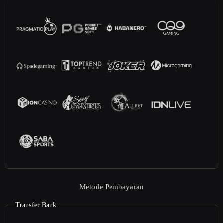
Metode Pembayaran
Transfer Bank