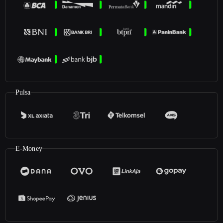
Pulsa
E-Money