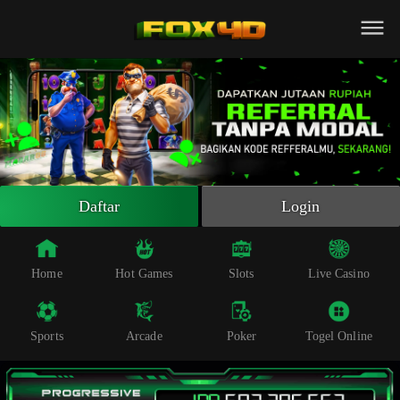
Beranda
Slot Online
Live Casino
Sportsbook
Arcade
Togel Online
Daftar
Login
Poker
Whatsapp
Home
Hot Games
Slots
Live Casino
Telegram
Sports
Arcade
Poker
Togel Online
Livechat