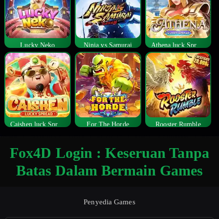
Lucky Neko
Ninja vs Samurai
Athena luck Spread
Caishen luck Spread
For The Horde
Rooster Rumble
Fox4D Login : Keseruan Tanpa
Batas Dalam Bermain Games
Penyedia Games