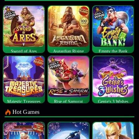
Sword of Ares
Asgardian Rising
Empty the Bank
Majestic Treasures
Rise of Samurai
Genie's 3 Wishes
Hot Games