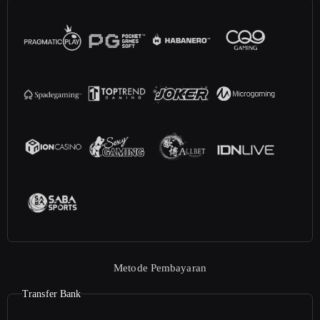
Metode Pembayaran
Transfer Bank