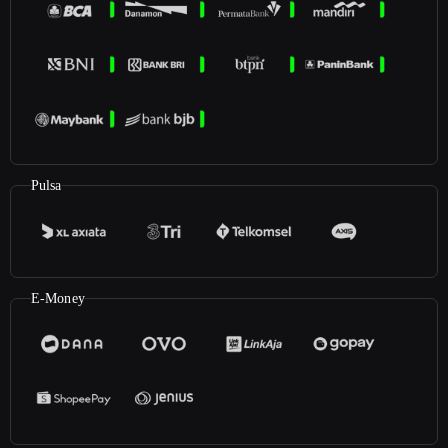
Pulsa
E-Money