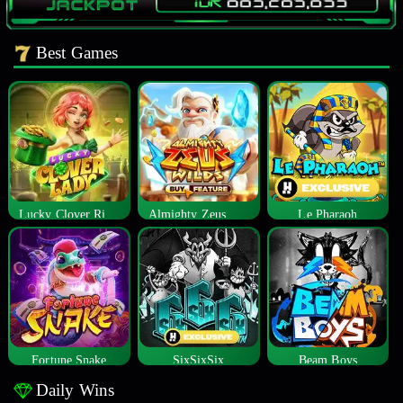
Best Games
Lucky Clover Riches
Almighty Zeus Wilds™
Le Pharaoh
Fortune Snake
SixSixSix
Beam Boys
Daily Wins