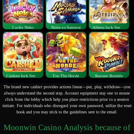
Lucky Neko
Ninja vs Samurai
Athena luck Spread
Caishen luck Spread
For The Horde
Rooster Rumble
The brand new cashier provides actions linear—put, play, withdraw—you
always understand the second step. Account equipment stay one to mouse
click from the lobby which help you place restrictions prior to a session
initiate.
For individuals who disregard your own password, utilize the reset
hook and you may stick to the guidelines sent to the email.
Moonwin Casino Analysis because of