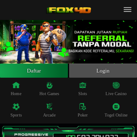
Beranda
Slot Online
Live Casino
Sportsbook
Arcade
Togel Online
Daftar
Login
Poker
Whatsapp
Home
Hot Games
Slots
Live Casino
Telegram
Sports
Arcade
Poker
Togel Online
Livechat