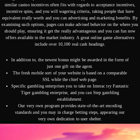
similar casino incentives often fits with regards to acceptance incentives,
incentive spins, and you will wagering criteria, taking people that have
equivalent really worth and you can advertising and marketing benefits. By
examining such options, pages can make advised behavior on the where you
should play, ensuring it get the really advantageous and you can fun now
offers available in the market industry. A great online game alternatives
include over 10,100 real cash headings.
In addition to, the newest bonus might be awarded in the form of
just one gift on the agent.
The fresh mobile sort of your website is based on a comparable
SSL while the chief web page.
Specific gambling enterprises you to take on Interac try Fantastic
Tiger gambling enterprise, and you can Step gambling
establishment.
Our very own program provides state-of-the-art encoding
standards and you may in charge betting steps, appearing our
very own dedication to user shelter.