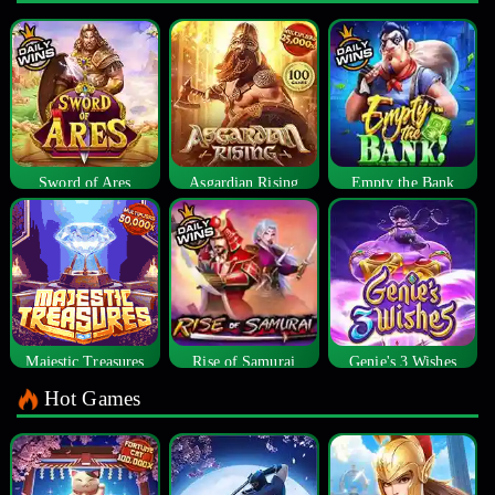
Sword of Ares
Asgardian Rising
Empty the Bank
Majestic Treasures
Rise of Samurai
Genie's 3 Wishes
Hot Games