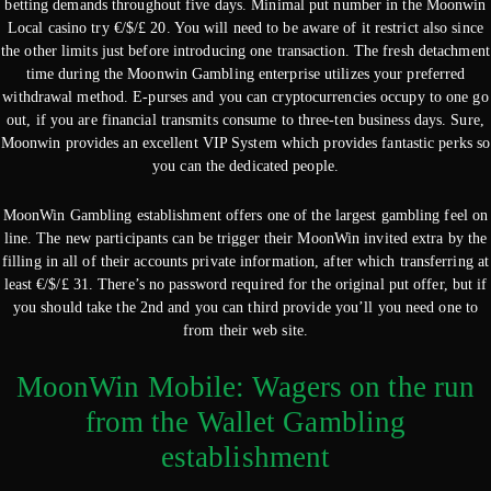
betting demands throughout five days. Minimal put number in the Moonwin
Local casino try €/$/£ 20. You will need to be aware of it restrict also since
the other limits just before introducing one transaction. The fresh detachment
time during the Moonwin Gambling enterprise utilizes your preferred
withdrawal method. E-purses and you can cryptocurrencies occupy to one go
out, if you are financial transmits consume to three-ten business days. Sure,
Moonwin provides an excellent VIP System which provides fantastic perks so
you can the dedicated people.
MoonWin Gambling establishment offers one of the largest gambling feel on
line. The new participants can be trigger their MoonWin invited extra by the
filling in all of their accounts private information, after which transferring at
least €/$/£ 31. There’s no password required for the original put offer, but if
you should take the 2nd and you can third provide you’ll you need one to
from their web site.
MoonWin Mobile: Wagers on the run
from the Wallet Gambling
establishment