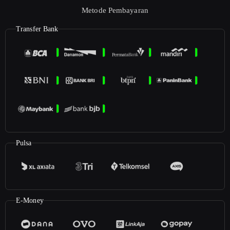
Metode Pembayaran
Transfer Bank
Pulsa
E-Money