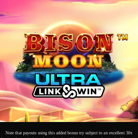
Note that payouts using this added bonus try subject to an excellent 30x