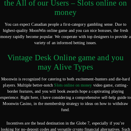
the All of our Users – Slots online on
money
You can expect Canadian people a first-category gambling sense. Due to
highest-quality MoonWin online game and you can nice bonuses, the fresh
money rapidly become popular. We cooperate with top designers to provide a
variety of an informed betting issues.
Vintage Desk Online game and you
may Alive Types
Moonwin is recognized for catering to both excitement-hunters and die-hard
players. Multiple better-notch
Slots online on money
video game, cutting-
border features, and you will book awards hope a captivating playing
experience. Right here, i have considering a comprehensive self-help guide to
Moonwin Casino, in the membership strategy to ideas on how to withdraw
fund.
Incentives are the head destination in the Globe 7, especially if you’re
looking for no-deposit codes and versatile crypto financial alternatives. Such