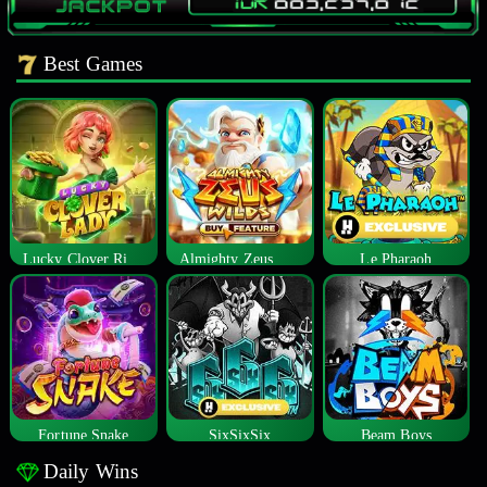
Best Games
Lucky Clover Riches
Almighty Zeus Wilds™
Le Pharaoh
Fortune Snake
SixSixSix
Beam Boys
Daily Wins