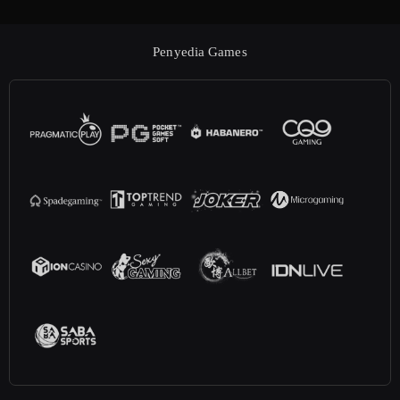
Penyedia Games