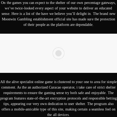
On the games you can expect to the shelter of our own percentage gateways,
we’ve twice-looked every aspect of your website to deliver an educated
sense. Here is a list of the have we believe you’ll delight in. The brand new
Moonwin Gambling establishment official site has made sure the protection
of their people as the platform are dependable.
All the alive specialist online game is clustered to your one to area for simple
comment. As the an authorized Curacao operator, i take care of strict shelter
requirements to ensure the gaming sense try both safe and enjoyable. The
program features state-of-the-art encryption protocols and responsible betting
tips, appearing our very own dedication to user shelter. The program also
offers a mobile-amicable type of this site, making certain a seamless feel on
the all devices.