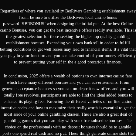
Regardless of where you availability BetRivers Gambling establishment away
from, be sure to utilize the BetRivers local casino bonus
password ‘SBRBONUS’ when designing the initial put. At the best Online
casino Bonuses, you can get the best incentive offers readily available. This i
the greatest selection for those seeking the higher top quality gambling
establishment bonuses. Exceeding your own bankroll in order to fulfill
betting conditions or get well losses may lead to financial items. It’s vital that
you play in your function and you can take control of your money efficiently
to prevent putting your self in the a good precarious finances.
In conclusion, 2025 offers a wealth of options to own internet casino fans
which have many different bonuses and you can advertisements. From
generous acceptance bonuses so you can no-deposit now offers and you will
totally free revolves, participants are able to find the ideal added bonus to
enhance its playing feel. Knowing the different varieties of on-line casino
incentive codes and how to maximize their really worth is essential to get the
most aside of your online gambling classes. There are also a great deal of
gambling games that you can play with your free subscribe bonuses. The
choice on the professionals with no deposit bonuses should be to gamble
ports one spend real cash and no put. These things generate online slots the