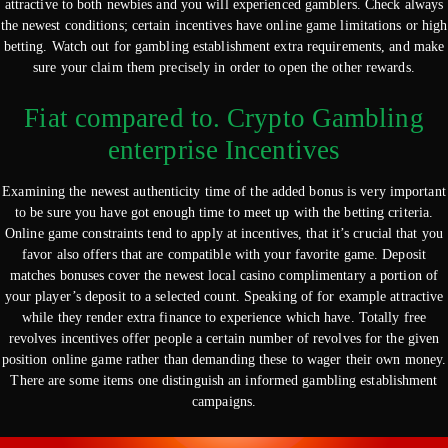
attractive to both newbies and you will experienced gamblers. Check always
the newest conditions; certain incentives have online game limitations or high
betting. Watch out for gambling establishment extra requirements, and make
sure your claim them precisely in order to open the other rewards.
Fiat compared to. Crypto Gambling
enterprise Incentives
Examining the newest authenticity time of the added bonus is very important
to be sure you have got enough time to meet up with the betting criteria.
Online game constraints tend to apply at incentives, that it’s crucial that you
favor also offers that are compatible with your favorite game. Deposit
matches bonuses cover the newest local casino complimentary a portion of
your player’s deposit to a selected count. Speaking of for example attractive
while they render extra finance to experience which have. Totally free
revolves incentives offer people a certain number of revolves for the given
position online game rather than demanding these to wager their own money.
There are some items one distinguish an informed gambling establishment
campaigns.