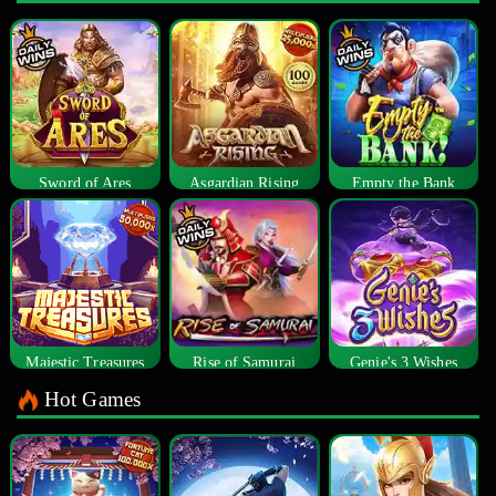
Sword of Ares
Asgardian Rising
Empty the Bank
Majestic Treasures
Rise of Samurai
Genie's 3 Wishes
Hot Games