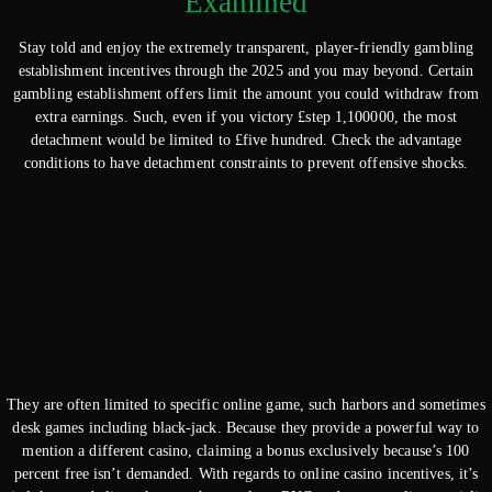
Examined
Stay told and enjoy the extremely transparent, player-friendly gambling
establishment incentives through the 2025 and you may beyond. Certain
gambling establishment offers limit the amount you could withdraw from
extra earnings. Such, even if you victory £step 1,100000, the most
detachment would be limited to £five hundred. Check the advantage
conditions to have detachment constraints to prevent offensive shocks.
They are often limited to specific online game, such harbors and sometimes
desk games including black-jack. Because they provide a powerful way to
mention a different casino, claiming a bonus exclusively because’s 100
percent free isn’t demanded. With regards to online casino incentives, it’s