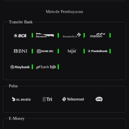
Metode Pembayaran
Transfer Bank
Pulsa
E-Money