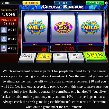
Which zero-deposit bonus is perfect for people that need to try the newest
waters prior to making a significant investment. See the minimal put needed
to stimulate the main benefit — it’s often anywhere between $10 and you
will $31. Get into one appropriate promo code in this step to make sure you
get the full prize. Harbors constantly contribute one hundred%, but alive
broker or table online game may only amount 10% — or perhaps not at all.
Always check the fresh gambling establishment’s extra terms to determine
what online game meet the requirements.