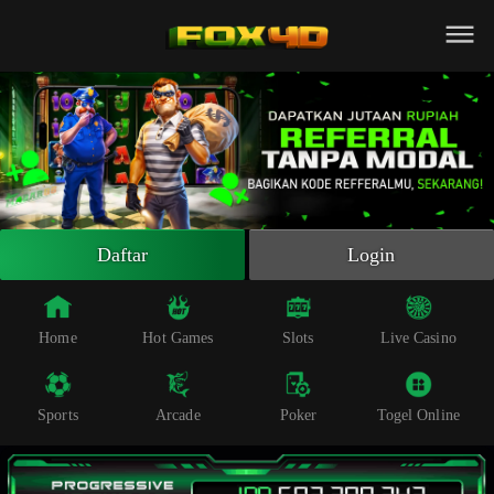
Beranda
Slot Online
Live Casino
Sportsbook
Arcade
Togel Online
Daftar
Login
Poker
Whatsapp
Home
Hot Games
Slots
Live Casino
Telegram
Sports
Arcade
Poker
Togel Online
Livechat