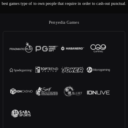
best games type of to own people that require in order to cash-out punctual.
Penyedia Games