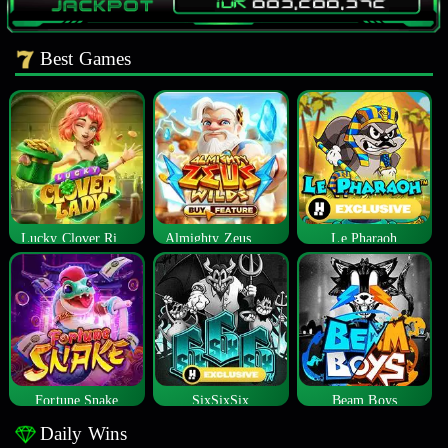
Best Games
Lucky Clover Riches
Almighty Zeus Wilds™
Le Pharaoh
Fortune Snake
SixSixSix
Beam Boys
Daily Wins