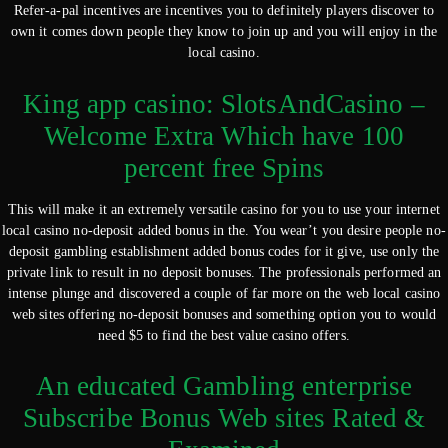
Refer-a-pal incentives are incentives you to definitely players discover to
own it comes down people they know to join up and you will enjoy in the
local casino.
King app casino: SlotsAndCasino –
Welcome Extra Which have 100
percent free Spins
This will make it an extremely versatile casino for you to use your internet
local casino no-deposit added bonus in the. You wear’t you desire people no-
deposit gambling establishment added bonus codes for it give, use only the
private link to result in no deposit bonuses. The professionals performed an
intense plunge and discovered a couple of far more on the web local casino
web sites offering no-deposit bonuses and something option you to would
need $5 to find the best value casino offers.
An educated Gambling enterprise
Subscribe Bonus Web sites Rated &