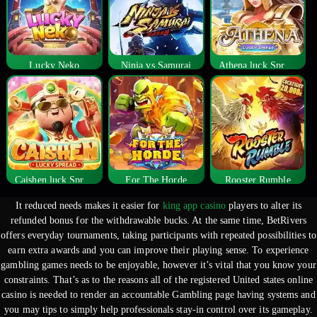
Lucky Neko
Ninja vs Samurai
Athena luck Spread
Caishen luck Spread
For The Horde
Rooster Rumble
It reduced needs makes it easier for
king app casino
players to alter its
refunded bonus for the withdrawable bucks. At the same time, BetRivers
offers everyday tournaments, taking participants with repeated possibilities to
earn extra awards and you can improve their playing sense. To experience
gambling games needs to be enjoyable, however it’s vital that you know your
constraints.
That’s as to the reasons all of the registered United states online
casino is needed to render an accountable Gambling page having systems and
you may tips to simply help professionals stay-in control over its gameplay.