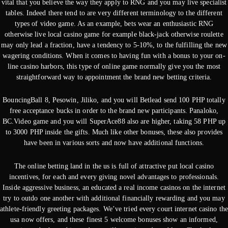
vital that you believe the way they apply to RNG and you may live specialist
tables. Indeed there tend to are very different terminology to the different
types of video game. As an example, bets wear an enthusiastic RNG
otherwise live local casino game for example black-jack otherwise roulette
may only lead a fraction, have a tendency to 5-10%, to the fulfilling the new
wagering conditions. When it comes to having fun with a bonus to your on-
line casino harbors, this type of online game normally give you the most
straightforward way to appointment the brand new betting criteria.
BouncingBall 8, Pesowin, Jiliko, and you will Betlead send 100 PHP totally
free acceptance bucks in order to the brand new participants. Panaloko,
BC.Video game and you will SuperAce88 also are higher, taking 58 PHP up
to 3000 PHP inside the gifts. Much like other bonuses, these also provides
have been in various sorts and now have additional functions.
The online betting land in the us is full of attractive put local casino
incentives, for each and every giving novel advantages to professionals.
Inside aggressive business, an educated a real income casinos on the internet
try to outdo one another with additional financially rewarding and you may
athlete-friendly greeting packages. We’ve tried every court internet casino the
usa now offers, and these finest 5 welcome bonuses show an informed,