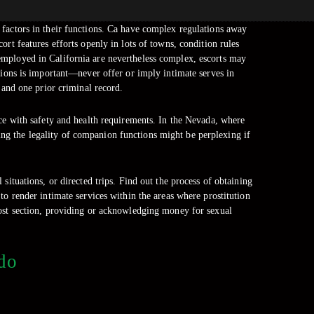
factors in their functions. Ca have complex regulations away
cort features efforts openly in lots of towns, condition rules
e employed in California are nevertheless complex, escorts may
ations is important—never offer or imply intimate serves in
 and one prior criminal record.
nce with safety and health requirements. In the Nevada, where
wing the legality of companion functions might be perplexing if
 situations, or directed trips. Find out the process of obtaining
to render intimate services within the areas where prostitution
most section, providing or acknowledging money for sexual
ndo