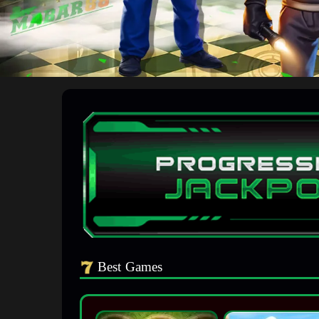
Best Games