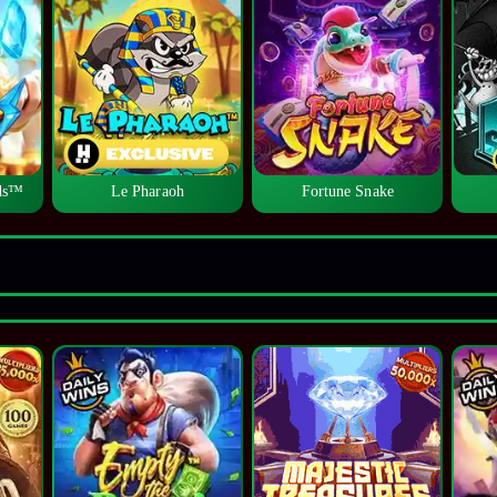
lds™
Le Pharaoh
Fortune Snake