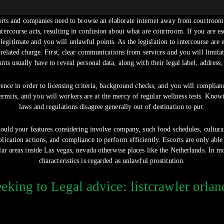
corts and companies need to browse an elaborate internet away from courtroom 
tercourse acts, resulting in confusion about what are courtroom.
If you are es
m legitimate and you will unlawful points. As the legislation to intercourse ar
-related charge. First, clear communications from services and you will limit
nts usually have to reveal personal data, along with their legal label, address,
rence in order to licensing criteria, background checks, and you will complia
permits, and you will workers are at the mercy of regular wellness tests. Kno
laws and regulations disagree generally out of destination to put.
should your features considering involve company, such food schedules, cultural
ication actions, and compliance to perform efficiently. Escorts are only able 
r areas inside Las vegas, nevada otherwise places like the Netherlands. In 
characteristics is regarded as unlawful prostitution.
eking to Legal advice: listcrawler orla