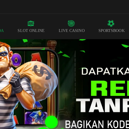
DA
SLOT ONLINE
LIVE CASINO
SPORTSBOOK