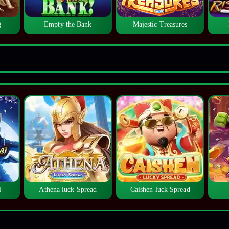
g
Empty the Bank
Majestic Treasures
i
Athena luck Spread
Caishen luck Spread