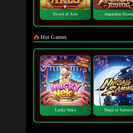
Sword of Ares
Asgardian Risin
Hot Games
Lucky Neko
Ninja vs Samura