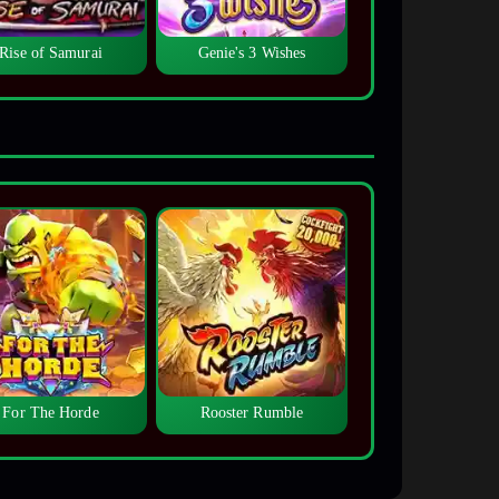
Rise of Samurai
Genie's 3 Wishes
For The Horde
Rooster Rumble