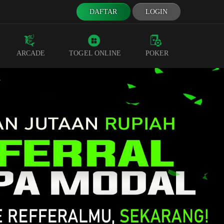
DAFTAR
LOGIN
ARCADE
TOGEL ONLINE
POKER