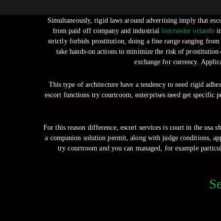
Simultaneously, rigid laws around advertising imply that es
from paid off company and industrial
listcrawler orlando
in
strictly forbids prostitution, doing a fine range ranging fro
take hands-on actions to minimize the risk of prostitution
exchange for currency. Applica
This type of architecture have a tendency to need rigid adhe
escort functions try courtroom, enterprises need get specific 
For this reason difference, escort services is court in the usa 
a companion solution permit, along with judge conditions, appl
try courtroom and you can managed, for example particula
Se