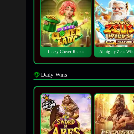
Lucky Clover Riches
Almighty Zeus Wi
Daily Wins