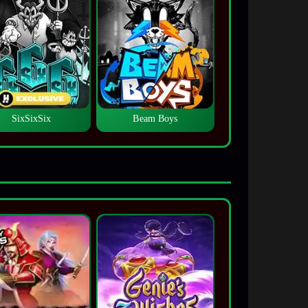
SixSixSix
Beam Boys