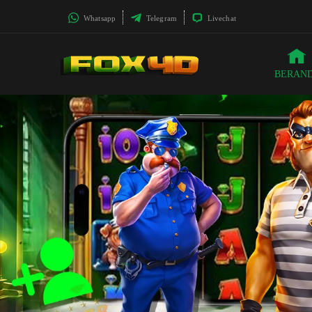
Whatsapp
Telegram
Livechat
BERAN