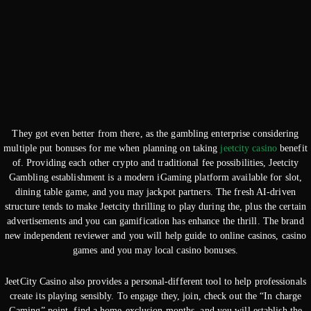
They got even better from there, as the gambling enterprise considering
multiple put bonuses for me when planning on taking
jeetcity casino
benefit
of. Providing each other crypto and traditional fee possibilities, Jeetcity
Gambling establishment is a modern iGaming platform available for slot,
dining table game, and you may jackpot partners. The fresh AI-driven
structure tends to make Jeetcity thrilling to play during the, plus the certain
advertisements and you can gamification has enhance the thrill. The brand
new independent reviewer and you will help guide to online casinos, casino
games and you may local casino bonuses.
JeetCity Casino also provides a personal-different tool to help professionals
create its playing sensibly. To engage they, join, check out the “In charge
Gaming” point, find a home-exclusion months, and you will establish the