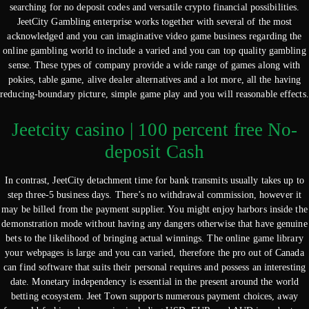
searching for no deposit codes and versatile crypto financial possibilities.
JeetCity Gambling enterprise works together with several of the most
acknowledged and you can imaginative video game business regarding the
online gambling world to include a varied and you can top quality gambling
sense. These types of company provide a wide range of games along with
pokies, table game, alive dealer alternatives and a lot more, all the having
reducing-boundary picture, simple game play and you will reasonable effects.
Jeetcity casino | 100 percent free No-
deposit Cash
In contrast, JeetCity detachment time for bank transmits usually takes up to
step three-5 business days. There’s no withdrawal commission, however it
may be billed from the payment supplier. You might enjoy harbors inside the
demonstration mode without having any dangers otherwise that have genuine
bets to the likelihood of bringing actual winnings. The online game library
your webpages is large and you can varied, therefore the pro out of Canada
can find software that suits their personal requires and possess an interesting
date. Monetary independency is essential in the present around the world
betting ecosystem. Jeet Town supports numerous payment choices, away