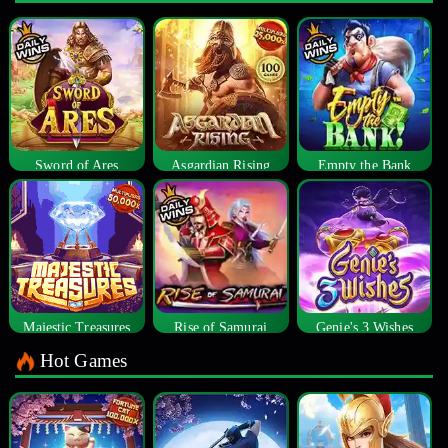
Sword of Ares
Asgardian Rising
Empty the Bank
Majestic Treasures
Rise of Samurai
Genie's 3 Wishes
Hot Games