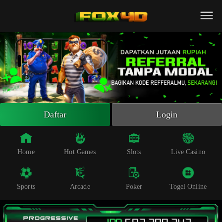
Beranda
Slot Online
Live Casino
Sportsbook
Arcade
Togel Online
Daftar
Login
Poker
Whatsapp
Home
Hot Games
Slots
Live Casino
Telegram
Sports
Arcade
Poker
Togel Online
Livechat