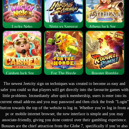
Lucky Neko
Ninja vs Samurai
Athena luck Spread
Caishen luck Spread
For The Horde
Rooster Rumble
The newest Jeetcity sign on techniques was created to become as easy and
safer you could so that players will get directly into the favourite games with
little problems. Immediately after quick membership, users is enter into its
current email address and you may password and then click the fresh “Login”
button towards the top of the website to log in.
Whether you’re log in from a
pc or mobile internet browser, the new interface is simple and you may
associate-friendly, giving you done control over their gambling experience.
Bonuses are the chief attraction from the Globe 7, specifically if you’re also