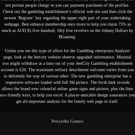
not pertain people charge so you can payment purchases of the profiles.
Check out the gambling establishment’s official web site and then click the
newest ‘Register’ key regarding the upper-right part of your undertaking
webpage. Best enhance membership once more to help you claim 75% as
much as AUD $1,five hundred, fifty free revolves on the Johnny Dollars by
BGaming.
Unless you see this type of offers for the Gambling enterprises Analyzer
page, look at the Jeetcity website observe upgraded information. Minimal
you might withdraw at a time out of your JeetCity Gambling establishment
account is €20. The maximum solitary detachment welcome varies from you
to definitely fee way of various other. The new gambling enterprise has a
responsive software loaded with full Hd picture. The fresh dark records
allows the brand new colourful online game signs and picture, plus the lime
eco-friendly keys, to help you excel. A player-amicable design assurances you
get all-important analysis for the family web page in itself.
Penyedia Games