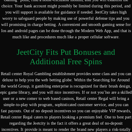
choice. Your bank account might possibly be limited during this period, and
you will support is available for guidance if needed. JeetCity takes high
worry to safeguard people by making use of powerful defense tips and you
will promising in charge betting. A convenient and smooth gaming sense for
Ios and android pages can be done through the Modern Web App, and that is
much like and procedures much like a proper cellular software.
JeetCity Fits Put Bonuses and
Additional Free Spins
Retail center Royal Gambling establishment provides some class and you can
deluxe to help you the web betting globe. Within the Searching for Around
the world Group, it gambling enterprise is recognized for their brush design,
epic game library, and you will nice incentives. If or not you’lso are a skilled
user or a new comer to web based casinos, Retail center Regal will bring a
simple-to-play with program, sophisticated customer service, and you can
fast payouts. Out of no deposit incentives so you can enjoyable VIP rewards,
Retail center Regal caters to players looking a premium feel. One to best part
regarding the Jeetcity is the fact it offers a great deal of no-deposit
incentives. It provide is meant to render the brand new players a risk-totally