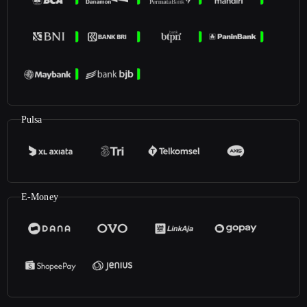
Pulsa
E-Money