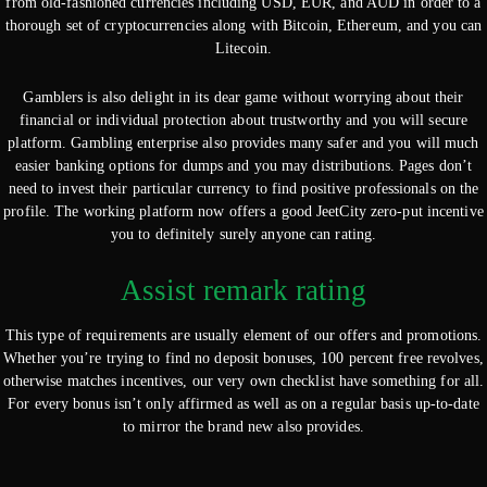
from old-fashioned currencies including USD, EUR, and AUD in order to a
thorough set of cryptocurrencies along with Bitcoin, Ethereum, and you can
Litecoin.
Gamblers is also delight in its dear game without worrying about their
financial or individual protection about trustworthy and you will secure
platform. Gambling enterprise also provides many safer and you will much
easier banking options for dumps and you may distributions. Pages don’t
need to invest their particular currency to find positive professionals on the
profile. The working platform now offers a good JeetCity zero-put incentive
you to definitely surely anyone can rating.
Assist remark rating
This type of requirements are usually element of our offers and promotions.
Whether you’re trying to find no deposit bonuses, 100 percent free revolves,
otherwise matches incentives, our very own checklist have something for all.
For every bonus isn’t only affirmed as well as on a regular basis up-to-date
to mirror the brand new also provides.