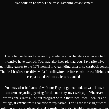
free solution to try out the fresh gambling establishment.
The offer continues to be readily available after the alive casino invited
incentive have expired. You may also keep playing your favourite alive
gambling games to the 10% normal live gambling enterprise cashback bonus.
The deal has been readily available following the live gambling establishment
acceptance added bonus features ended…
You may also fool around with our Faqs to get methods to well-known
concerns regarding gaming for the our very own webpage. Whenever
professionals rates all of our program within their Jeet Town Local casino
ratings, it emphasize its courtroom reputation. This is the most significant
solution all casino player should consider. JeetCity Gambling enterprise does