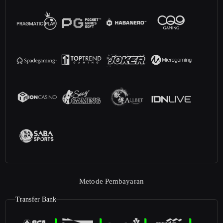
Metode Pembayaran
Transfer Bank