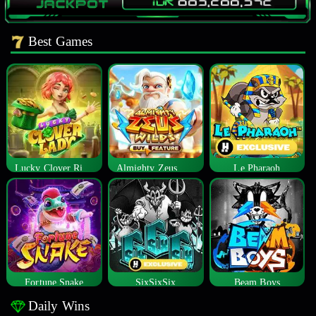
Best Games
Lucky Clover Riches
Almighty Zeus Wilds™
Le Pharaoh
Fortune Snake
SixSixSix
Beam Boys
Daily Wins