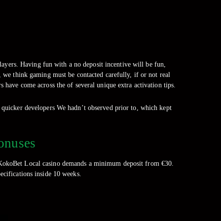
layers. Having fun with a no deposit incentive will be fun,
, we think gaming must be contacted carefully, if or not real
s have come across the of several unique extra activation tips.
o quicker developers We hadn’t observed prior to, which kept
onuses
the KokoBet Local casino demands a minimum deposit from €30.
ecifications inside 10 weeks.