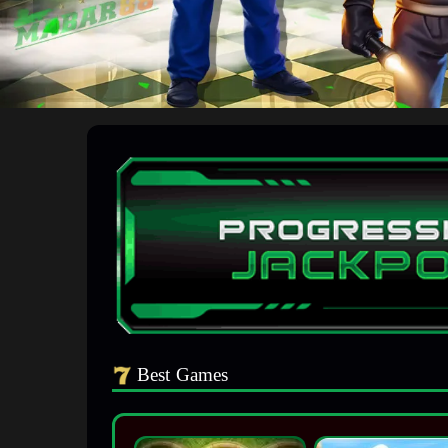
Best Games