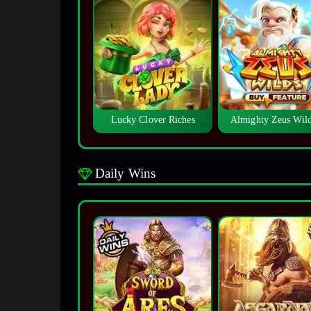
Lucky Clover Riches
Almighty Zeus Wi
Daily Wins