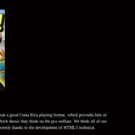
han a good Costa Rica playing license, which provides him or
which shows they think on the pro welfare. We think all of our
 recently thanks to the development of HTML5 technical.