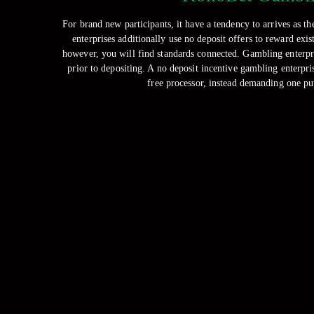
For brand new participants, it have a tendency to arrives as th
enterprises additionally use no deposit offers to reward ex
however, you will find standards connected. Gambling enterpri
prior to depositing. A no deposit incentive gambling enterpris
free processor, instead demanding one put