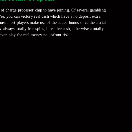
ee of charge processor chip to have joining. Of several gambling
es, you can victory real cash which have a no deposit extra,
use most players make use of the added bonus since the a trial
 always totally free spins, incentive cash, otherwise a totally
 even play for real money no upfront risk.