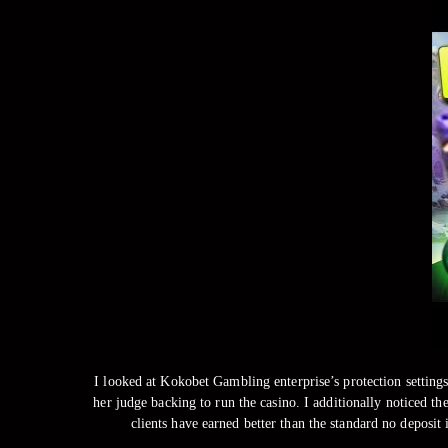
I looked at Kokobet Gambling enterprise’s protection settin
her judge backing to run the casino. I additionally noticed t
clients have earned better than the standard no deposi