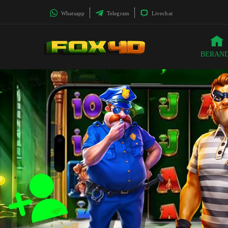
Whatsapp
Telegram
Livechat
BERAN