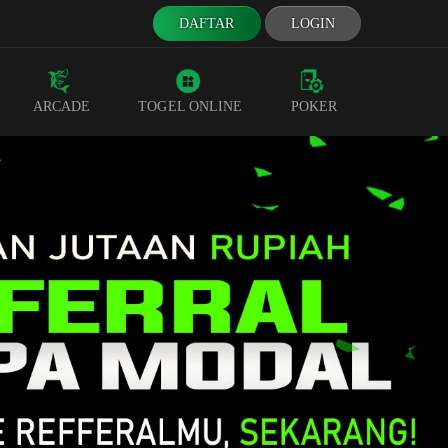
DAFTAR
LOGIN
ARCADE
TOGEL ONLINE
POKER