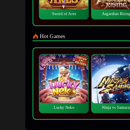
Sword of Ares
Asgardian Risin
Hot Games
Lucky Neko
Ninja vs Samura