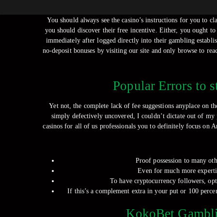
You should always see the casino’s instructions for you to 
you should discover their free incentive.
Either, you ought t
immediately after logged directly into their gambling establ
no-deposit bonuses by visiting our site and only browse to reac
Popular Errors to 
Yet not, the complete lack of fee suggestions anyplace on the
simply defectively uncovered, I couldn’t dictate out of my p
casinos for all of us professionals you to definitely focus o
Proof possession to many oth
Even for much more expertise
To have cryptocurrency followers, opt
If this’s a complement extra in your put or 100 perce
KokoBet Gamblin