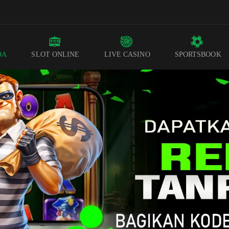
DA
SLOT ONLINE
LIVE CASINO
SPORTSBOOK