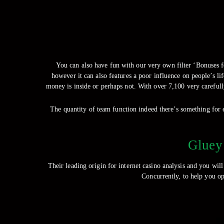
You can also have fun with our very own filter ‘Bonuses fo
however it can also features a poor influence on people’s li
money is inside or perhaps not. With over 7,100 very carefully
The quantity of team function indeed there’s something for 
Gluey
Their leading origin for internet casino analysis and you w
Concurrently, to help you op