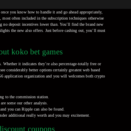
, once you know how to handle it and go ahead appropriately,
most often included in the subscription techniques otherwise
g no deposit incentives lower than. You’ll find the brand new
lights the new also offers. Just before cashing out, you’ll must
bout koko bet games
. Whether it indicates they’re also percentage-totally free or
 see considerably better options certainly greatest web based
 56 application organization and you will welcomes both crypto
ng to the commission station.
 are some our other analysis.
 and you can Ripple can also be found.
render additional really worth and you may excitement.
discount coupons