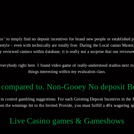
r’ to simply find no deposit incentives for brand new people or established p
festyle – even with technically are totally free. During the Local casino Master
 reviewed casinos within database, it is really not a surprise that our reviewer
everybody right here. I found video game of really-understood studios next t
things interesting within my evaluation class.
 compared to. Non-Gooey No deposit B
ill in control gambling suggestions. For each Greeting Deposit Incentive in 
en the winnings hit to the Invited Provide, you must fulfill a 40x wagering sp
Live Casino games & Gameshows