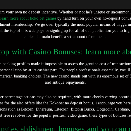
claim your own no deposit incentive. Whether or not he’s unique or uncommon
o
learn more about koko bet games
by hand turn on your own no-deposit bonus, 
ishment membership. We go over typically the most popular means of triggerin
h the top of this web page or signing up for all of our publication you to high
choice the main benefit a set amount of moments.
stop with Casino Bonuses: learn more a
 banking profiles made it impossible to assess the genuine cost of transactions
ersonal stop by at its cashier part. For people professionals especially, you’ll
n American banking choices. The new casino stands out with its enormous set of
and antique repayments.
er percentage actions may also be required, with more checks varying accordi
 for the also offers like the Kokobet no deposit bonus, i encourage you here
ions such as Bitcoin, Ethereum, Litecoin, Bitcoin Bucks, Dogecoin, Cardano,
nt free revolves for the popular position video game, these types of bonuses 
g establishment bonuses and you can 