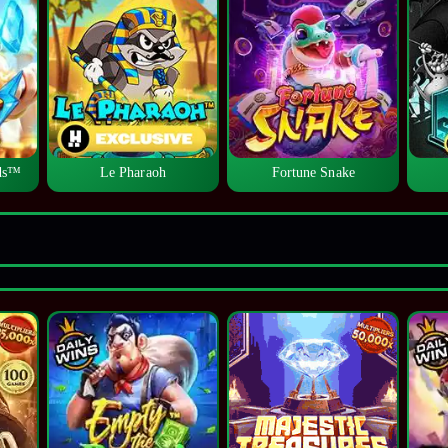
lds™
Le Pharaoh
Fortune Snake