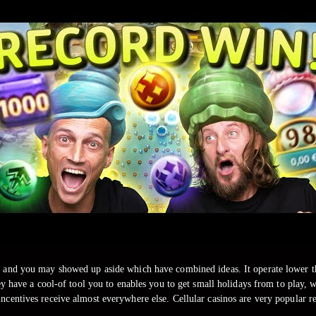
gs and you may showed up aside which have combined ideas. It operate lower t
hey have a cool-of tool you to enables you to get small holidays from to play, 
t incentives receive almost everywhere else. Cellular casinos are very popular