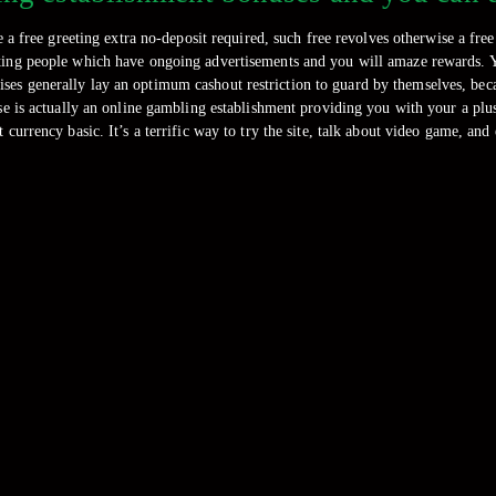
e a free greeting extra no-deposit required, such free revolves otherwise a fr
isting people which have ongoing advertisements and you will amaze rewards. Y
ses generally lay an optimum cashout restriction to guard by themselves, beca
e is actually an online gambling establishment providing you with your a plus,
 currency basic. It’s a terrific way to try the site, talk about video game, and