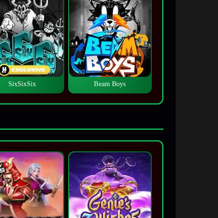
SixSixSix
Beam Boys