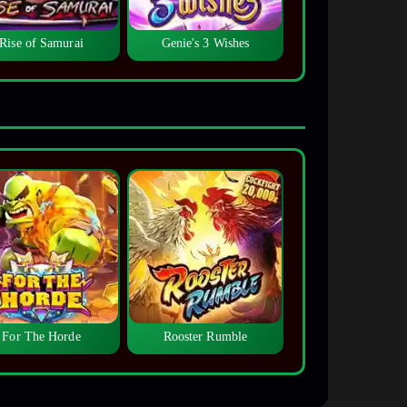
Rise of Samurai
Genie's 3 Wishes
For The Horde
Rooster Rumble