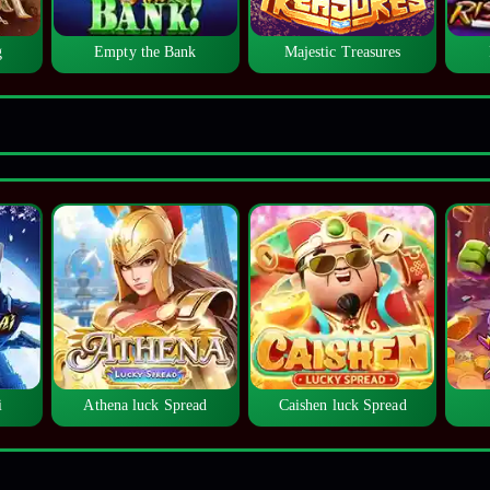
g
Empty the Bank
Majestic Treasures
i
Athena luck Spread
Caishen luck Spread