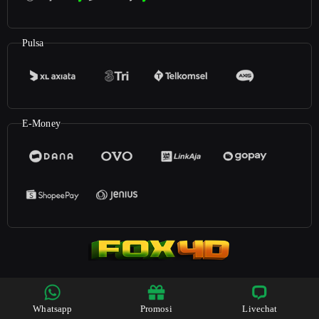
Pulsa
E-Money
©2025
Fox4D
. All rights reserved | 18+
Whatsapp
Promosi
Livechat