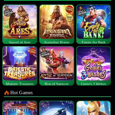
Sword of Ares
Asgardian Rising
Empty the Bank
Majestic Treasures
Rise of Samurai
Genie's 3 Wishes
Hot Games