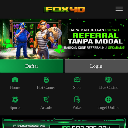
Beranda
Slot Online
Live Casino
Sportsbook
Arcade
Togel Online
Daftar
Login
Poker
Whatsapp
Home
Hot Games
Slots
Live Casino
Telegram
Sports
Arcade
Poker
Togel Online
Livechat