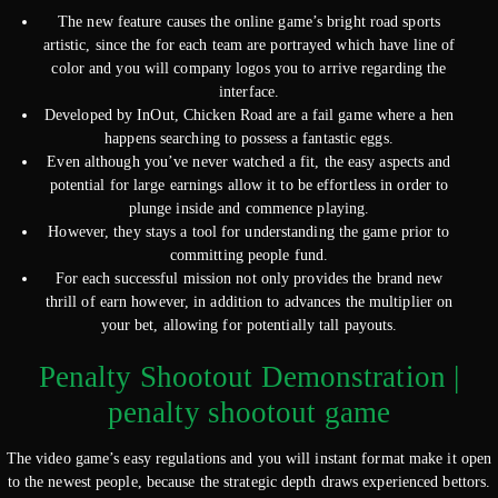
The new feature causes the online game’s bright road sports
artistic, since the for each team are portrayed which have line of
color and you will company logos you to arrive regarding the
interface.
Developed by InOut, Chicken Road are a fail game where a hen
happens searching to possess a fantastic eggs.
Even although you’ve never watched a fit, the easy aspects and
potential for large earnings allow it to be effortless in order to
plunge inside and commence playing.
However, they stays a tool for understanding the game prior to
committing people fund.
For each successful mission not only provides the brand new
thrill of earn however, in addition to advances the multiplier on
your bet, allowing for potentially tall payouts.
Penalty Shootout Demonstration |
penalty shootout game
The video game’s easy regulations and you will instant format make it open
to the newest people, because the strategic depth draws experienced bettors.