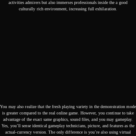
activities admirers but also immerses professionals inside the a good
culturally rich environment, increasing full exhilaration.
You may also realize that the fresh playing variety in the demonstration mode
is greater compared to the real online game. However, you continue to take
advantage of the exact same graphics, sound files, and you may gameplay.
Yes, you’ll sense identical gameplay technicians, picture, and features as the
actual-currency version. The only difference is you’re also using virtual