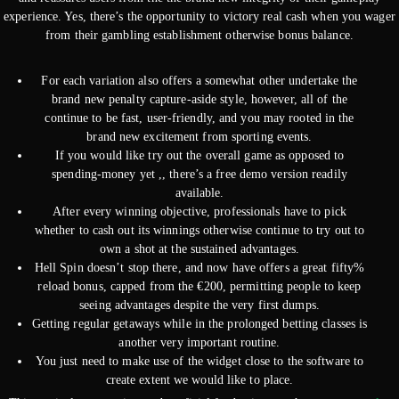
experience. Yes, there’s the opportunity to victory real cash when you wager
from their gambling establishment otherwise bonus balance.
For each variation also offers a somewhat other undertake the
brand new penalty capture-aside style, however, all of the
continue to be fast, user-friendly, and you may rooted in the
brand new excitement from sporting events.
If you would like try out the overall game as opposed to
spending-money yet ,, there’s a free demo version readily
available.
After every winning objective, professionals have to pick
whether to cash out its winnings otherwise continue to try out to
own a shot at the sustained advantages.
Hell Spin doesn’t stop there, and now have offers a great fifty%
reload bonus, capped from the €200, permitting people to keep
seeing advantages despite the very first dumps.
Getting regular getaways while in the prolonged betting classes is
another very important routine.
You just need to make use of the widget close to the software to
create extent we would like to place.