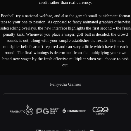
credit rather than real currency.
Football try a national welfare, and also the game’s small punishment format
taps to your one to passion. As opposed to fancy animated graphics otherwise
sidetracking overlays, the new interface highlights the first second – the fresh
penalty kick. Whenever you place a wager, golf ball is decided, the crowd
sounds is out, along with your sample establishes the results. The new
multiplier beliefs aren’t repaired and can vary a little which have for each
round. The final winnings is determined from the multiplying your own
brand new wager by the fresh effective multiplier when you choose to cash
out.
Penyedia Games