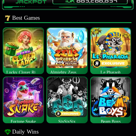
Best Games
Lucky Clover Riches
Almighty Zeus Wilds™
Le Pharaoh
Fortune Snake
SixSixSix
Beam Boys
Daily Wins