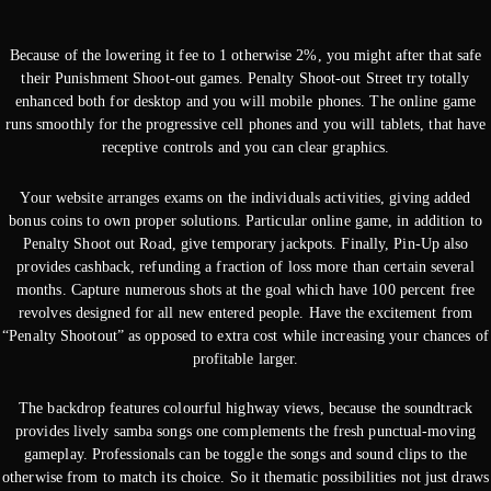
Because of the lowering it fee to 1 otherwise 2%, you might after that safe
their Punishment Shoot-out games. Penalty Shoot-out Street try totally
enhanced both for desktop and you will mobile phones. The online game
runs smoothly for the progressive cell phones and you will tablets, that have
receptive controls and you can clear graphics.
Your website arranges exams on the individuals activities, giving added
bonus coins to own proper solutions. Particular online game, in addition to
Penalty Shoot out Road, give temporary jackpots. Finally, Pin-Up also
provides cashback, refunding a fraction of loss more than certain several
months. Capture numerous shots at the goal which have 100 percent free
revolves designed for all new entered people. Have the excitement from
“Penalty Shootout” as opposed to extra cost while increasing your chances of
profitable larger.
The backdrop features colourful highway views, because the soundtrack
provides lively samba songs one complements the fresh punctual-moving
gameplay. Professionals can be toggle the songs and sound clips to the
otherwise from to match its choice. So it thematic possibilities not just draws