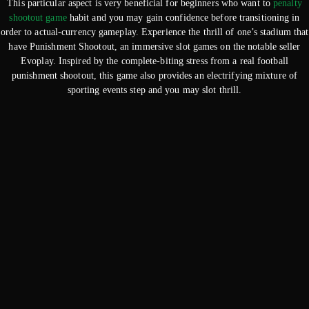
This particular aspect is very beneficial for beginners who want to
penalty
shootout game
habit and you may gain confidence before transitioning in
order to actual-currency gameplay. Experience the thrill of one’s stadium that
have Punishment Shootout, an immersive slot games on the notable seller
Evoplay. Inspired by the complete-biting stress from a real football
punishment shootout, this game also provides an electrifying mixture of
sporting events step and you may slot thrill.