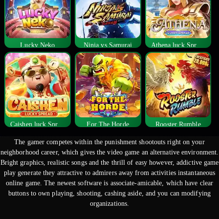
Lucky Neko
Ninja vs Samurai
Athena luck Spread
Caishen luck Spread
For The Horde
Rooster Rumble
The gamer competes within the punishment shootouts right on your
neighborhood career, which gives the video game an alternative environment.
Bright graphics, realistic songs and the thrill of easy however, addictive game
play generate they attractive to admirers away from activities instantaneous
online game.
The newest software is associate-amicable, which have clear
buttons to own playing, shooting, cashing aside, and you can modifying
organizations.