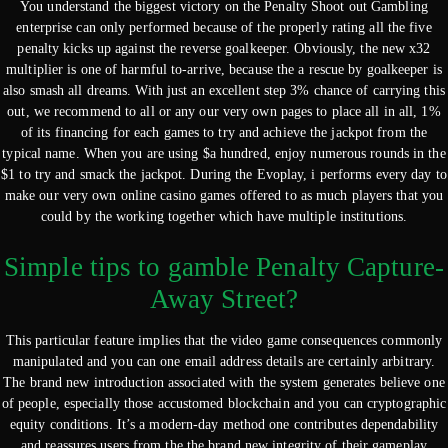
You understand the biggest victory on the Penalty Shoot out Gambling
enterprise can only performed because of the properly rating all the five
penalty kicks up against the reverse goalkeeper. Obviously, the new x32
multiplier is one of harmful to-arrive, because the a rescue by goalkeeper is
also smash all dreams. With just an excellent step 3% chance of carrying this
out, we recommend to all or any our very own pages to place all in all, 1%
of its financing for each games to try and achieve the jackpot from the
typical name. When you are using $a hundred, enjoy numerous rounds in the
$1 to try and smack the jackpot. During the Evoplay, i performs every day to
make our very own online casino games offered to as much players that you
could by the working together which have multiple institutions.
Simple tips to gamble Penalty Capture-
Away Street?
This particular feature implies that the video game consequences commonly
manipulated and you can one email address details are certainly arbitrary.
The brand new introduction associated with the system generates believe one
of people, especially those accustomed blockchain and you can cryptographic
equity conditions. It’s a modern-day method one contributes dependability
and reassures users from the the brand new integrity of their gameplay