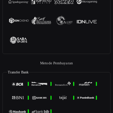
Metode Pembayaran
Transfer Bank