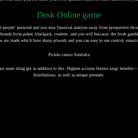
Desk Online game
 people’ personal and you may financial analysis away from prospective threa
brands from poker, blackjack, roulette, and you will baccarat, the fresh gamb
 are made which have sharp artwork and you can easy to use control, ensurin
Posido casino Australia
lace some thing get in addition to this. Highest account feature large benefit
distributions, as well as unique presents.