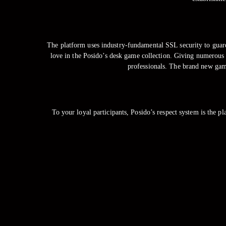
The platform uses industry-fundamental SSL security to guard
love in the Posido’s desk game collection. Giving numerous 
professionals. The brand new game
To your loyal participants, Posido’s respect system is the p