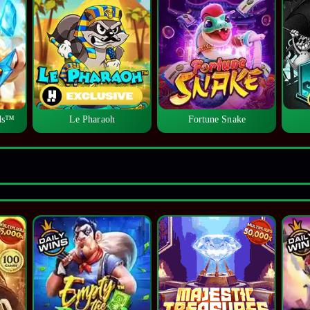
lds™
Le Pharaoh
Fortune Snake