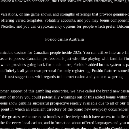
espite a slow web connection, the fresh software works effortlessly, making ce
 variations, online game shows, and strengths offerings that provide genuine-d
 offering varied templates, volatility accounts, and you may bonus components
l Neteller, and you can cryptocurrency options for people which prefer Bitcoi
Posido casino Australia
micable casinos for Canadian people inside 2025. You can utilize Interac e-Im
ier to possess Canadian professionals just who like playing with familiar fina
 which provides going back for much more, Posido’s added bonus system is pa
 definitely’s all your own personal for only registering, Posido features some
finest suggestions with regards to internet casino and you can wagering.
mer support of this gambling enterprise, we have called the brand new casino
 sum of money you could potentially winnings out of this added bonus within 
ions show genuine successful prospective readily available due to all of our
point in which an excellent directory of the brand new everyday occurrences 
 the greatest welcome extra bundles collectively which have access to bullet
 the for every local casino, and information about offered languages and you 
serve an introduction to vocabulary alternatives during the Posido Gambling 