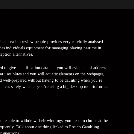
ional casino review people provides very carefully analysed
des individuals equipment for managing playing pastime in
eption alternatives.
to give identification data and you will evidence of address
hat uses blues and you will aquatic elements on the webpages,
and well-prepared without having to be daunting when you’re
lances safely whether you’re using a big desktop monitor or an
 be able to withdraw their winnings, you need to choice at the
sequently. Talk about one thing linked to Posido Gambling
r questions.