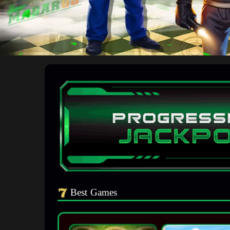
Best Games