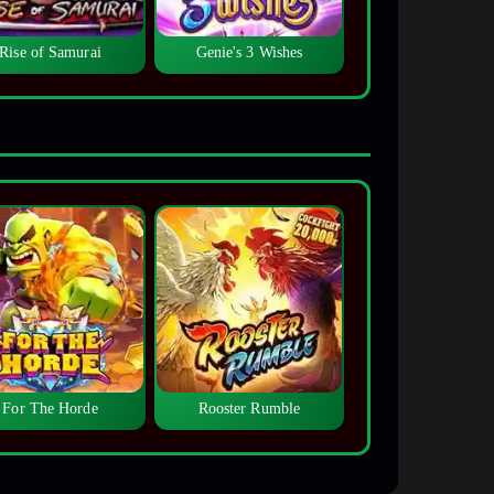
Rise of Samurai
Genie's 3 Wishes
For The Horde
Rooster Rumble