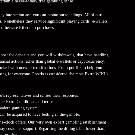
rtain a hassle-totally free gambling sense.
ay interaction and you can casino surroundings. All of our
. Nonetheless they service significant playing cards, e-wallets
n otherwise Ethereum purchases.
port for deposits and you will withdrawals, that have handling
ncial actions rather than global e-wallets or cryptocurrency.
cked with unexpected situations. From put fits to help you
thing for everyone. Posido is considered the most Extra.WIKI’s
’s representatives and sensed their responses.
the Extra Conditions and terms.
 modern gaming system.
can be acquired to have betting in the-gamble.
-the-clock offers. Our very own expert gambling establishment
may customer support. Regarding the dining table lower than,
enterprise.