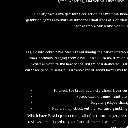
game, wagering, and you will incentives. D
Our very own alive gambling collection has multiple table
gambling games alternatives surrounds thousands of slot titles
for example Skrill and you wil
Yes, Posido could have been ranked among the better Interac-a
times normally ranging from days. This will make it much eas
Whether your’re the new to the system or a dedicated user
cashback product sales plus a zero-deposit added bonus you to
To check the brand new helpfulness from custo
Posido Casino cannot limit the
Regular jackpot champ
Punters may check out the real time gambling 
Which have Posido promo code, all of our profiles get one of
reviews are designed to your form of research we collect on
you can ob