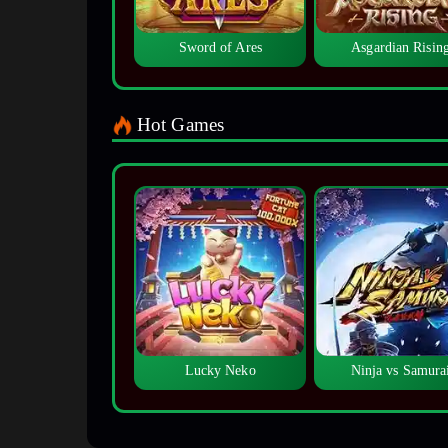
Sword of Ares
Asgardian Risin
Hot Games
Lucky Neko
Ninja vs Samura