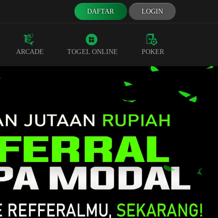
DAFTAR
LOGIN
ARCADE
TOGEL ONLINE
POKER