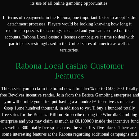
its use of all online gambling opportunities.
In terms of repayments in the Rabona, one important factor to adopt ‘s the
detachment processes. Players would be looking knowing how long it
requires to possess the earnings as canned and you can credited on their
accounts. Rabona Local casino’s licenses cannot give it time to deal with
participants residing/based in the United states of america as well as
territories.
Rabona Local casino Customer
Features
This assists you to claim the brand new a hundred% up to €500, 200 Totally
free Revolves incentive render. Join from the Betista Gambling enterprise and
you will double your first put having a a hundred% incentive as much as
€step 1,one hundred thousand, in addition to you’ll buy a hundred totally
free spins for the Bonanza Billion. Subscribe during the Winrolla Gambling
enterprise and you may claim as much as €8,100000 inside the incentive fund
as well as 300 totally free spins across the your first five places. There are
some interesting features at the Rabona regarding additional campaigns and