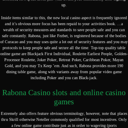
up.
Inside items similar to this, the new local casino aspect is frequently ignored
and it’s obvious more focus has been repaid to your activities book. …a
wealth of security measures and standards to save people safe and you can
safe constantly. Rabona, just like Fezbet, is registered because of the bodies
of Curacao and you may uses quite a lot out of security features and you may
protocols to keep people safe and secure all the time. Top-top quality table
online game are Blackjack First Individual, Roulette Earliest People, Golden-
Processor Roulette, Joker Poker, Retreat Poker, Caribbean Poker, Mayan
Gold, and you may Tx Keep ’em. And such, Rabona provides more 190
dining table game, along with variants away from popular video game
including Poker and you can Black-jack.
Rabona Casino slots and online casino
games
Extremely also offers feature obvious terminology, however, note that places
thru Skrill otherwise Neteller commonly qualified for most incentives. Only
a few online game contribute just as in order to wagering (ports