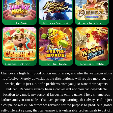
Lucky Neko
Ninja vs Samurai
Athena luck Spread
Caishen luck Spread
For The Horde
Rooster Rumble
Chances are high fair, good option out of areas, and also the webpages alone
is effective. Merely downside is the distributions, will require more cuatro
weeks, that is just a bit of a problems once you just want their payouts
reduced. Rabona’s already been a convenient and you can dependable
location to gamble my personal favourite online game. There’s numerous
harbors and you can tables, that have prompt earnings that always end in just
a couple of weeks.
An effort we revealed for the purpose to produce a global
self-different system, that can ensure it is vulnerable professionals to cut off