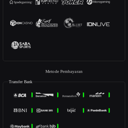
Metode Pembayaran
Transfer Bank