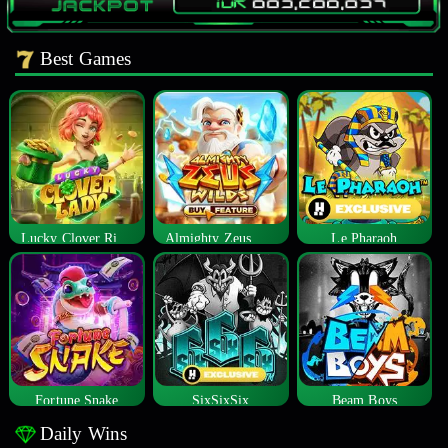
Best Games
Lucky Clover Riches
Almighty Zeus Wilds™
Le Pharaoh
Fortune Snake
SixSixSix
Beam Boys
Daily Wins