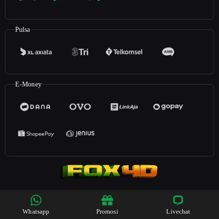
Pulsa
E-Money
©2025
Fox4D
. All rights reserved | 18+
Whatsapp
Promosi
Livechat