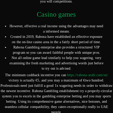
you will competitions.
Casino games
However, effective a real income using the advantages may need
a informed means.
Created in 2019, Rabona have established an effective exposure
on the on-line casino area in the a fairly short period of time.
Rabona Gambling enterprise also provides a structured VIP
program so you can award faithful people with unique pros.
Not all online game lead similarly to help you wagering, very
examining the fresh marketing and advertising words just before
to try out is advised.
The minimum cashback incentive you can
https://rabona-arabi.com/en/
victory is actually €5, and you may a maximum of €two hundred.
Professionals need just fulfill a good 1x wagering needs in order to withdraw
the newest incentive. Rabona Gambling establishment try a properly-circular
system you to excels in the gambling enterprise betting and you may sports
betting. Using its comprehensive game alternatives, nice bonuses, and
seamless cellular compatibility, they caters exceptionally really to UAE
people.