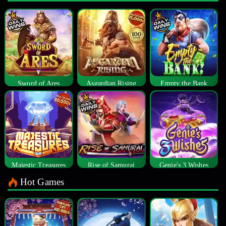
Sword of Ares
Asgardian Rising
Empty the Bank
Majestic Treasures
Rise of Samurai
Genie's 3 Wishes
Hot Games