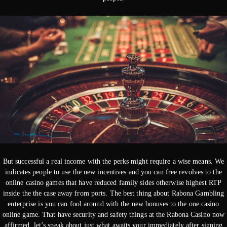
But successful a real income with the perks might require a wise means. We
indicates people to use the new incentives and you can free revolves to the
online casino games that have reduced family sides otherwise highest RTP
inside the the case away from ports. The best thing about Rabona Gambling
enterprise is you can fool around with the new bonuses to the one casino
online game. That have security and safety things at the Rabona Casino now
affirmed, let’s speak about just what awaits your immediately after signing