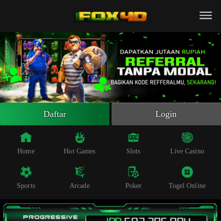
Beranda
Slot Online
Live Casino
Sportsbook
Arcade
Togel Online
Daftar
Login
Poker
Whatsapp
Home
Hot Games
Slots
Live Casino
Telegram
Sports
Arcade
Poker
Togel Online
Livechat