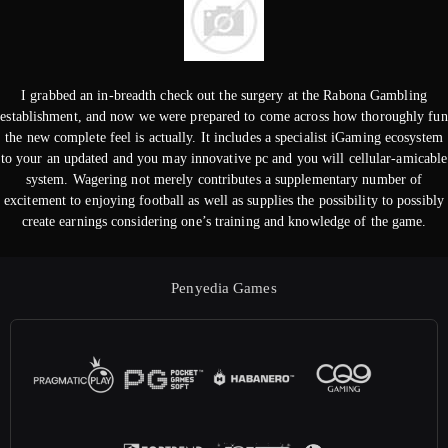
I grabbed an in-breadth check out the surgery at the Rabona Gambling
establishment, and now we were prepared to come across how thoroughly fun
the new complete feel is actually. It includes a specialist iGaming ecosystem
to your an updated and you may innovative pc and you will cellular-amicable
system. Wagering not merely contributes a supplementary number of
excitement to enjoying football as well as supplies the possibility to possibly
create earnings considering one’s training and knowledge of the game.
Penyedia Games