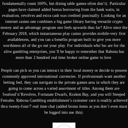
fundamentally count 100%, but dining table games often don’t). Particular
pages have claimed added bonus borrowing from the bank waits, in
evaluation, revolves and extra cash was credited punctually. Looking for an
internet casino one combines a big game library having versatile crypto
money and an advantage program one feels upwards thus far? Alive since the
February 2018, which instantaneous play casino provides mobile-very first
availableness, and you can a benefits program built to give you more
worthiness all of the go out your play. For individuals who’lso are for the
alive gambling enterprises, you’ll be happy to remember that Rabona has
more than 2 hundred real time broker online game to love.
People can pick so you can interact in their local money or decide to possess
commonly approved international currencies. If professionals want another
betting feel, they can navigate to the private games area in which they are
going to come across a varied assortment of titles. Among them are
Seafood’n’Revolves, Fortunate Dwarfs, Kraken Bay, and you will Steeped
Females. Rabona Gambling establishment’s customer care is readily achieved
thru twenty-four/7 real time chat (added bonus items as you don’t even must
be logged into use this).