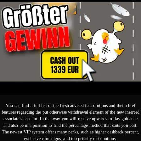
You can find a full list of the fresh advised fee solutions and their chief
features regarding the put otherwise withdrawal element of the new inserted
associate’s account. In that way you will receive upwards-to-day guidance
and also be in a position to find the percentage method that suits you best.
The newest VIP system offers many perks, such as higher cashback percent,
exclusive campaigns, and top priority distributions.