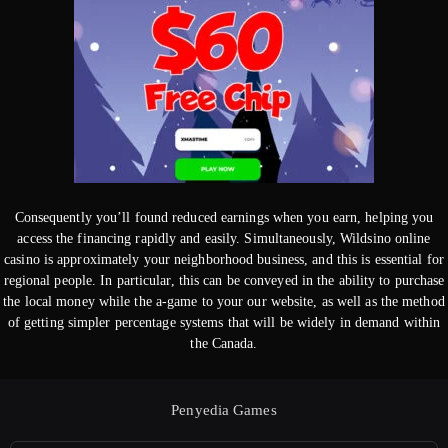
Consequently you’ll found reduced earnings when you earn, helping you
access the financing rapidly and easily. Simultaneously, Wildsino online
casino is approximately your neighborhood business, and this is essential for
regional people. In particular, this can be conveyed in the ability to purchase
the local money while the a-game to your our website, as well as the method
of getting simpler percentage systems that will be widely in demand within
the Canada.
Penyedia Games