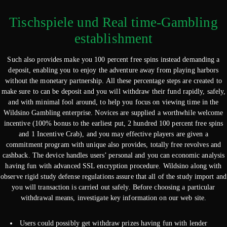
Tischspiele und Real time-Gambling
establishment
Such also provides make you 100 percent free spins instead demanding a
deposit, enabling you to enjoy the adventure away from playing harbors
without the monetary partnership. All these percentage steps are created to
make sure to can be deposit and you will withdraw their fund rapidly, safely,
and with minimal fool around, to help you focus on viewing time in the
Wildsino Gambling enterprise. Novices are supplied a worthwhile welcome
incentive (100% bonus to the earliest put, 2 hundred 100 percent free spins
and 1 Incentive Crab), and you may effective players are given a
commitment program with unique also provides, totally free revolves and
cashback. The device handles users’ personal and you can economic analysis
having fun with advanced SSL encryption procedure. Wildsino along with
observe rigid study defense regulations assure that all of the study import and
you will transaction is carried out safely. Before choosing a particular
withdrawal means, investigate key information on our web site.
Users could possibly get withdraw prizes having fun with lender