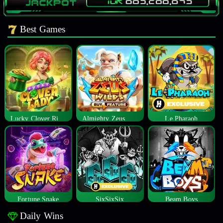
Best Games
Lucky Clover Riches
Almighty Zeus Wilds™
Le Pharaoh
Fortune Snake
SixSixSix
Beam Boys
Daily Wins