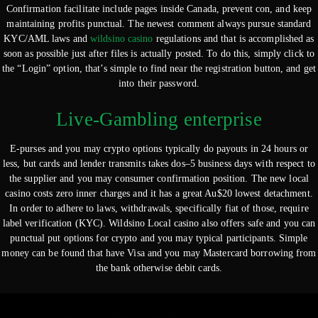
Confirmation facilitate include pages inside Canada, prevent con, and keep
maintaining profits punctual. The newest comment always pursue standard
KYC/AML laws and
wildsino casino
regulations and that is accomplished as
soon as possible just after files is actually posted. To do this, simply click to
the “Login” option, that’s simple to find near the registration button, and get
into their password.
Live-Gambling enterprise
E-purses and you may crypto options typically do payouts in 24 hours or
less, but cards and lender transmits takes dos–5 business days with respect to
the supplier and you may consumer confirmation position. The new local
casino costs zero inner charges and it has a great Au$20 lowest detachment.
In order to adhere to laws, withdrawals, specifically fiat of those, require
label verification (KYC). Wildsino Local casino also offers safe and you can
punctual put options for crypto and you may typical participants. Simple
money can be found that have Visa and you may Mastercard borrowing from
the bank otherwise debit cards.