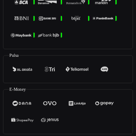
Pulsa
E-Money