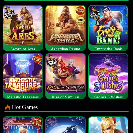
Sword of Ares
Asgardian Rising
Empty the Bank
Majestic Treasures
Rise of Samurai
Genie's 3 Wishes
Hot Games