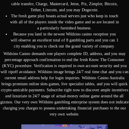
cable transfer, Charge, Mastercard, Jeton, Pix, Zimpler, Bitcoin,
Tether, Litecoin, and you may Dogecoin.
The fresh game play boasts actual servers just who keep in touch
with all of the players inside the video game and so are located in
a particularly furnished business.
Because you land in the newest Wildsino casino reception you
will observe an excellent total of 8 gambling parts and you can 1
city enabling you to check out the grand variety of company.
Wildsino Casino demands one players complete ID, address, and you may
percentage approach confirmation to end the fresh Know The Consumer
(KYC) procedure. Verification is required to own account security and you
will ripoff avoidance. Wildsino image brings 24/7 real time chat and you can
current email address help for login inquiries. Wildsino Casino Australia
brings premium online slots games, live specialist tables, and you will quick
crypto-amicable payments. Subscribe right now to discover ample incentives
and luxuriate in 24/7 usage of actual-money online game around the all
gizmos. Our very own Wildsino gambling enterprise system does not indicate
charging you charges to possess undertaking financial purchases to the our
very own website.