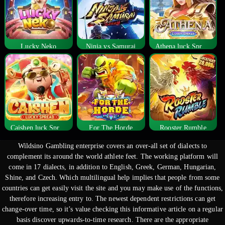
Lucky Neko
Ninja vs Samurai
Athena luck Spread
Caishen luck Spread
For The Horde
Rooster Rumble
Wildsino Gambling enterprise covers an over-all set of dialects to
complement its around the world athlete feet. The working platform will
come in 17 dialects, in addition to English, Greek, German, Hungarian,
Shine, and Czech. Which multilingual help implies that people from some
countries can get easily visit the site and you may make use of the functions,
therefore increasing entry to.
The newest dependent restrictions can get
change-over time, so it’s value checking this informative article on a regular
basis discover upwards-to-time research. There are the appropriate