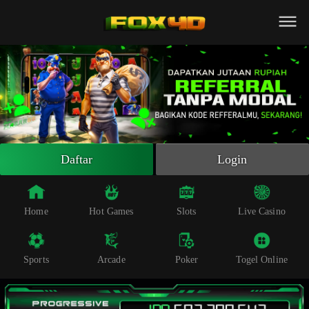
Beranda
Slot Online
Live Casino
Sportsbook
Arcade
Togel Online
Daftar
Login
Poker
Whatsapp
Home
Hot Games
Slots
Live Casino
Telegram
Sports
Arcade
Poker
Togel Online
Livechat