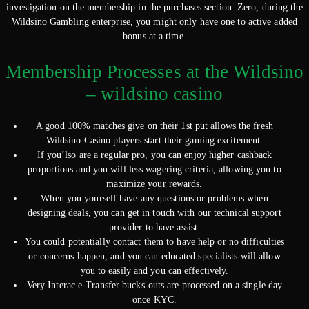
investigation on the membership in the purchases section. Zero, during the
Wildsino Gambling enterprise, you might only have one to active added
bonus at a time.
Membership Processes at the Wildsino
– wildsino casino
A good 100% matches give on their 1st put allows the fresh
Wildsino Casino players start their gaming excitement.
If you’lso are a regular pro, you can enjoy higher cashback
proportions and you will less wagering criteria, allowing you to
maximize your rewards.
When you yourself have any questions or problems when
designing deals, you can get in touch with our technical support
provider to have assist.
You could potentially contact them to have help or no difficulties
or concerns happen, and you can educated specialists will allow
you to easily and you can effectively.
Very Interac e‑Transfer bucks‑outs are processed on a single day
once KYC.