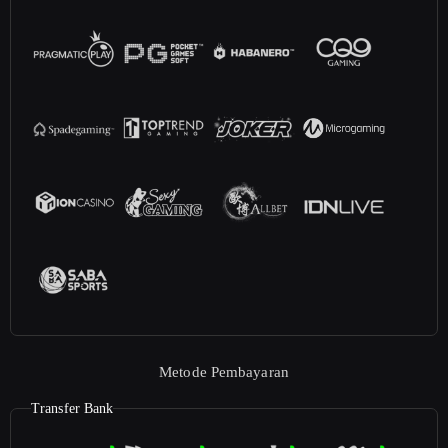
Metode Pembayaran
Transfer Bank