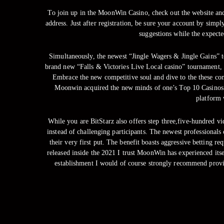
To join up in the MoonWin Casino, check out the website and c
address. Just after registration, be sure your account by simp
suggestions while the expect
Simultaneously, the newest “Jingle Wagers & Jingle Gains” to
brand new “Falls & Victories Live Local casino” tournament, al
Embrace the new competitive soul and dive to the these co
Moonwin acquired the new minds of one’s Top 10 Casinos co
platform 
While you are BitStarz also offers step three,five-hundred v
instead of challenging participants. The newest professional
their very first put. The benefit boasts aggressive betting r
released inside the 2021 I trust MoonWin has experienced itse
establishment I would of course strongly recommend prov