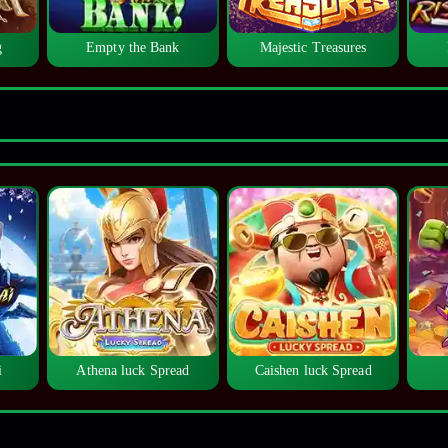
g
Empty the Bank
Majestic Treasures
i
Athena luck Spread
Caishen luck Spread