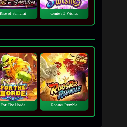
Rise of Samurai
Genie's 3 Wishes
For The Horde
Rooster Rumble