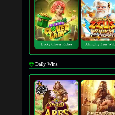
Lucky Clover Riches
Almighty Zeus Wi
Daily Wins