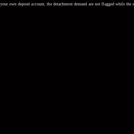
 your own deposit account, the detachment demand are not flagged while the sk