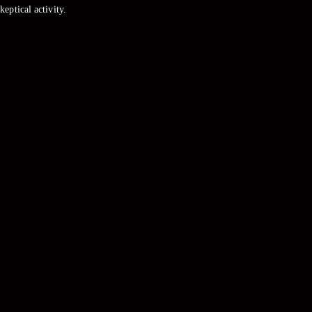
eptical activity.