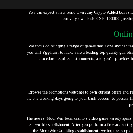
You can expect a new ten% Everyday Crypto Added bonus for a
our very own basic C$10,100000 greetin
Onlin
We focus on bringing a range of games that’s one another fasc
you will Yggdrasil to make sure a leading-top quality gambling
procedure requires just moments, and you’ll provides i
Browse the promotions webpage to own current offers and r
the 3-5 working days going to your bank account to possess f
spe
The newest MoonWin local casino’s video game variety spans f
real-world establishment. After you perform a free account, 
the MoonWin Gambling establishment, we inquire people t