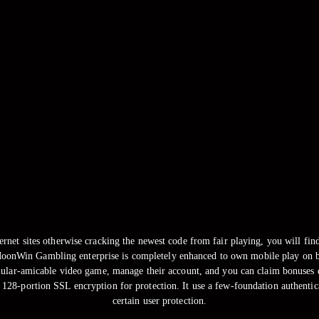
rnet sites otherwise cracking the newest code from fair playing, you will fi
oonWin Gambling enterprise is completely enhanced to own mobile play on bot
lular-amicable video game, manage their account, and you can claim bonuses 
28-portion SSL encryption for protection. It use a few-foundation authentic
certain user protection.