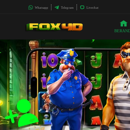
Whatsapp
Telegram
Livechat
BERAN