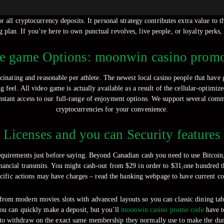
ll cryptocurrency deposits. It personal strategy contributes extra value t
g plan.
If you’re here to own punctual revolves, live people, or loyalty per
e game Options: moonwin casino prom
inating and reasonable per athlete. The newest local casino people that have 
 feel. All video game is actually available as a result of the cellular-optim
nstant access to our full-range of enjoyment options. We support several commi
cryptocurrencies for your convenience.
Licenses and you can Security features
equirements just before saying. Beyond Canadian cash you need to use Bitco
inancial transmits. You might cash-out from $29 in order to $31,one hundred 
cific actions may have charges – read the banking webpage to have current co
rom modern movies slots with advanced layouts so you can classic dining ta
you can quickly make a deposit, but you’ll
moonwin casino promo code
have t
o withdraw on the exact same membership they normally use to make the dumps