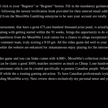
lick to your “Register” or “Register” button. Fill in the mandatory guidance p
ly following the newest verification hook provided for their entered email addr
ed from the MoonWin Gambling enterprise to be sure your account are totally v
urnament, that have a great €75,one hundred thousand prize pond, is actually
ong with getting started within the 91 weeks, brings the opportunity to do ex
mpetitions from the MoonWin Local casino for a chance to allege exceptiona
mment team, truly scoring a 9/10 get. All the video game did well to your ce
while the website are enhanced for instantaneous enjoy playing for the interne
ideo game and you can Stake comes with 4,000+, MoonWin’s collection strikes 
s can be claim a good 300% matches incentive as much as C$step 3,one hundred
equirements which can be created specifically to possess Canadian people. Wheth
lf while the a trusting gaming attraction. To have Canadian professionals tryi
iding MoonWin a-try. Next review shows exclusively my personal sense and