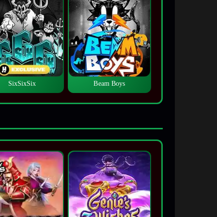
SixSixSix
Beam Boys