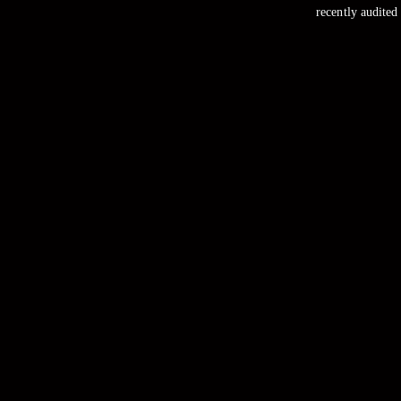
recently audited