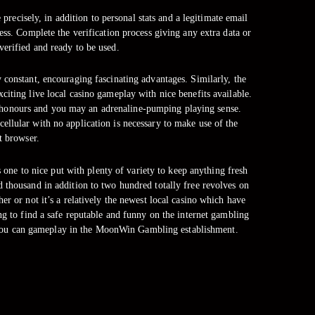
recisely, in addition to personal stats and a legitimate email
ess. Complete the verification process giving any extra data or
erified and ready to be used.
 constant, encouraging fascinating advantages. Similarly, the
citing live local casino gameplay with nice benefits available.
l honours and you may an adrenaline-pumping playing sense.
llular with no application is necessary to make use of the
t browser.
one to nice put with plenty of variety to keep anything fresh
 thousand in addition to two hundred totally free revolves on
er or not it’s a relatively the newest local casino which have
ng to find a safe reputable and funny on the internet gambling
 you can gameplay in the MoonWin Gambling establishment.