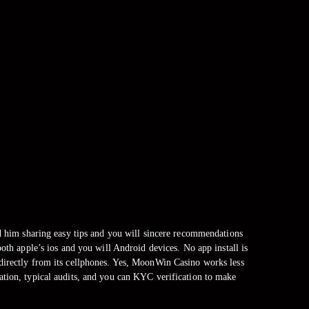
nd him sharing easy tips and you will sincere recommendations
h apple’s ios and you will Android devices. No app install is
directly from its cellphones. Yes, MoonWin Casino works less
ation, typical audits, and you can KYC verification to make