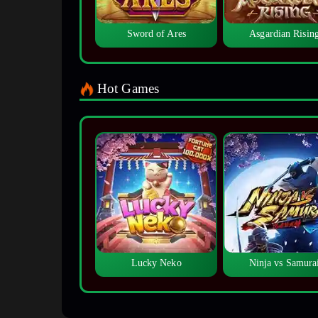
Sword of Ares
Asgardian Risin
Hot Games
Lucky Neko
Ninja vs Samura