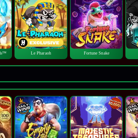
lds™
Le Pharaoh
Fortune Snake