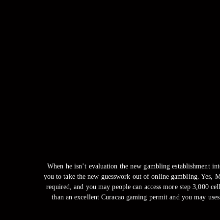
When he isn’t evaluation the new gambling establishment inte
you to take the new guesswork out of online gambling. Yes, M
required, and you may people can access more step 3,000 cel
than an excellent Curacao gaming permit and you may uses 1