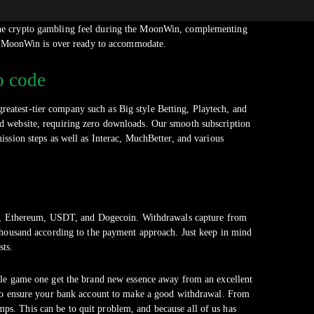
o the crypto gambling feel during the MoonWin, complementing
ks, MoonWin is over ready to accommodate.
o code
greatest-tier company such as Big style Betting, Playtech, and
ized website, requiring zero downloads. Our smooth subscription
ssion steps as well as Interac, MuchBetter, and various
in, Ethereum, USDT, and Dogecoin. Withdrawals capture from
thousand according to the payment approach. Just keep in mind
sts.
ble game one get the brand new essence away from an excellent
o ensure your bank account to make a good withdrawal. From
. This can be to quit problem, and because all of us has