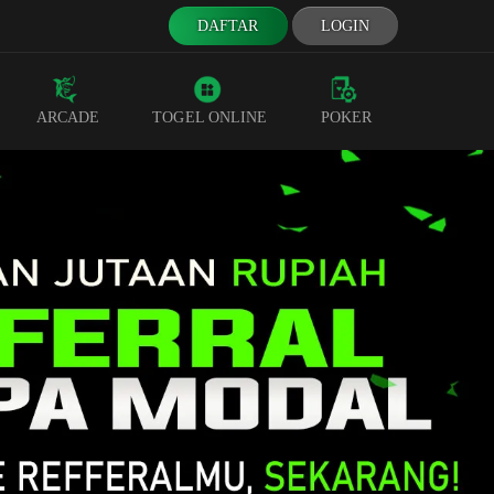
DAFTAR
LOGIN
ARCADE
TOGEL ONLINE
POKER