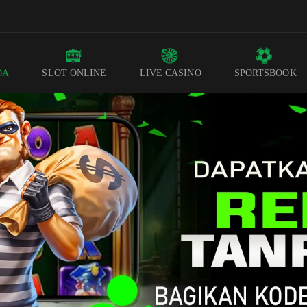
DA
SLOT ONLINE
LIVE CASINO
SPORTSBOOK