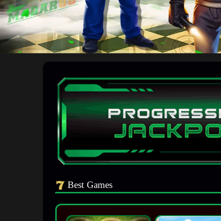
Best Games