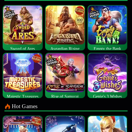
Sword of Ares
Asgardian Rising
Empty the Bank
Majestic Treasures
Rise of Samurai
Genie's 3 Wishes
Hot Games