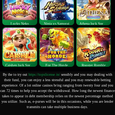
Lucky Neko
Ninja vs Samurai
Athena luck Spread
Caishen luck Spread
For The Horde
Rooster Rumble
By the to try out
https://topxlicense.in/
sensibly and you may dealing with
their fund, you can enjoy a less stressful and you may renewable betting
experience. Of a lot online casinos bring ranging from twenty four and you
can 72 times to help you accept the withdrawal. How long the newest finance
takes to appear in debt membership relies on the newest percentage method
you utilize.
Such as, e-purses will be in this occasions, while you are lender
transmits can take multiple business days.