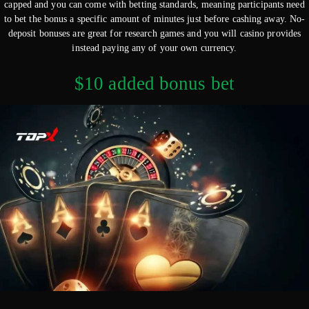
capped and you can come with betting standards, meaning participants need
to bet the bonus a specific amount of minutes just before cashing away. No-
deposit bonuses are great for research games and you will casino provides
instead paying any of your own currency.
$10 added bonus bet