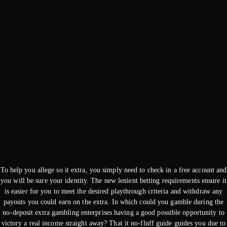
To help you allege so it extra, you simply need to check in a free account and
you will be sure your identity. The new lenient betting requirements ensure it
is easier for you to meet the desired playthrough criteria and withdraw any
payouts you could earn on the extra. In which could you gamble during the
no-deposit extra gambling enterprises having a good possible opportunity to
victory a real income straight away? That it no-fluff guide guides you due to