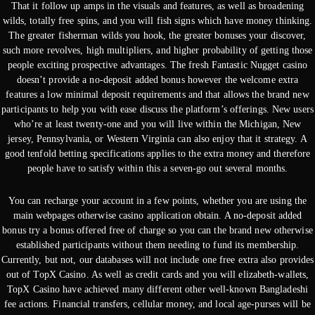
That it follow up amps in the visuals and features, as well as broadening
wilds, totally free spins, and you will fish signs which have money thinking.
The greater fisherman wilds you hook, the greater bonuses your discover,
such more revolves, high multipliers, and higher probability of getting those
people exciting prospective advantages. The fresh Fantastic Nugget casino
doesn’t provide a no-deposit added bonus however the welcome extra
features a low minimal deposit requirements and that allows the brand new
participants to help you with ease discuss the platform’s offerings. New users
who’re at least twenty-one and you will live within the Michigan, New
jersey, Pennsylvania, or Western Virginia can also enjoy that it strategy. A
good tenfold betting specifications applies to the extra money and therefore
people have to satisfy within this a seven-go out several months.
You can recharge your account in a few points, whether you are using the
main webpages otherwise casino application obtain. A no-deposit added
bonus try a bonus offered free of charge so you can the brand new otherwise
established participants without them needing to fund its membership.
Currently, but not, our databases will not include one free extra also provides
out of TopX Casino. As well as credit cards and you will elizabeth-wallets,
TopX Casino have achieved many different other well-known Bangladeshi
fee actions. Financial transfers, cellular money, and local age-purses will be