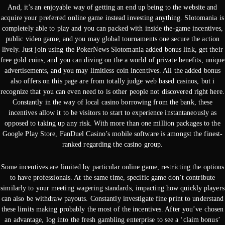
And, it’s an enjoyable way of getting an end up being to the website and
acquire your preferred online game instead investing anything. Slotomania is
completely able to play and you can packed with inside the-game incentives,
public video game, and you may global tournaments one secure the action
lively. Just join using the PokerNews Slotomania added bonus link, get their
free gold coins, and you can diving on the a world of private benefits, unique
advertisements, and you may limitless coin incentives. All the added bonus
also offers on this page are from totally judge web based casinos, but i
recognize that you can even need to is other people not discovered right here.
Constantly in the way of local casino borrowing from the bank, these
incentives allow it to be visitors to start to experience instantaneously as
opposed to taking up any risk. With more than one million packages to the
Google Play Store, FanDuel Casino’s mobile software is amongst the finest-
ranked regarding the casino group.
Some incentives are limited by particular online game, restricting the options
to have professionals. At the same time, specific game don’t contribute
similarly to your meeting wagering standards, impacting how quickly players
can also be withdraw payouts. Constantly investigate fine print to understand
these limits making probably the most of the incentives. After you’ve chosen
an advantage, log into the fresh gambling enterprise to see a ‘claim bonus’