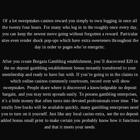
Of a lot sweepstakes casinos reward you simply to own logging in once all
the twenty four hours. For many who log in in the roughly once every day,
you can keep the newest move going without forgotten a reward. Particular
sites even render shock pop-ups which have extra sweeteners throughout the
day in order to pages who’re energetic.
After you create Borgata Gambling establishment, you’ll discovered $20 in
the no deposit gambling establishment bonus instantly transferred to your
membership and ready to have fun with. If you’re going to in the claims in
which online casinos commonly courtroom, record over will show
sweepstakes. People share where it discovered a knowledgeable no deposit
bargain, and you may term spreads easily. To possess gambling enterprises,
it’s a little money that often turns into devoted professionals over time. The
totally free bucks will be available quickly, many gambling enterprises need
you to turn on it yourself. Just like any local casino extra, see the no deposit
added bonus small print to make certain you probably know how it functions
and that it meets your needs.