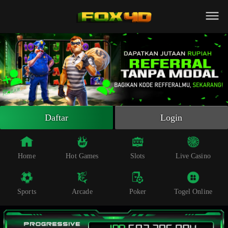
Beranda
Slot Online
Live Casino
Sportsbook
Arcade
Togel Online
Daftar
Login
Poker
Whatsapp
Home
Hot Games
Slots
Live Casino
Telegram
Sports
Arcade
Poker
Togel Online
Livechat