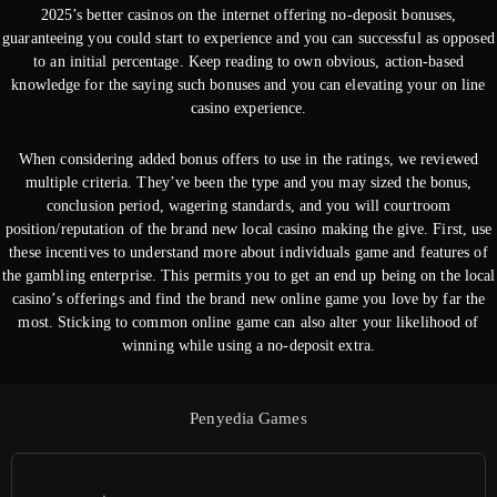
2025’s better casinos on the internet offering no-deposit bonuses,
guaranteeing you could start to experience and you can successful as opposed
to an initial percentage. Keep reading to own obvious, action-based
knowledge for the saying such bonuses and you can elevating your on line
casino experience.
When considering added bonus offers to use in the ratings, we reviewed
multiple criteria. They’ve been the type and you may sized the bonus,
conclusion period, wagering standards, and you will courtroom
position/reputation of the brand new local casino making the give. First, use
these incentives to understand more about individuals game and features of
the gambling enterprise. This permits you to get an end up being on the local
casino’s offerings and find the brand new online game you love by far the
most. Sticking to common online game can also alter your likelihood of
winning while using a no-deposit extra.
Penyedia Games