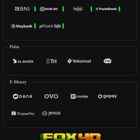
Pulsa
E-Money