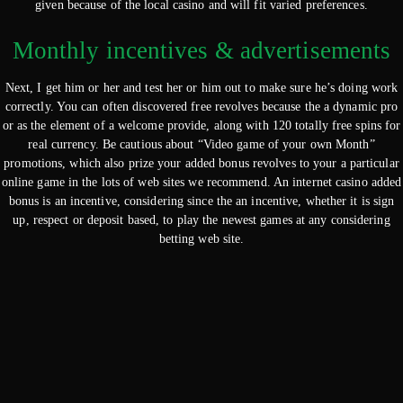
given because of the local casino and will fit varied preferences.
Monthly incentives & advertisements
Next, I get him or her and test her or him out to make sure he’s doing work
correctly. You can often discovered free revolves because the a dynamic pro
or as the element of a welcome provide, along with 120 totally free spins for
real currency. Be cautious about “Video game of your own Month”
promotions, which also prize your added bonus revolves to your a particular
online game in the lots of web sites we recommend. An internet casino added
bonus is an incentive, considering since the an incentive, whether it is sign
up, respect or deposit based, to play the newest games at any considering
betting web site.