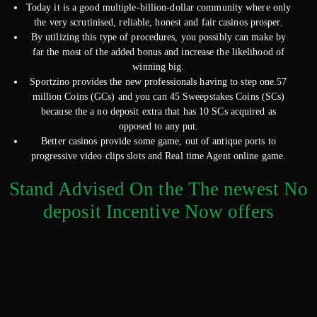
Today it is a good multiple-billion-dollar community where only
the very scrutinised, reliable, honest and fair casinos prosper.
By utilizing this type of procedures, you possibly can make by
far the most of the added bonus and increase the likelihood of
winning big.
Sportzino provides the new professionals having to step one.57
million Coins (GCs) and you can 45 Sweepstakes Coins (SCs)
because the a no deposit extra that has 10 SCs acquired as
opposed to any put.
Better casinos provide some game, out of antique ports to
progressive video clips slots and Real time Agent online game.
Stand Advised On the The newest No
deposit Incentive Now offers