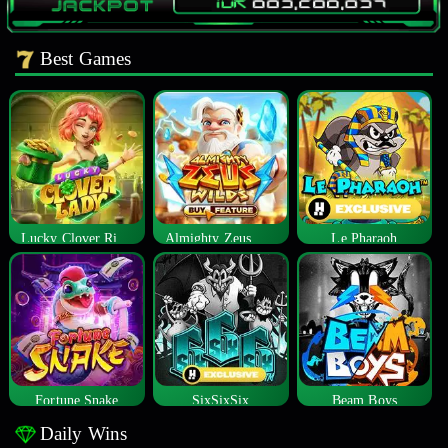
Best Games
Lucky Clover Riches
Almighty Zeus Wilds™
Le Pharaoh
Fortune Snake
SixSixSix
Beam Boys
Daily Wins