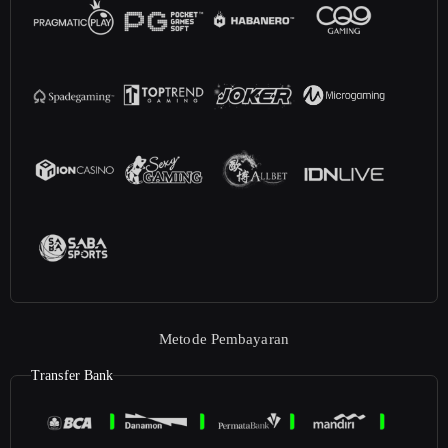
Metode Pembayaran
Transfer Bank