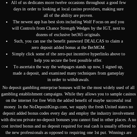
All of us dedicates more twelve occasions throughout a good few
days in order to looking at local casino providers, making sure
all of the ability are proven.
The newest app has best slots including Wolf Focus on and you
will Controls from Chance Strength Wedges by the IGT, next to
dozens of exclusive bet365 originals.
Such, you can use the benefit password DEALCAS to claim a
zero deposit added bonus at the BetMGM.
Simply click some of the zero-put incentive hyperlinks above to
help you secure the best possible offer⁠.
To ascertain the way the webpages stands up now, I signed up,
made a deposit, and examined many techniques from gameplay
in order to withdrawals.
No deposit gambling enterprise bonuses will be the most widely used of all
gambling establishment campaigns. While they allows you to sample casinos
on the internet for free With the added benefit of maybe successful real
money. In the NoDepositKings.com, we supply the fresh United states no
deposit added bonus codes every day and employ the industry involvement
with discuss private no-deposit bonuses you cannot find in other places. A no
cost invited bonus and no deposit required for real cash is usually offered to
the new professionals as opposed to requiring one 1st put. Winnings are