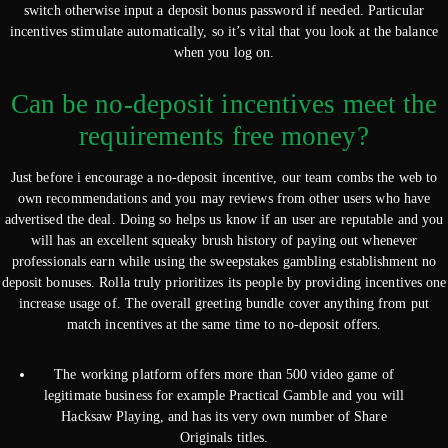
switch otherwise input a deposit bonus password if needed. Particular
incentives stimulate automatically, so it’s vital that you look at the balance
when you log on.
Can be no-deposit incentives meet the
requirements free money?
Just before i encourage a no-deposit incentive, our team combs the web to
own recommendations and you may reviews from other users who have
advertised the deal. Doing so helps us know if an user are reputable and you
will has an excellent squeaky brush history of paying out whenever
professionals earn while using the sweepstakes gambling establishment no
deposit bonuses. Rolla truly prioritizes its people by providing incentives one
increase usage of. The overall greeting bundle cover anything from put
match incentives at the same time to no-deposit offers.
The working platform offers more than 500 video game of
legitimate business for example Practical Gamble and you will
Hacksaw Playing, and has its very own number of Share
Originals titles.