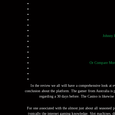
Johnny 
Or Compare More
In the review we all will have a comprehensive look at e
conclusion about the platform. The gamer from Australia is pr
regarding a 30 days before. The Casino is likewis
For one associated with the almost just about all seasoned 
typically the internet gaming knowledge. Slot machines, diff