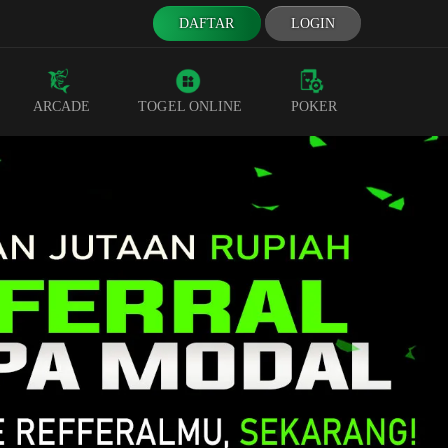
DAFTAR
LOGIN
ARCADE
TOGEL ONLINE
POKER