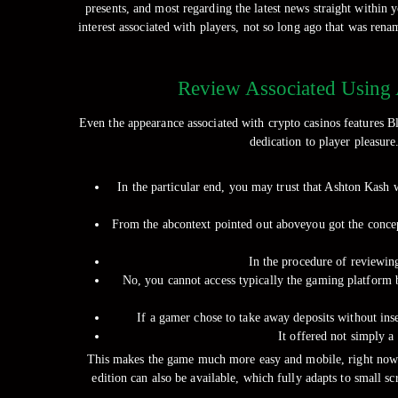
presents, and most regarding the latest news straight within
interest associated with players, not so long ago that was rena
Review Associated Using
Even the appearance associated with crypto casinos features B
dedication to player pleasure
In the particular end, you may trust that Ashton Kash
From the abcontext pointed out aboveyou got the concep
In the procedure of reviewing
No, you cannot access typically the gaming platform b
If a gamer chose to take away deposits without inse
It offered not simply a
This makes the game much more easy and mobile, right now use
edition can also be available, which fully adapts to small s