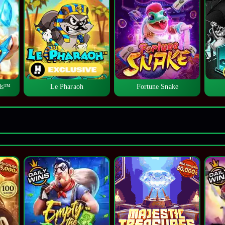
lds™
Le Pharaoh
Fortune Snake