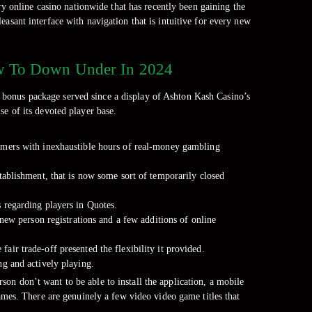
y online casino nationwide that has recently been gaining the
easant interface with navigation that is intuitive for every new
ew To Down Under In 2024
d bonus package served since a display of Ashton Kash Casino’s
se of its devoted player base.
gamers with inexhaustible hours of real-money gambling
ablishment, that is now some sort of temporarily closed
s regarding players in Quotes.
new person registrations and a few additions of online
air trade-off presented the flexibility it provided.
ng and actively playing.
on don’t want to be able to install the application, a mobile
games. There are genuinely a few video video game titles that
.