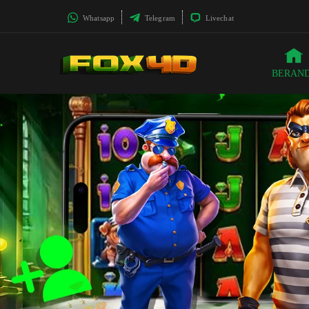
Whatsapp
Telegram
Livechat
BERAN