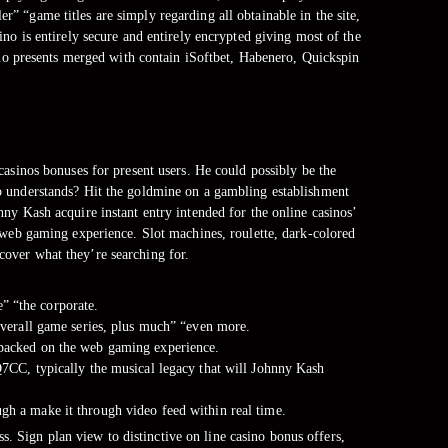
er” “game titles are simply regarding all obtainable in the site,
no is entirely secure and entirely encrypted giving most of the
ino presents merged with contain iSoftbet, Habenero, Quickspin
asinos bonuses for present users. He could possibly be the
who understands? Hit the goldmine on a gambling establishment
ny Kash acquire instant entry intended for the online casinos’
 web gaming experience. Slot machines, roulette, dark-colored
scover what they’re searching for.
” “the corporate.
e overall game series, plus much” “even more.
n-packed on the web gaming experience.
 Q7CC, typically the musical legacy that will Johnny Kash
ugh a make it through video feed within real time.
. Sign plan view to distinctive on line casino bonus offers,