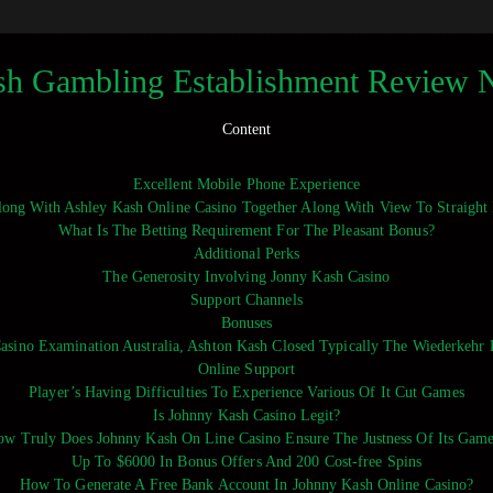
sh Gambling Establishment Review 
Content
Excellent Mobile Phone Experience
long With Ashley Kash Online Casino Together Along With View To Straigh
What Is The Betting Requirement For The Pleasant Bonus?
Additional Perks
The Generosity Involving Jonny Kash Casino
Support Channels
Bonuses
asino Examination Australia, Ashton Kash Closed Typically The Wiederkehr 
Online Support
Player’s Having Difficulties To Experience Various Of It Cut Games
Is Johnny Kash Casino Legit?
w Truly Does Johnny Kash On Line Casino Ensure The Justness Of Its Gam
Up To $6000 In Bonus Offers And 200 Cost-free Spins
How To Generate A Free Bank Account In Johnny Kash Online Casino?