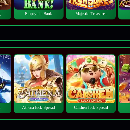
g
Empty the Bank
Majestic Treasures
i
Athena luck Spread
Caishen luck Spread