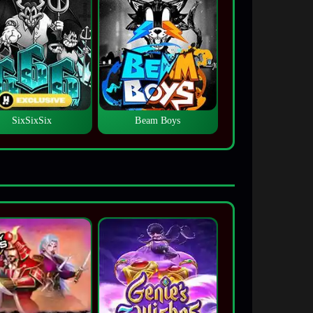
SixSixSix
Beam Boys