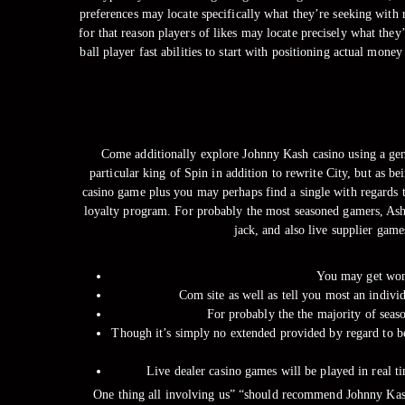
preferences may locate specifically what they’re seeking with re
for that reason players of likes may locate precisely what the
ball player fast abilities to start with positioning actual m
Come additionally explore Johnny Kash casino using a gene
particular king of Spin in addition to rewrite City, but as 
casino game plus you may perhaps find a single with regards t
loyalty program. For probably the most seasoned gamers, Asht
jack, and also live supplier game
You may get wond
Com site as well as tell you most an individ
For probably the the majority of seas
Though it’s simply no extended provided by regard to be 
Live dealer casino games will be played in real t
One thing all involving us” “should recommend Johnny Kash u