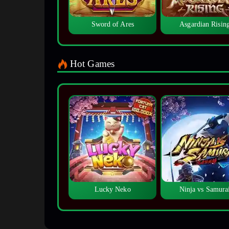
Sword of Ares
Asgardian Risin
Hot Games
Lucky Neko
Ninja vs Samura