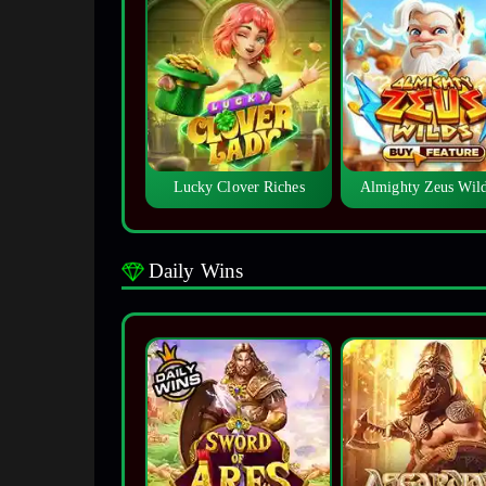
Lucky Clover Riches
Almighty Zeus Wi
Daily Wins