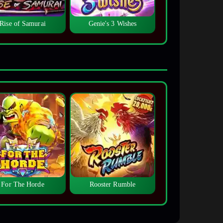
Rise of Samurai
Genie's 3 Wishes
For The Horde
Rooster Rumble