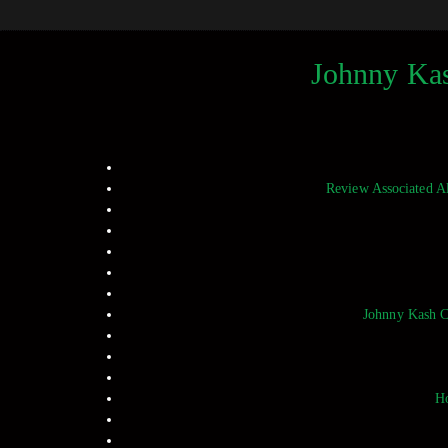
Johnny Ka
Review Associated A
Johnny Kash C
Ho