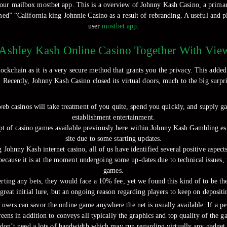
 your mailbox mostbet app. This is a overview of Johnny Kash Casino, a primar
med” “California king Johnnie Casino as a result of rebranding. A useful and pl
user
mostbet app
.
 Ashley Kash Online Casino Together With Vi
lockchain as it is a very secure method that grants you the privacy. This adde
. Recently, Johnny Kash Casino closed its virtual doors, much to the big surpri
 web casinos will take treatment of you quite, spend you quickly, and supply 
establishment entertainment.
t of casino games available previously here within Johnny Kash Gambling est
site due to some starting updates.
 Johnny Kash internet casino, all of us have identified several positive aspect
ecause it is at the moment undergoing some up-dates due to technical issues, 
games.
rting any bets, they would face a 10% fee, yet we found this kind of to be the f
 great initial lure, but an ongoing reason regarding players to keep on depositi
rs can savor the online game anywhere the net is usually available. If a pers
creens in addition to conveys all typically the graphics and top quality of the 
don’t need a lots of bandwidth which may run regarding virtually any gadget