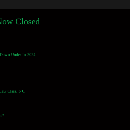
Now Closed
t Down Under In 2024
Law Class, S C
es?