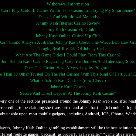
Withdrawal Information
Can I Play Childish Games Within This Casino Employing My Smartphone?
Deposit And Withdrawal Methods
Johnny Kash Internet Casino Review
Johnny Kash Casino Vip Club
Johnny Kash Online Casino Vip Club
Kash Casino Analysis Australia, Johnny Kash Closed The Wiederkehr Law Gr
The Tragic, Real-life Tale Of Johnny Cash
What Are The Game Titles I Could Play From This Casino?
Join Ashton Kash Casino Regarding Cost-free Bonuses And Interesting Slots
Does This Casino Have A Very Loyalty Program?
 Than 30 Other Trusted On The Net Casinos With This Kind Of Particular E
What Is Ashton Kash Casino? (now Closed)
Johnny Kash Casino
Secure And Direct Deposit At The Jonny Kash Casino”
very one of the sections presented around the Johnny Kash web site, after read
oceeding to be claiming she transported and after that the girl couldn’t log 
e obtainable upon most mobile gadgets, including Android, IOS, iPhone, Win
players, Johnny Kash Online gambling establishment will be the best solution t
erent roulette games, baccarat, as properly as live seller” “game titles are sim