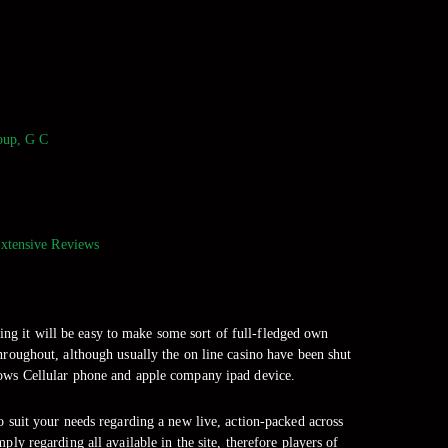
oup, G C
xtensive Reviews
ing it will be easy to make some sort of full-fledged own
throughout, although usually the on line casino have been shut
dows Cellular phone and apple company ipad device.
o suit your needs regarding a new live, action-packed across
ply regarding all available in the site, therefore players of