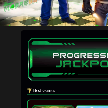
Best Games