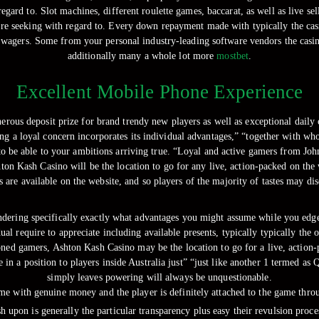
gard to. Slot machines, different roulette games, baccarat, as well as live sell
y’re seeking with regard to. Every down repayment made with typically the casi
oney wagers. Some from your personal industry-leading software vendors the cas
additionally many a whole lot more
mostbet
.
Excellent Mobile Phone Experience
rous deposit prize for brand trendy new players as well as exceptional daily c
being a loyal concern incorporates its individual advantages,” “together with 
o be able to your ambitions arriving true. “Loyal and active gamers from John
on Kash Casino will be the location to go for any live, action-packed on the
s are available on the website, and so players of the majority of tastes may di
ering specifically exactly what advantages you might assume while you edge
ual require to appreciate including available presents, typically typically th
oned gamers, Ashton Kash Casino may be the location to go for a live, actio
in a position to players inside Australia just” “just like another 1 termed as
simply leaves powering will always be unquestionable.
ime with genuine money and the player is definitely attached to the game thro
pon is generally the particular transparency plus easy their revulsion process