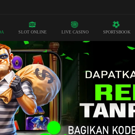
DA
SLOT ONLINE
LIVE CASINO
SPORTSBOOK