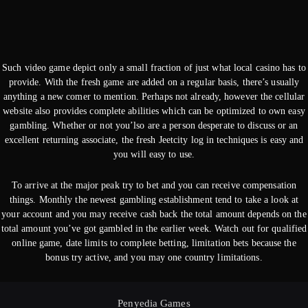
Such video game depict only a small fraction of just what local casino has to
provide. With the fresh game are added on a regular basis, there’s usually
anything a new comer to mention. Perhaps not already, however the cellular
website also provides complete abilities which can be optimized to own easy
gambling. Whether or not you’lso are a person desperate to discuss or an
excellent returning associate, the fresh Jeetcity log in techniques is easy and
you will easy to use.
To arrive at the major peak try to bet and you can receive compensation
things. Monthly the newest gambling establishment tend to take a look at
your account and you may receive cash back the total amount depends on the
total amount you’ve got gambled in the earlier week. Watch out for qualified
online game, date limits to complete betting, limitation bets because the
bonus try active, and you may one country limitations.
Penyedia Games