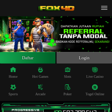
Beranda
Slot Online
Live Casino
Sportsbook
Arcade
Togel Online
Daftar
Login
Poker
Whatsapp
Home
Hot Games
Slots
Live Casino
Telegram
Sports
Arcade
Poker
Togel Online
Livechat