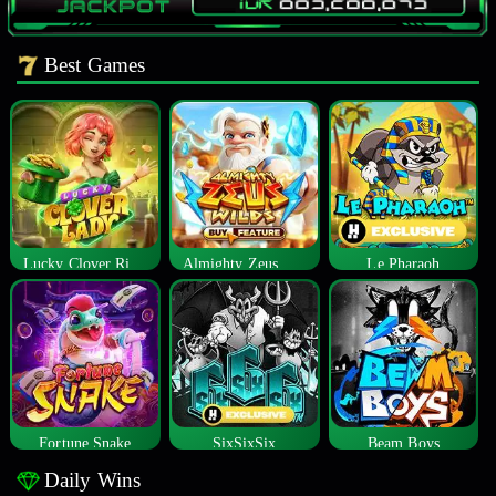
Best Games
Lucky Clover Riches
Almighty Zeus Wilds™
Le Pharaoh
Fortune Snake
SixSixSix
Beam Boys
Daily Wins