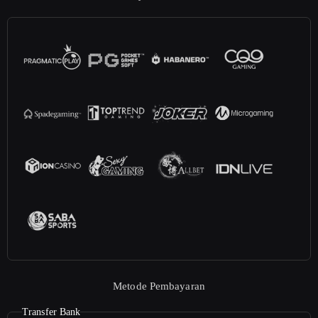
Metode Pembayaran
Transfer Bank