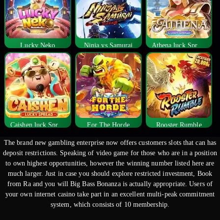
Lucky Neko
Ninja vs Samurai
Athena luck Spread
Caishen luck Spread
For The Horde
Rooster Rumble
The brand new gambling enterprise now offers customers slots that can has
deposit restrictions. Speaking of video game for those who are in a position
to own highest opportunities, however the winning number listed here are
much larger. Just in case you should explore restricted investment, Book
from Ra and you will Big Bass Bonanza is actually appropriate.
Users of
your own internet casino take part in an excellent multi-peak commitment
system, which consists of 10 membership.