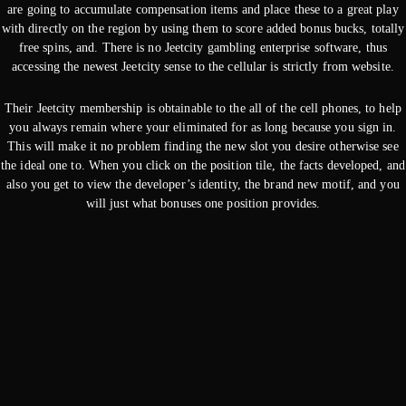
are going to accumulate compensation items and place these to a great play
with directly on the region by using them to score added bonus bucks, totally
free spins, and. There is no Jeetcity gambling enterprise software, thus
accessing the newest Jeetcity sense to the cellular is strictly from website.
Their Jeetcity membership is obtainable to the all of the cell phones, to help
you always remain where your eliminated for as long because you sign in.
This will make it no problem finding the new slot you desire otherwise see
the ideal one to. When you click on the position tile, the facts developed, and
also you get to view the developer’s identity, the brand new motif, and you
will just what bonuses one position provides.