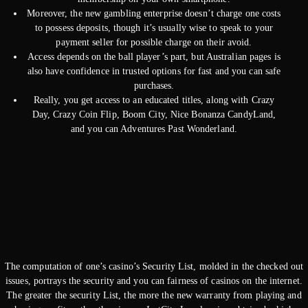
Moreover, the new gambling enterprise doesn’t charge one costs
to possess deposits, though it’s usually wise to speak to your
payment seller for possible charge on their avoid.
Access depends on the ball player’s part, but Australian pages is
also have confidence in trusted options for fast and you can safe
purchases.
Really, you get access to an educated titles, along with Crazy
Day, Crazy Coin Flip, Boom City, Nice Bonanza CandyLand,
and you can Adventures Past Wonderland.
The computation of one’s casino’s Security List, molded in the checked out
issues, portrays the security and you can fairness of casinos on the internet.
The greater the security List, the more the new warranty from playing and