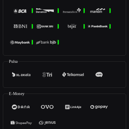
Pulsa
E-Money