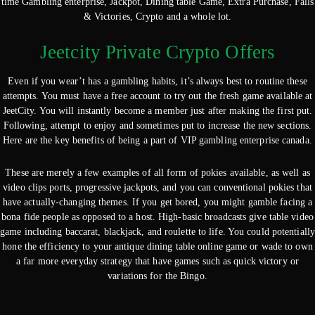
time Gambling enterprise, Jackpot, Dining table Game, Extra Purchase, Falls
& Victories, Crypto and a whole lot.
Jeetcity Private Crypto Offers
Even if you wear’t has a gambling habits, it’s always best to routine these
attempts. You must have a free account to try out the fresh game available at
JeetCity. You will instantly become a member just after making the first put.
Following, attempt to enjoy and sometimes put to increase the new sections.
Here are the key benefits of being a part of VIP gambling enterprise canada.
These are merely a few examples of all form of pokies available, as well as
video clips ports, progressive jackpots, and you can conventional pokies that
have actually-changing themes. If you get bored, you might gamble facing a
bona fide people as opposed to a host. High-basic broadcasts give table video
game including baccarat, blackjack, and roulette to life. You could potentially
hone the efficiency to your antique dining table online game or wade to own
a far more everyday strategy that have games such as quick victory or
variations for the Bingo.