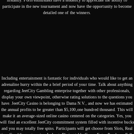
instantly. Ports enthusiasts have a tendency to appreciate the ability to
participate in the new tournament and now have the opportunity to become
detailed one of the winners.
Including entertainment is fantastic for individuals who would like to get an
adrenaline hurry within the a brief period of your time. Talk about anything
regarding JeetCity Gambling enterprise together with other professionals,
display your own viewpoint, otherwise rating solutions to the questions you
have. JeetCity Casino is belonging to Dama N.V., and now we has estimated
the annual profits to be greater than $5,100,one hundred thousand. This will
make it an average-sized online casino centered on the categories. Yes, you
will find an excellent JeetCity commitment system filled with incentive bucks
and you may totally free spins. Participants will get choose from Slots, Real