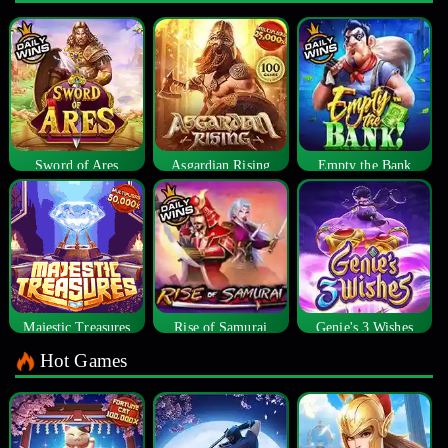
Sword of Ares
Asgardian Rising
Empty the Bank
Majestic Treasures
Rise of Samurai
Genie's 3 Wishes
Hot Games