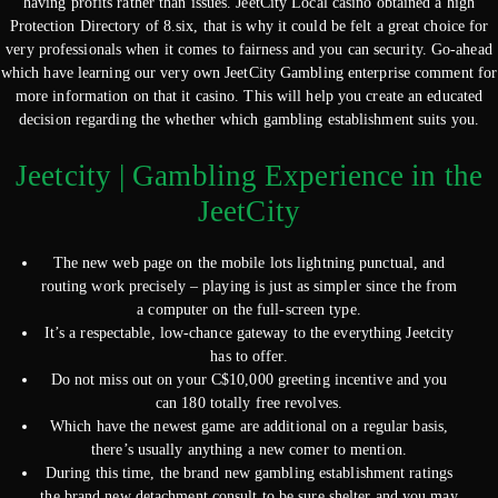
having profits rather than issues. JeetCity Local casino obtained a high
Protection Directory of 8.six, that is why it could be felt a great choice for
very professionals when it comes to fairness and you can security. Go-ahead
which have learning our very own JeetCity Gambling enterprise comment for
more information on that it casino. This will help you create an educated
decision regarding the whether which gambling establishment suits you.
Jeetcity | Gambling Experience in the
JeetCity
The new web page on the mobile lots lightning punctual, and
routing work precisely – playing is just as simpler since the from
a computer on the full-screen type.
It’s a respectable, low-chance gateway to the everything Jeetcity
has to offer.
Do not miss out on your C$10,000 greeting incentive and you
can 180 totally free revolves.
Which have the newest game are additional on a regular basis,
there’s usually anything a new comer to mention.
During this time, the brand new gambling establishment ratings
the brand new detachment consult to be sure shelter and you may