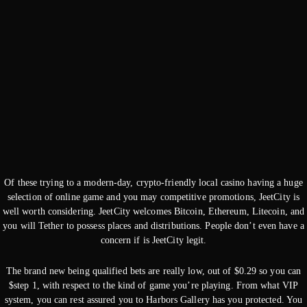
Of these trying to a modern-day, crypto-friendly local casino having a huge
selection of online game and you may competitive promotions, JeetCity is
well worth considering. JeetCity welcomes Bitcoin, Ethereum, Litecoin, and
you will Tether to possess places and distributions. People don’t even have a
concern if is JeetCity legit.
The brand new being qualified bets are really low, out of $0.29 so you can
$step 1, with respect to the kind of game you’re playing. From what VIP
system, you can rest assured you to Harbors Gallery has you protected. You