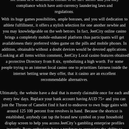
compliance which have anti-currency laundering laws and
regulations.
With its huge games possibilities, ample bonuses, and you will dedication to
athlete fulfillment, it offers a stylish selection for one another newbie and
you may knowledgeable on the web bettors. In fact, JeetCity online casino
brings a completely mobile-enhanced platform thus participants will get
availableness their preferred video game on the pills and mobile phones. In
addition, obtainable without a doubt devices would be devoted applications.
Looking at all items within comment, JeetCity Local casino features obtained
a protective Directory from 8.six, symbolizing a high worth. For some
people trying to an internet local casino one to prioritizes fairness inside the
internet betting sense they offer, that it casino are an excellent
recommendable alternatives.
Ultimately, the website have a deal that is merely claimable once for each and
every few days. Replace your bank account having AUD 75+ and you can
join the Throne of Camelot find it hard to endeavor to own huge gains with
around 125 100 percent free revolves in hand. Because the shortcut is
established, anybody can tap the brand new symbol on your household
display screen to help you access JeetCity’s gambling enterprise profiles