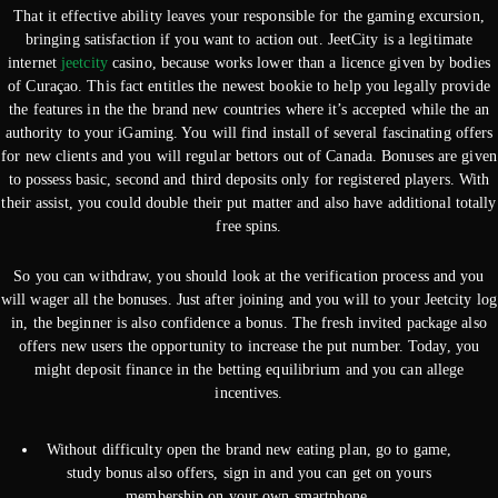
That it effective ability leaves your responsible for the gaming excursion,
bringing satisfaction if you want to action out. JeetCity is a legitimate
internet
jeetcity
casino, because works lower than a licence given by bodies
of Curaçao. This fact entitles the newest bookie to help you legally provide
the features in the the brand new countries where it’s accepted while the an
authority to your iGaming. You will find install of several fascinating offers
for new clients and you will regular bettors out of Canada. Bonuses are given
to possess basic, second and third deposits only for registered players. With
their assist, you could double their put matter and also have additional totally
free spins.
So you can withdraw, you should look at the verification process and you
will wager all the bonuses. Just after joining and you will to your Jeetcity log
in, the beginner is also confidence a bonus. The fresh invited package also
offers new users the opportunity to increase the put number. Today, you
might deposit finance in the betting equilibrium and you can allege
incentives.
Without difficulty open the brand new eating plan, go to game,
study bonus also offers, sign in and you can get on yours
membership on your own smartphone.