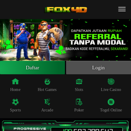
Beranda
Slot Online
Live Casino
Sportsbook
Arcade
Togel Online
Daftar
Login
Poker
Whatsapp
Home
Hot Games
Slots
Live Casino
Telegram
Sports
Arcade
Poker
Togel Online
Livechat