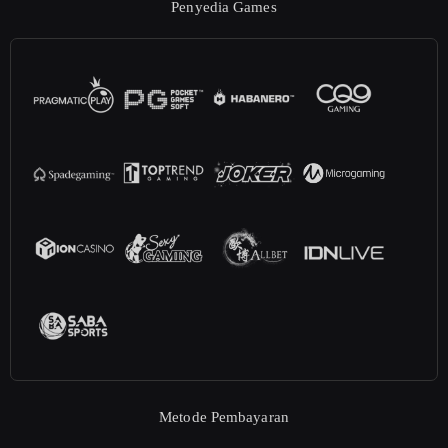
Penyedia Games
Metode Pembayaran