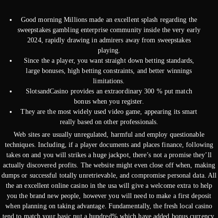
Good morning Millions made an excellent splash regarding the
sweepstakes gambling enterprise community inside the very early
2024, rapidly drawing in admirers away from sweepstakes
playing.
Since the a player, you want straight down betting standards,
large bonuses, high betting constraints, and better winnings
limitations.
SlotsandCasino provides an extraordinary 300 % put match
bonus when you register.
They are the most widely used video game, appearing its smart
really based on other professionals.
Web sites are usually unregulated, harmful and employ questionable
techniques. Including, if a player documents and places finance, following
takes on and you will strikes a huge jackpot, there’s not a promise they’ll
actually discovered profits. The website might even close off when, making
dumps or successful totally unretrievable, and compromise personal data. All
the an excellent online casino in the usa will give a welcome extra to help
you the brand new people, however you will need to make a first deposit
when planning on taking advantage. Fundamentally, the fresh local casino
tend to match your basic put a hundred% which have added bonus currency.