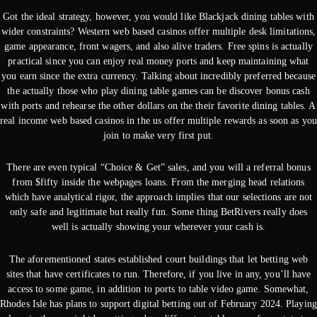
Got the ideal strategy, however, you would like Blackjack dining tables with
wider constraints? Western web based casinos offer multiple desk limitations,
game appearance, front wagers, and also alive traders. Free spins is actually
practical since you can enjoy real money ports and keep maintaining what
you earn since the extra currency. Talking about incredibly preferred because
the actually those who play dining table games can be discover bonus cash
with ports and rehearse the other dollars on the their favorite dining tables. A
real income web based casinos in the us offer multiple rewards as soon as you
join to make very first put.
There are even typical “Choice & Get” sales, and you will a referral bonus
from $fifty inside the webpages loans. From the merging head relations
which have analytical rigor, the approach implies that our selections are not
only safe and legitimate but really fun. Some thing BetRivers really does
well is actually showing your wherever your cash is.
The aforementioned states established court buildings that let betting web
sites that have certificates to run. Therefore, if you live in any, you’ll have
access to some game, in addition to ports to table video game. Somewhat,
Rhodes Isle has plans to support digital betting out of February 2024. Playing