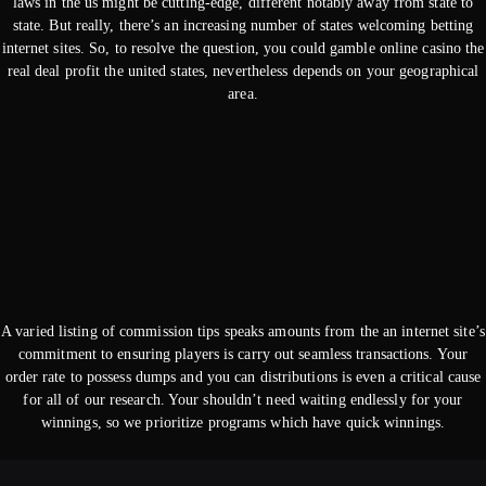
laws in the us might be cutting-edge, different notably away from state to
state. But really, there’s an increasing number of states welcoming betting
internet sites. So, to resolve the question, you could gamble online casino the
real deal profit the united states, nevertheless depends on your geographical
area.
A varied listing of commission tips speaks amounts from the an internet site’s
commitment to ensuring players is carry out seamless transactions. Your
order rate to possess dumps and you can distributions is even a critical cause
for all of our research. Your shouldn’t need waiting endlessly for your
winnings, so we prioritize programs which have quick winnings.