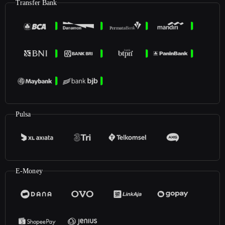
Transfer Bank
Pulsa
E-Money