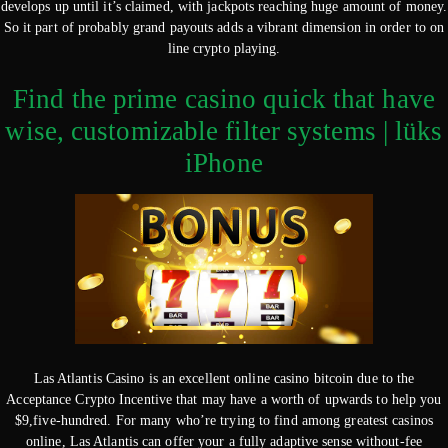
develops up until it’s claimed, with jackpots reaching huge amount of money.
So it part of probably grand payouts adds a vibrant dimension in order to on
line crypto playing.
Find the prime casino quick that have
wise, customizable filter systems | lüks
iPhone
Las Atlantis Casino is an excellent online casino bitcoin due to the
Acceptance Crypto Incentive that may have a worth of upwards to help you
$9,five-hundred. For many who’re trying to find among greatest casinos
online, Las Atlantis can offer your a fully adaptive sense without-fee