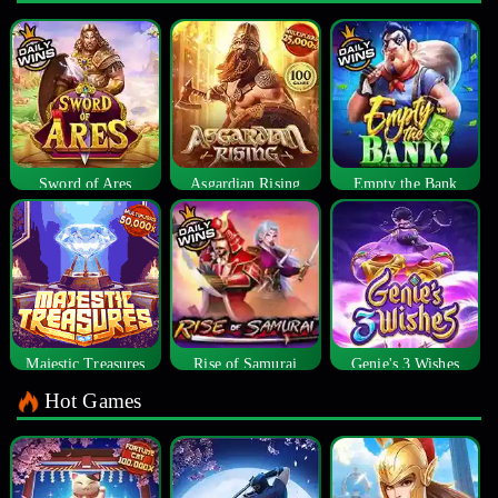
Sword of Ares
Asgardian Rising
Empty the Bank
Majestic Treasures
Rise of Samurai
Genie's 3 Wishes
Hot Games