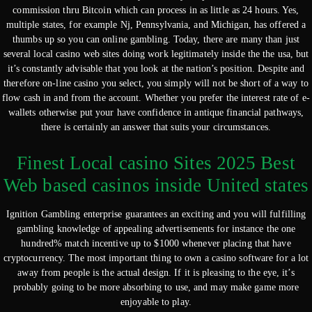
commission thru Bitcoin which can process in as little as 24 hours. Yes,
multiple states, for example Nj, Pennsylvania, and Michigan, has offered a
thumbs up so you can online gambling. Today, there are many than just
several local casino web sites doing work legitimately inside the the usa, but
it’s constantly advisable that you look at the nation’s position. Despite and
therefore on-line casino you select, you simply will not be short of a way to
flow cash in and from the account. Whether you prefer the interest rate of e-
wallets otherwise put your have confidence in antique financial pathways,
there is certainly an answer that suits your circumstances.
Finest Local casino Sites 2025 Best
Web based casinos inside United states
Ignition Gambling enterprise guarantees an exciting and you will fulfilling
gambling knowledge of appealing advertisements for instance the one
hundred% match incentive up to $1000 whenever placing that have
cryptocurrency. The most important thing to own a casino software for a lot
away from people is the actual design. If it is pleasing to the eye, it’s
probably going to be more absorbing to use, and may make game more
enjoyable to play.