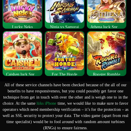
Lucky Neko
Ninja vs Samurai
Athena luck Spread
Caishen luck Spread
For The Horde
Rooster Rumble
All of these service channels have been checked because of the all of our
benefits to have responsiveness, but you could possibly get favor one
technique from get in touch with over the other and is weigh one to in the
choice. At the same
lüks iPhone
time, we would like to make sure to favor
operators which need membership verification – it’s for the protection – as
well as SSL security to protect your data.
The video game (apart from real
time specialist) would be to fool around with random amount turbines
(RNGs) to ensure fairness.