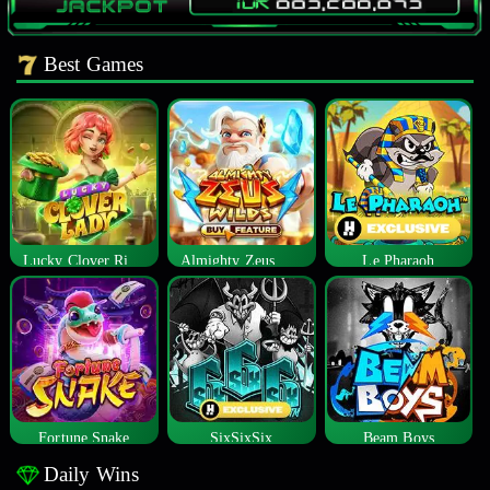
Best Games
Lucky Clover Riches
Almighty Zeus Wilds™
Le Pharaoh
Fortune Snake
SixSixSix
Beam Boys
Daily Wins