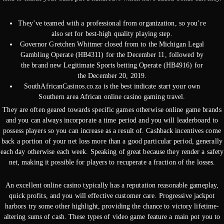
They’ve teamed with a professional from organization, so you’re
also set for best-high quality playing step.
Governor Gretchen Whitmer closed from to the Michigan Legal
Gambling Operate (HB4311) for the December 11, followed by
the brand new Legitimate Sports betting Operate (HB4916) for
the December 20, 2019.
SouthAfricanCasinos.co.za is the best indicate start your own
Southern area African online casino gaming travel.
They are often geared towards specific games otherwise online game brands
and you can always incorporate a time period and you will leaderboard to
possess players so you can increase as a result of. Cashback incentives come
back a portion of your net loss more than a good particular period, generally
each day otherwise each week. Speaking of great because they render a safety
net, making it possible for players to recuperate a fraction of the losses.
An excellent online casino typically has a reputation reasonable gameplay,
quick profits, and you will effective customer care. Progressive jackpot
harbors try some other highlight, providing the chance to victory lifetime-
altering sums of cash. These types of video game feature a main pot you to