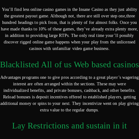
You’ll find less online casino games in the Insane Casino as they just ability
the greatest payout game. Although not, there are still over step one,three
hundred headings to pick from, that is plenty of for almost folks. Once you
have made thanks to 10% of these games, they’ve already extra plenty more,
in addition to providing large RTPs. The only real time your’ll possibly
discover rigged online game happens when your play from the unlicensed
casinos with unfamiliar video game business.
Blacklisted All of us Web based casinos
Advantages programs one to give pros according to a great player’s wagering
interest are often arranged within the sections. These may were
individualized benefits, and private bonuses, cashback, and other benefits.
Reload bonuses is deposit incentives offered to established players, getting
additional money or spins to your next. They incentivize went on play giving
extra value to the regular dumps.
Lay Restrictions and sustain in it