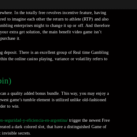
where. In the totally free revolves incentive feature, having
red to imagine each other the return to athlete (RTP) and also
bling enterprises might to change it up or off. And therefore
your extra get solution, the main benefit video game isn’t
purchase it.
ng deposit. There is an excellent group of Real time Gambling
n the online casino playing, variance or volatility refers to
pin)
ou can a quality added bonus bundle. This way, you may enjoy a
ewest game’s tumble element is utilized unlike old-fashioned
rder to win.
n-seguridad-y-eficiencia-en-argentina/
trigger the newest Free
eated a dark colored slot, that have a distinguished Game of
invisible secrets.