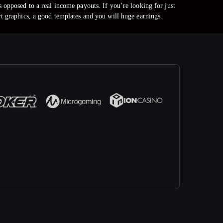
 opposed to a real income payouts. If you’re looking for just
t graphics, a good templates and you will huge earnings.