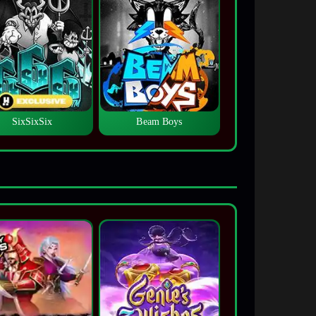
SixSixSix
Beam Boys