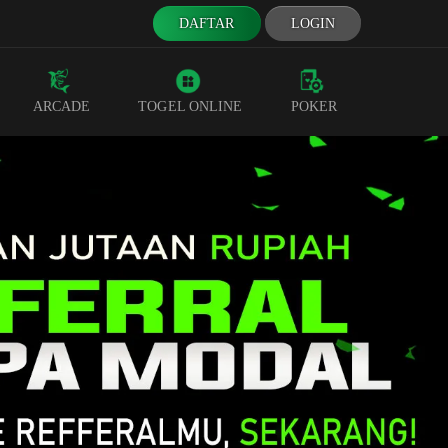
DAFTAR
LOGIN
ARCADE
TOGEL ONLINE
POKER