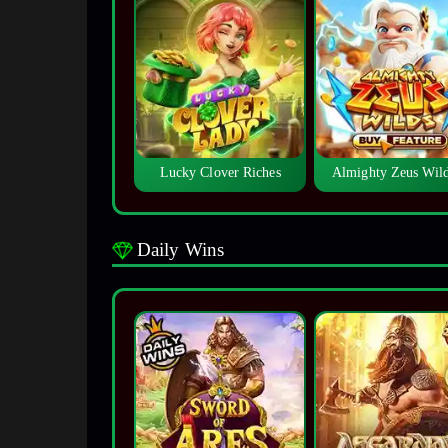
Lucky Clover Riches
Almighty Zeus Wi
Daily Wins