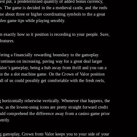
iest put, a predetermined quantity of added bonus currency,
s. The game is decided in the a medieval castle, and the reels
ome about three or higher coordinating symbols to the a great
ideo game tips while playing sensibly.
om exactly how so it position is recording to your people. Sure,
eatures.
offering a financially rewarding boundary to the gameplay.
continues on increasing, paving way for a great deal larger
 Valor’s gameplay, being a hub away from thrill and you can a
hin the a slot machine game. On the Crown of Valor position
l of us could possibly get comfortable with the fresh reels,
g horizontally otherwise vertically. Whenever that happens, the
w, as the lowest-using icons are pretty straight forward credit
hould comprehend the difference away from a casino game prior
ently.
ting gameplay, Crown from Valor keeps you to your side of your