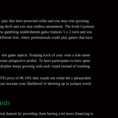
me play that have protected wilds and you may ever-growing
ing thrill and you may endless amusement. The fresh Cayetano
ew gambling establishment game features 5 x 3 reels and you
different feel, where professionals could play games that have
d slot game aspects. Keeping track of your wins a side meter
rease prospective profits. To have participants to have spins
ltiplier keeps growing with each round instead of resetting.
RTP) price of 96.16% they stands out while the a pleasurable
you increase your likelihood of showing up in jackpot worth
ards
itial deposit by providing them having a lot more financing to