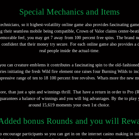
Special Mechanics and Items
technicians, so it highest-volatility online game also provides fascinating ga
ng their seamless mobile being compatible, Crown of Valor claims center-beat
memorable feel, you may get 7 away from 100 percent free spins. The brand n
el confident that their money try secure. For each online game also provides a 
real people inside the actual-time.
you can creature emblems it contributes a fascinating spin to the old-fashione
ries initiating the fresh Wild fire element one raises four Burning Wilds to inc
impressive range of ten to 18 100 percent free revolves. Whats more the new mu
, than just a spin and winnings thrill. That have a return in order to Pro (
guarantees a balance of winnings and you will big advantages. By the to play 
around 15,619 moments your own 1st choice.
Added bonus Rounds and you will Rew
o encourage participants so you can get in on the internet casino making in in