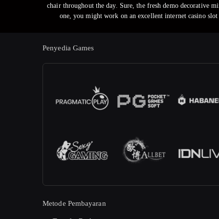
chair throughout the day. Sure, the fresh demo decorative mi
one, you might work on an excellent internet casino slo
Penyedia Games
Metode Pembayaran