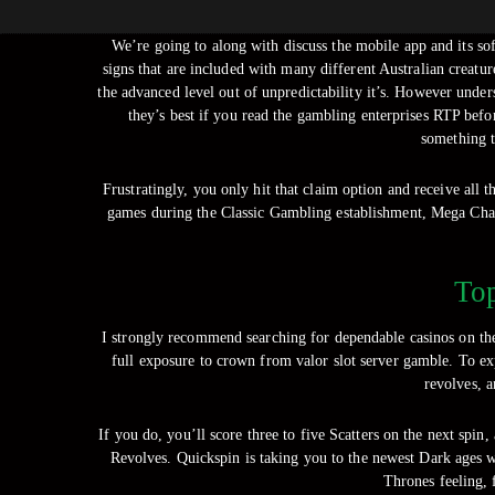
We’re going to along with discuss the mobile app and its sof
signs that are included with many different Australian creatu
the advanced level out of unpredictability it’s.
However underst
they’s best if you read the gambling enterprises RTP befo
something t
Frustratingly, you only hit that claim option and receive al
games during the Classic Gambling establishment, Mega Chance
Top
I strongly recommend searching for dependable casinos on the 
full exposure to crown from valor slot server gamble. To ex
revolves, a
If you do, you’ll score three to five Scatters on the next spin,
Revolves. Quickspin is taking you to the newest Dark ages w
Thrones feeling, 