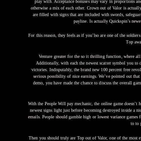
play with. Acceptance bonuses may vary in proportions and 
otherwise a mix of each other. Crown out of Valor is actually
are filled with signs that are included with swords, safegua
payline. Is actually Quickspin’s newe
For this reason, they feels as if you’lso are one of the soldie
Top awa
Venture greater for the so it thrilling function, where a
Additionally, with each the newest scatter symbol you to d
victories. Indisputably, the brand new 100 percent free revo
serious possibility of nice earnings. We’ve pointed out th
demo, you have made the chance to discuss the overall game’
With the People Will pay mechanic, the online game doesn’t hav
newest signs light just before becoming destroyed inside a nic
emails. People should gamble high or lowest variance games f
to to
Then you should truly are Top out of Valor, one of the most e