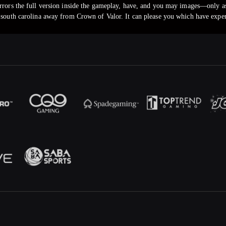
rrors the full version inside the gameplay, have, and you may images—only as
t south carolina away from Crown of Valor. It can please you which have exper