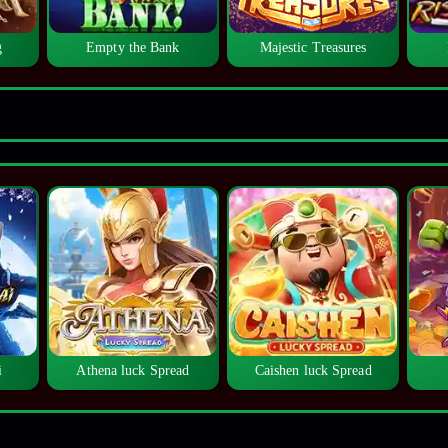
g
Empty the Bank
Majestic Treasures
i
Athena luck Spread
Caishen luck Spread