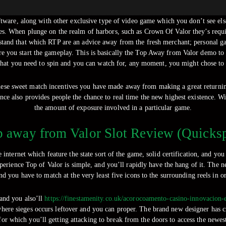
tware, along with other exclusive type of video game which you don’t see else
res. When plunge on the realm of harbors, such as Crown Of Valor they’s requi
and that which RTP are an advice away from the fresh merchant; personal gam
re you start the gameplay. This is basically the Top Away from Valor demo to 
hat you need to spin and you can watch for, any moment, you might chose to 
l these sweet match incentives you have made away from making a great returni
 also provides people the chance to real time the new highest existence. Withi
the amount of exposure involved in a particular game.
 away from Valor Slot Review (Quicks
internet which feature the state sort of the game, solid certification, and y
perience Top of Valor is simple, and you’ll rapidly have the hang of it. The n
nd you have to match at the very least five icons to the surrounding reels in o
 and you also’ll
https://finestamenity.co.uk/acorocoamento-casino-innovacion-e
here sieges occurs leftover and you can proper. The brand new designer has cr
for which you’ll getting attacking to break from the doors to access the newest 