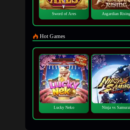
Sword of Ares
Asgardian Risin
Hot Games
Lucky Neko
Ninja vs Samura