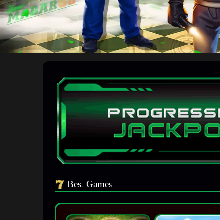
Best Games