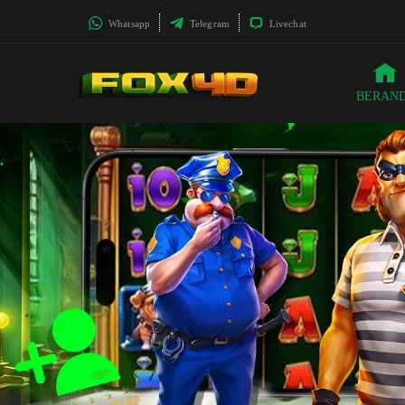
Whatsapp
Telegram
Livechat
BERAN