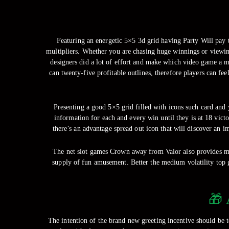
Featuring an energetic 5×5 3d grid having Party Will pay 
multipliers. Whether you are chasing huge winnings or viewi
designers did a lot of effort and make which video game a 
can twenty-five profitable outlines, therefore players can fe
Presenting a good 5×5 grid filled with icons such card and 
information for each and every win until they is at 18 victo
there’s an advantage spread out icon that will discover an 
The net slot games Crown away from Valor also provides more
supply of fun amusement. Better the medium volatility top 
🎁 
The intention of the brand new greeting incentive should be t