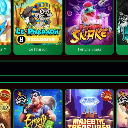
lds™
Le Pharaoh
Fortune Snake