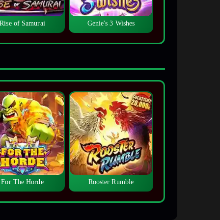
Rise of Samurai
Genie's 3 Wishes
For The Horde
Rooster Rumble