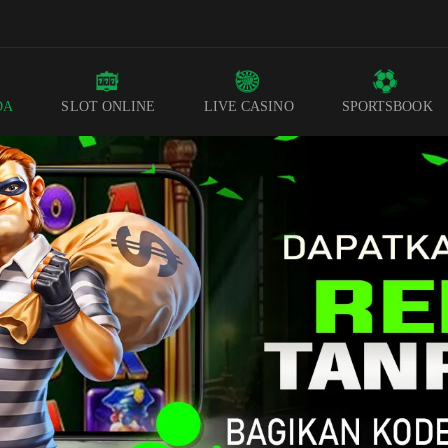
DA
SLOT ONLINE
LIVE CASINO
SPORTSBOOK