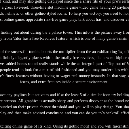
kind, and may also getting displayed since the a share fits of your pro’s earl
 a great five-reel, three-line slot machine game video game having 20 payline
rds, helmets, or other gothic-styled icons. To help you victory, you need to h
st online game, appreciate risk-free game play, talk about has, and discover v
rs finding out about during the a palace tower. This info is the picture away fr
y from Valor has a free Revolves feature, which is one of many game’s main f
ll of the successful tumble boosts the multiplier from the an exhilarating 1x, 
efinitely elegantly places within the totally free revolves, the new multiplier 
lves added bonus round really stands while the an integral part of Top out of
at people tend to look for a mix of old-fashioned and you may modern has wit
s finest features without having to wager real money instantly. In that way, al
icons, and extra features inside a secure environment.
e any paylines but activates and if at the least 5 of a similar icon try holdin
e cartoon. All graphics is actually sharp and perform discover as the brand-ne
ounded on their private chance threshold and you will to play design. You s
 play and then make advised conclusion and you can do you to’s bankroll effici
xciting online game of its kind. Using its gothic motif and you will fascina