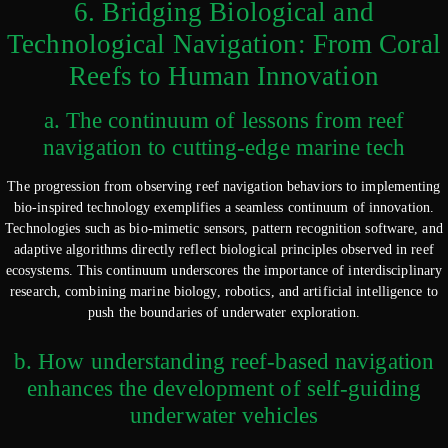
6. Bridging Biological and
Technological Navigation: From Coral
Reefs to Human Innovation
a. The continuum of lessons from reef
navigation to cutting-edge marine tech
The progression from observing reef navigation behaviors to implementing
bio-inspired technology exemplifies a seamless continuum of innovation.
Technologies such as bio-mimetic sensors, pattern recognition software, and
adaptive algorithms directly reflect biological principles observed in reef
ecosystems. This continuum underscores the importance of interdisciplinary
research, combining marine biology, robotics, and artificial intelligence to
push the boundaries of underwater exploration.
b. How understanding reef-based navigation
enhances the development of self-guiding
underwater vehicles