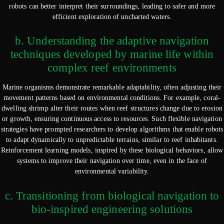
robots can better interpret their surroundings, leading to safer and more
efficient exploration of uncharted waters.
b. Understanding the adaptive navigation
techniques developed by marine life within
complex reef environments
Marine organisms demonstrate remarkable adaptability, often adjusting their
movement patterns based on environmental conditions. For example, coral-
dwelling shrimp alter their routes when reef structures change due to erosion
or growth, ensuring continuous access to resources. Such flexible navigation
strategies have prompted researchers to develop algorithms that enable robots
to adapt dynamically to unpredictable terrains, similar to reef inhabitants.
Reinforcement learning models, inspired by these biological behaviors, allow
systems to improve their navigation over time, even in the face of
environmental variability.
c. Transitioning from biological navigation to
bio-inspired engineering solutions