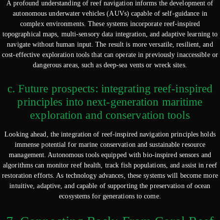
A profound understanding of reef navigation informs the development of
autonomous underwater vehicles (AUVs) capable of self-guidance in
complex environments. These systems incorporate reef-inspired
topographical maps, multi-sensory data integration, and adaptive learning to
navigate without human input. The result is more versatile, resilient, and
cost-effective exploration tools that can operate in previously inaccessible or
dangerous areas, such as deep-sea vents or wreck sites.
c. Future prospects: integrating reef-inspired
principles into next-generation maritime
exploration and conservation tools
Looking ahead, the integration of reef-inspired navigation principles holds
immense potential for marine conservation and sustainable resource
management. Autonomous tools equipped with bio-inspired sensors and
algorithms can monitor reef health, track fish populations, and assist in reef
restoration efforts. As technology advances, these systems will become more
intuitive, adaptive, and capable of supporting the preservation of ocean
ecosystems for generations to come.