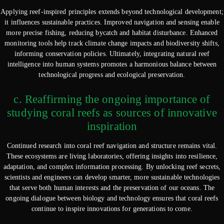
Applying reef-inspired principles extends beyond technological development;
it influences sustainable practices. Improved navigation and sensing enable
more precise fishing, reducing bycatch and habitat disturbance. Enhanced
monitoring tools help track climate change impacts and biodiversity shifts,
informing conservation policies. Ultimately, integrating natural reef
intelligence into human systems promotes a harmonious balance between
technological progress and ecological preservation.
c. Reaffirming the ongoing importance of
studying coral reefs as sources of innovative
inspiration
Continued research into coral reef navigation and structure remains vital.
These ecosystems are living laboratories, offering insights into resilience,
adaptation, and complex information processing. By unlocking reef secrets,
scientists and engineers can develop smarter, more sustainable technologies
that serve both human interests and the preservation of our oceans. The
ongoing dialogue between biology and technology ensures that coral reefs
continue to inspire innovations for generations to come.