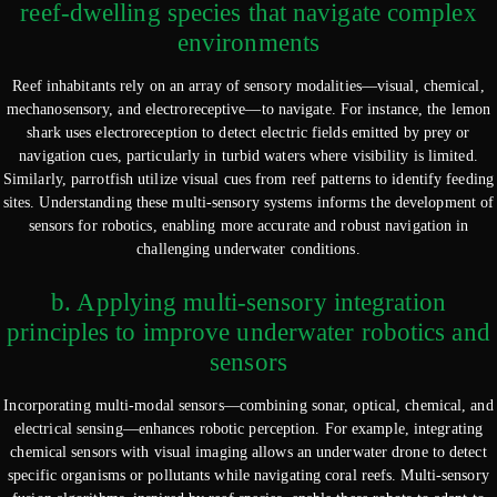
reef-dwelling species that navigate complex
environments
Reef inhabitants rely on an array of sensory modalities—visual, chemical,
mechanosensory, and electroreceptive—to navigate. For instance, the lemon
shark uses electroreception to detect electric fields emitted by prey or
navigation cues, particularly in turbid waters where visibility is limited.
Similarly, parrotfish utilize visual cues from reef patterns to identify feeding
sites. Understanding these multi-sensory systems informs the development of
sensors for robotics, enabling more accurate and robust navigation in
challenging underwater conditions.
b. Applying multi-sensory integration
principles to improve underwater robotics and
sensors
Incorporating multi-modal sensors—combining sonar, optical, chemical, and
electrical sensing—enhances robotic perception. For example, integrating
chemical sensors with visual imaging allows an underwater drone to detect
specific organisms or pollutants while navigating coral reefs. Multi-sensory