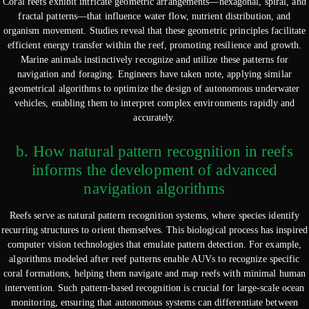
Coral reefs exhibit intricate geometric arrangements—hexagonal, spiral, and
fractal patterns—that influence water flow, nutrient distribution, and
organism movement. Studies reveal that these geometric principles facilitate
efficient energy transfer within the reef, promoting resilience and growth.
Marine animals instinctively recognize and utilize these patterns for
navigation and foraging. Engineers have taken note, applying similar
geometrical algorithms to optimize the design of autonomous underwater
vehicles, enabling them to interpret complex environments rapidly and
accurately.
b. How natural pattern recognition in reefs
informs the development of advanced
navigation algorithms
Reefs serve as natural pattern recognition systems, where species identify
recurring structures to orient themselves. This biological process has inspired
computer vision technologies that emulate pattern detection. For example,
algorithms modeled after reef patterns enable AUVs to recognize specific
coral formations, helping them navigate and map reefs with minimal human
intervention. Such pattern-based recognition is crucial for large-scale ocean
monitoring, ensuring that autonomous systems can differentiate between