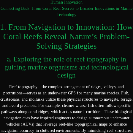
Human Innovation
Connecting Back: From Coral Reef Secrets to Broader Innovations in Marine
Technology
1. From Navigation to Innovation: How
Coral Reefs Reveal Nature’s Problem-
Solving Strategies
a. Exploring the role of reef topography in
guiding marine organisms and technological
design
Reef topography—the complex arrangement of ridges, valleys, and
protrusions—serves as an underwater GPS for many marine species. Fish,
crustaceans, and mollusks utilize these physical structures to navigate, forage,
and avoid predators. For example, cleaner wrasse fish often follow specific
pathways along coral ridges, which act as natural corridors. These biological
navigation cues have inspired engineers to design autonomous underwater
vehicles (AUVs) that leverage reef-like topographical maps to enhance
navigation accuracy in cluttered environments. By mimicking reef structures,