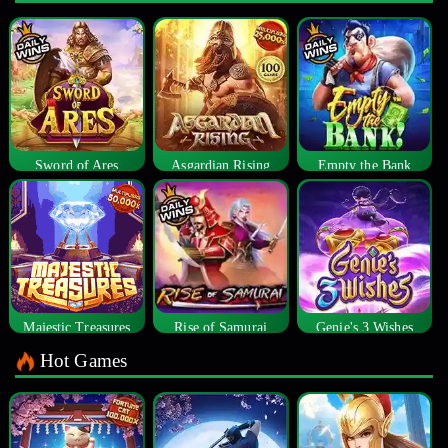
Sword of Ares
Asgardian Rising
Empty the Bank
Majestic Treasures
Rise of Samurai
Genie's 3 Wishes
Hot Games