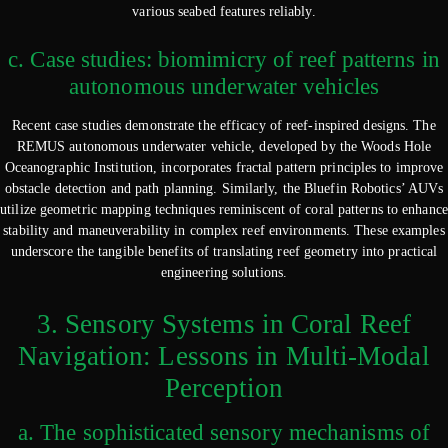
various seabed features reliably.
c. Case studies: biomimicry of reef patterns in
autonomous underwater vehicles
Recent case studies demonstrate the efficacy of reef-inspired designs. The
REMUS autonomous underwater vehicle, developed by the Woods Hole
Oceanographic Institution, incorporates fractal pattern principles to improve
obstacle detection and path planning. Similarly, the Bluefin Robotics’ AUVs
utilize geometric mapping techniques reminiscent of coral patterns to enhance
stability and maneuverability in complex reef environments. These examples
underscore the tangible benefits of translating reef geometry into practical
engineering solutions.
3. Sensory Systems in Coral Reef
Navigation: Lessons in Multi-Modal
Perception
a. The sophisticated sensory mechanisms of