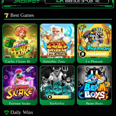
Best Games
Lucky Clover Riches
Almighty Zeus Wilds™
Le Pharaoh
Fortune Snake
SixSixSix
Beam Boys
Daily Wins