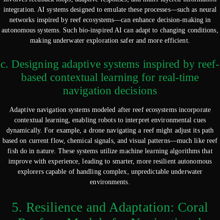
integration. AI systems designed to emulate these processes—such as neural
networks inspired by reef ecosystems—can enhance decision-making in
autonomous systems. Such bio-inspired AI can adapt to changing conditions,
making underwater exploration safer and more efficient.
c. Designing adaptive systems inspired by reef-
based contextual learning for real-time
navigation decisions
Adaptive navigation systems modeled after reef ecosystems incorporate
contextual learning, enabling robots to interpret environmental cues
dynamically. For example, a drone navigating a reef might adjust its path
based on current flow, chemical signals, and visual patterns—much like reef
fish do in nature. These systems utilize machine learning algorithms that
improve with experience, leading to smarter, more resilient autonomous
explorers capable of handling complex, unpredictable underwater
environments.
5. Resilience and Adaptation: Coral