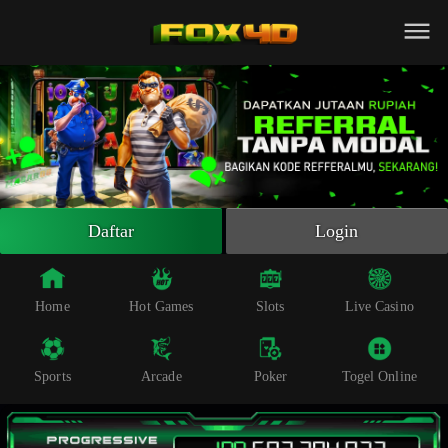
Beranda
Slot Online
Live Casino
Sportsbook
Arcade
Togel Online
Daftar
Login
Poker
Whatsapp
Home
Hot Games
Slots
Live Casino
Telegram
Sports
Arcade
Poker
Togel Online
Livechat