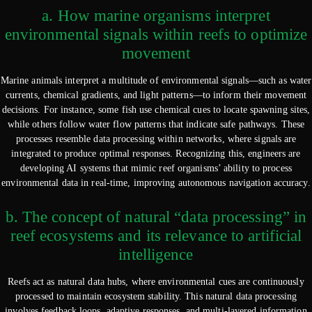
a. How marine organisms interpret
environmental signals within reefs to optimize
movement
Marine animals interpret a multitude of environmental signals—such as water
currents, chemical gradients, and light patterns—to inform their movement
decisions. For instance, some fish use chemical cues to locate spawning sites,
while others follow water flow patterns that indicate safe pathways. These
processes resemble data processing within networks, where signals are
integrated to produce optimal responses. Recognizing this, engineers are
developing AI systems that mimic reef organisms’ ability to process
environmental data in real-time, improving autonomous navigation accuracy.
b. The concept of natural “data processing” in
reef ecosystems and its relevance to artificial
intelligence
Reefs act as natural data hubs, where environmental cues are continuously
processed to maintain ecosystem stability. This natural data processing
involves feedback loops, adaptive responses, and multi-layered information