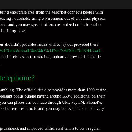
bling enterprise area from the ValorBet connects people with
leaving household, using environment out of an actual physical
ports, and you may special offers customized on their pastime
fulfilling have.
r shouldn’t provides issues with to try out provided their
b%aa%a8%eb%93%a0-%ea%b2%83%ec%9d%b4-%eb%8b%a4-
id of their cashout constraints, upload a browse of one’s ID
.
 telephone?
ambling. The official site also provides more than 1300 casino
a pleasant bonus bundle having around 650% additional on their
 and you can places can be made through UPI, PayTM, PhonePe,
ValorBet ensures morale and you may believe at each and every
rge cashback and improved withdrawal terms to own regular