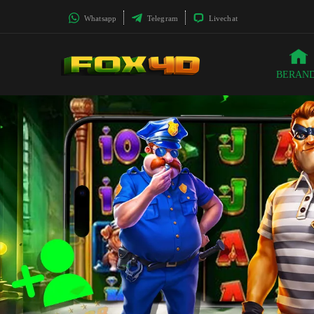
Whatsapp
Telegram
Livechat
BERAN