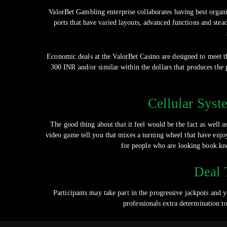
ValorBet Gambling enterprise collaborates having best orga
ports that have varied layouts, advanced functions and ste
Economic deals at the ValorBet Casino are designed to meet 
300 INR and/or similar within the dollars that produces th
Cellular Syst
The good thing about that it feel would be the fact as well
video game tell you that mixes a turning wheel that have en
for people who are looking book kno
Deal 
Participants may take part in the progressive jackpots and 
professionals extra determination t