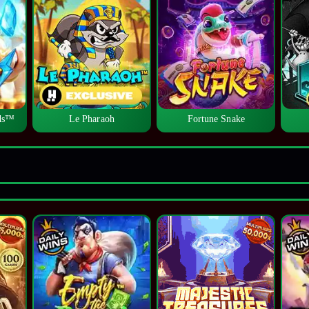
lds™
Le Pharaoh
Fortune Snake