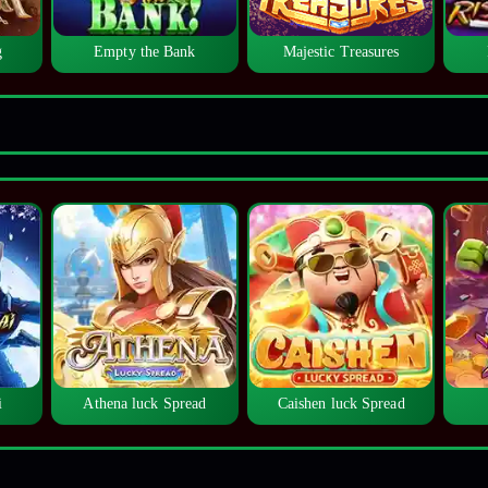
g
Empty the Bank
Majestic Treasures
i
Athena luck Spread
Caishen luck Spread