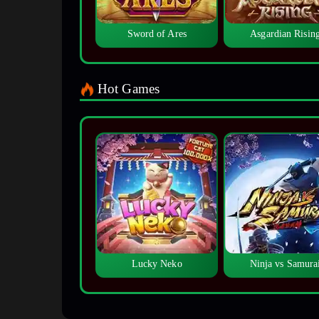
Sword of Ares
Asgardian Risin
Hot Games
Lucky Neko
Ninja vs Samura