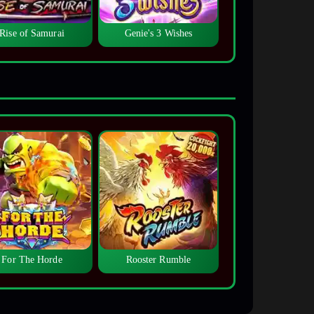
Rise of Samurai
Genie's 3 Wishes
For The Horde
Rooster Rumble