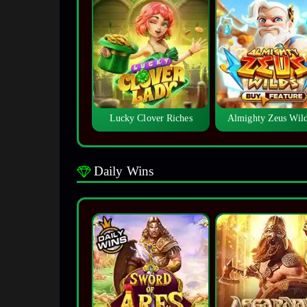
Lucky Clover Riches
Almighty Zeus Wi
Daily Wins