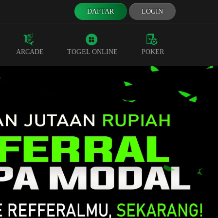
DAFTAR
LOGIN
ARCADE
TOGEL ONLINE
POKER