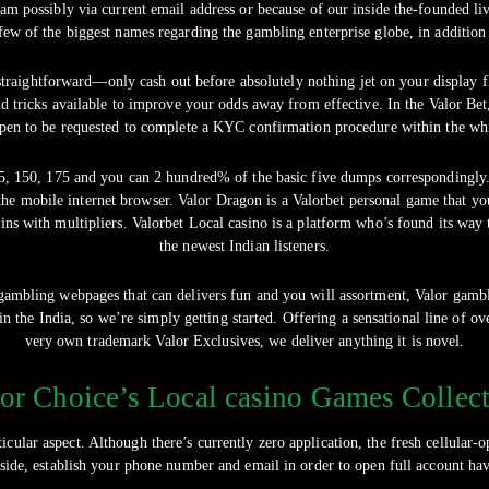
am possibly via current email address or because of our inside the-founded l
ew of the biggest names regarding the gambling enterprise globe, in additio
traightforward—only cash out before absolutely nothing jet on your display fli
and tricks available to improve your odds away from effective. In the Valor Be
pen to be requested to complete a KYC confirmation procedure within the whi
5, 150, 175 and you can 2 hundred% of the basic five dumps correspondingly. 
the mobile internet browser. Valor Dragon is a Valorbet personal game that yo
ins with multipliers. Valorbet Local casino is a platform who’s found its way
the newest Indian listeners.
gambling webpages that can delivers fun and you will assortment, Valor gamblin
n the India, so we’re simply getting started. Offering a sensational line of 
very own trademark Valor Exclusives, we deliver anything it is novel.
or Choice’s Local casino Games Collec
cular aspect. Although there’s currently zero application, the fresh cellular-o
nside, establish your phone number and email in order to open full account hav