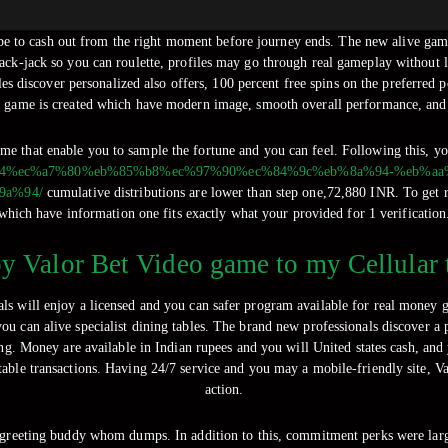
be to cash out from the right moment before journey ends. The new alive gam
lack-jack so you can roulette, profiles may go through real gameplay without 
les discover personalized also offers, 100 percent free spins on the preferred 
e game is created which have modern image, smooth overall performance, and 
ame that enable you to sample the fortune and you can feel. Following this, you
a/%ec%b9%b4%ec%a7%80%eb%85%b8%ec%97%90%ec%84%9c%eb%8a%94-%e
9a%94/
cumulative distributions are lower than step one,72,880 INR. To get r
which have information one fits exactly what your provided for 1 verification
y Valor Bet Video game to my Cellular
ls will enjoy a licensed and you can safer program available for real money g
ou can alive specialist dining tables. The brand new professionals discover 
lling. Money are available in Indian rupees and you will United states cash,
table transactions. Having 24/7 service and you may a mobile-friendly site, 
action.
 greeting buddy whom dumps. In addition to this, commitment perks were la