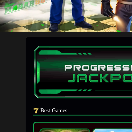
Best Games