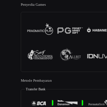
Penyedia Games
Metode Pembayaran
Transfer Bank