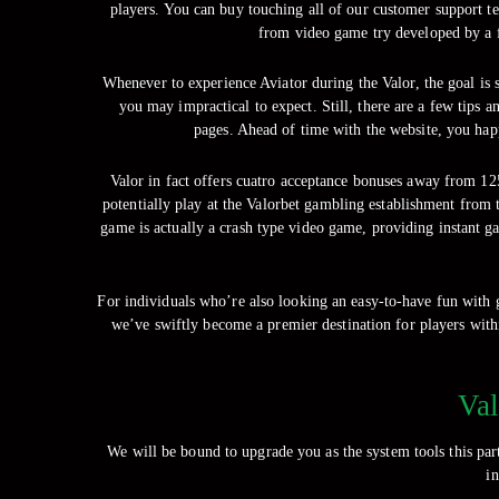
players. You can buy touching all of our customer support te
from video game try developed by a f
Whenever to experience Aviator during the Valor, the goal is s
you may impractical to expect. Still, there are a few tips 
pages. Ahead of time with the website, you hap
Valor in fact offers cuatro acceptance bonuses away from 12
potentially play at the Valorbet gambling establishment from 
game is actually a crash type video game, providing instant ga
For individuals who’re also looking an easy-to-have fun with 
we’ve swiftly become a premier destination for players withi
Val
We will be bound to upgrade you as the system tools this parti
i