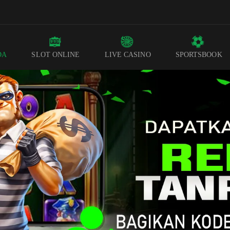
DA
SLOT ONLINE
LIVE CASINO
SPORTSBOOK