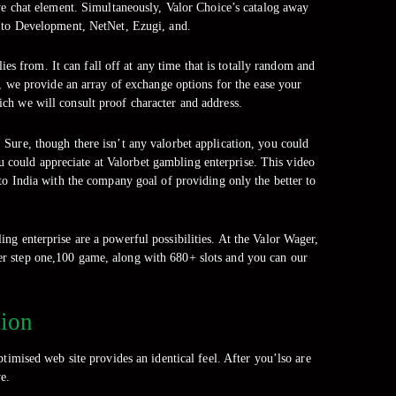
ive chat element. Simultaneously, Valor Choice’s catalog away
n to Development, NetNet, Ezugi, and.
es from. It can fall off at any time that is totally random and
t, we provide an array of exchange options for the ease your
ch we will consult proof character and address.
Sure, though there isn’t any valorbet application, you could
u could appreciate at Valorbet gambling enterprise. This video
 to India with the company goal of providing only the better to
g enterprise are a powerful possibilities. At the Valor Wager,
over step one,100 game, along with 680+ slots and you can our
tion
ptimised web site provides an identical feel. After you’lso are
e.