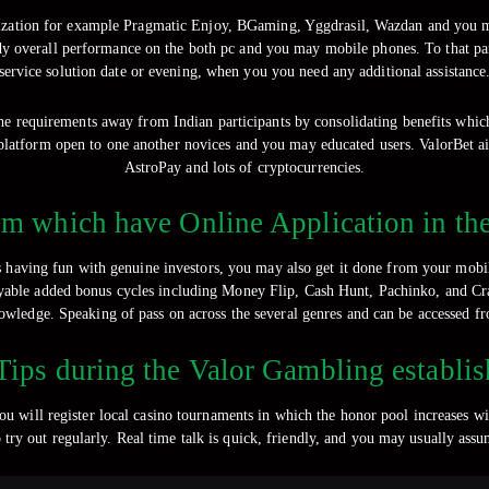
nization for example Pragmatic Enjoy, BGaming, Yggdrasil, Wazdan and you ma
ady overall performance on the both pc and you may mobile phones. To that par
service solution date or evening, when you you need any additional assistance
the requirements away from Indian participants by consolidating benefits whi
e platform open to one another novices and you may educated users. ValorBet 
AstroPay and lots of cryptocurrencies.
em which have Online Application in th
 as having fun with genuine investors, you may also get it done from your mobi
joyable added bonus cycles including Money Flip, Cash Hunt, Pachinko, and C
wledge. Speaking of pass on across the several genres and can be accessed fr
Tips during the Valor Gambling establi
you will register local casino tournaments in which the honor pool increases wi
o try out regularly. Real time talk is quick, friendly, and you may usually ass