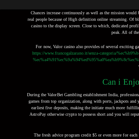
Chances increase continuously as well as the mission would 
real people because of High definition online streaming. Of b
casino to the display screen.
Close to which, dedicated profi
peak. All of th
For now, Valor casino also provides of several exciting g
https://www.francogalzarano.it/senza-categori
%ec%a4%91%ec%9a%94%ed%95%a0%ea%b9%8c%ec%
Can i Enjo
During the ValorBet Gambling establishment India, professiona
games from top organization, along with ports, jackpots and y
earliest five deposits, making the initiate much more fulfi
AstroPay otherwise crypto to possess short and you will repu
The fresh advice program credit $5 or even more for each