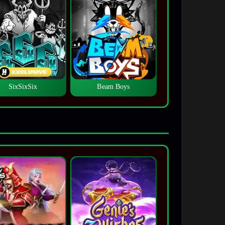
SixSixSix
Beam Boys