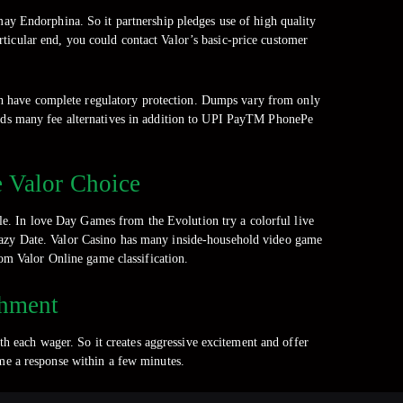
y Endorphina. So it partnership pledges use of high quality
ticular end, you could contact Valor’s basic-price customer
.
ch have complete regulatory protection. Dumps vary from only
aids many fee alternatives in addition to UPI PayTM PhonePe
e Valor Choice
le. In love Day Games from the Evolution try a colorful live
razy Date. Valor Casino has many inside-household video game
om Valor Online game classification.
shment
th each wager. So it creates aggressive excitement and offer
ume a response within a few minutes.