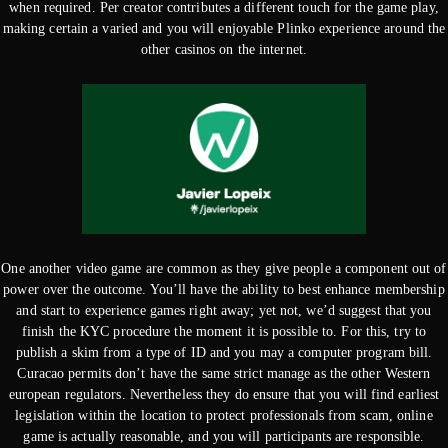
when required. Per creator contributes a different touch for the game play,
making certain a varied and you will enjoyable Plinko experience around the
other casinos on the internet.
One another video game are common as they give people a component out of
power over the outcome. You’ll have the ability to best enhance membership
and start to experience games right away; yet not, we’d suggest that you
finish the KYC procedure the moment it is possible to. For this, try to
publish a skim from a type of ID and you may a computer program bill.
Curacao permits don’t have the same strict manage as the other Western
european regulators. Nevertheless they do ensure that you will find earliest
legislation within the location to protect professionals from scam, online
game is actually reasonable, and you will participants are responsible.