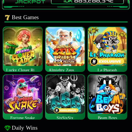
Best Games
Lucky Clover Riches
Almighty Zeus Wilds™
Le Pharaoh
Fortune Snake
SixSixSix
Beam Boys
Daily Wins