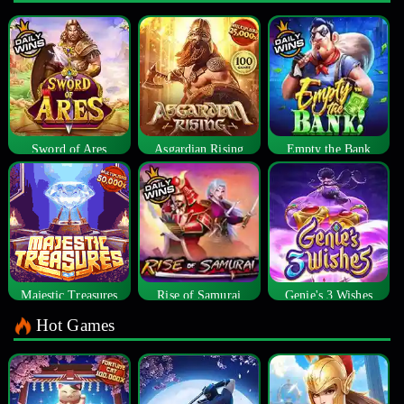
Sword of Ares
Asgardian Rising
Empty the Bank
Majestic Treasures
Rise of Samurai
Genie's 3 Wishes
Hot Games