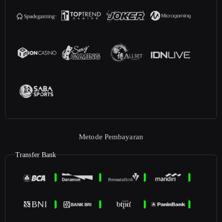
Metode Pembayaran
Transfer Bank