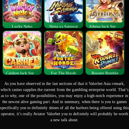
Lucky Neko
Ninja vs Samurai
Athena luck Spread
Caishen luck Spread
For The Horde
Rooster Rumble
As you have observed in the last sections of that it Valorbet Asia remark,
which casino supplies the current from the gambling enterprise world. That’s
as to why, one of the possibilities, you may enjoy a high-notch experience in
the newest alive gaming part.
And in summary, when there is you to games
specifically you to definitely shines of all the harbors being offered using this
operator, it’s really Aviator Valorbet you to definitely will probably be worth
a new talk about.