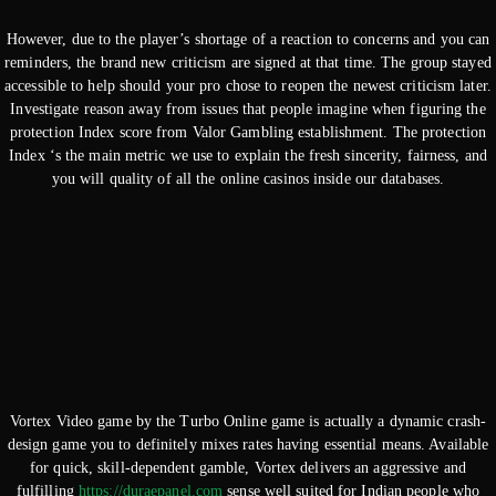
However, due to the player’s shortage of a reaction to concerns and you can
reminders, the brand new criticism are signed at that time. The group stayed
accessible to help should your pro chose to reopen the newest criticism later.
Investigate reason away from issues that people imagine when figuring the
protection Index score from Valor Gambling establishment. The protection
Index ‘s the main metric we use to explain the fresh sincerity, fairness, and
you will quality of all the online casinos inside our databases.
Vortex Video game by the Turbo Online game is actually a dynamic crash-
design game you to definitely mixes rates having essential means. Available
for quick, skill-dependent gamble, Vortex delivers an aggressive and
fulfilling
https://duraepanel.com
sense well suited for Indian people who