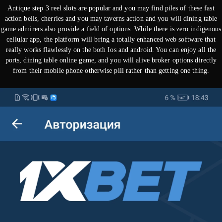
Antique step 3 reel slots are popular and you may find piles of these fast
action bells, cherries and you may taverns action and you will dining table
game admirers also provide a field of options. While there is zero indigenous
cellular app, the platform will bring a totally enhanced web software that
really works flawlessly on the both Ios and android. You can enjoy all the
ports, dining table online game, and you will alive broker options directly
from their mobile phone otherwise pill rather than getting one thing.