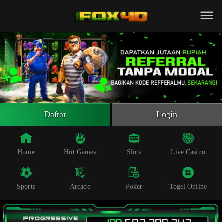
Beranda
Slot Online
Live Casino
Sportsbook
Arcade
Togel Online
Daftar
Login
Poker
Whatsapp
Home
Hot Games
Slots
Live Casino
Telegram
Sports
Arcade
Poker
Togel Online
Livechat