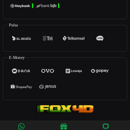
Pulsa
E-Money
©2025
Fox4D
. All rights reserved | 18+