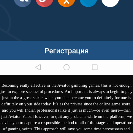
Becoming really effective in the Aviator gambling games, this is not enough
just to explore successful procedures. An important is always to begin to play
just in the a great spirits when you then become you to definitely fortune is
definitely on your side today. It’s as the private since the online game score,
and you will Indian professionals like it just as much—or even more—than
just Aviator Valor. However, to quit any problems while on the platform, we
advise you to capture a responsible method to all of the stages and operations
of gaming points. This approach will save you some time nervousness and