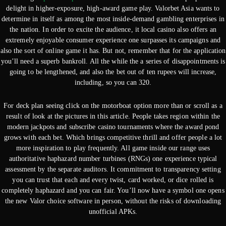
delight in higher-exposure, high-award game play. Valorbet Asia wants to
determine in itself as among the most inside-demand gambling enterprises in
the nation. In order to excite the audience, it local casino also offers an
extremely enjoyable consumer experience one surpasses its campaigns and
also the sort of online game it has. But not, remember that for the application
you’ll need a superb bankroll. All the while the a series of disappointments is
going to be lengthened, and also the bet out of ten rupees will increase,
including, so you can 320.
For deck plan seeing click on the motorboat option more than or scroll as a
result of look at the pictures in this article. People takes region within the
modern jackpots and subscribe casino tournaments where the award pond
grows with each bet. Which brings competitive thrill and offer people a lot
more inspiration to play frequently. All game inside our range uses
authoritative haphazard number turbines (RNGs) one experience typical
assessment by the separate auditors. It commitment to transparency setting
you can trust that each and every twist, card worked, or dice rolled is
completely haphazard and you can fair. You’ll now have a symbol one opens
the new Valor choice software in person, without the risks of downloading
unofficial APKs.