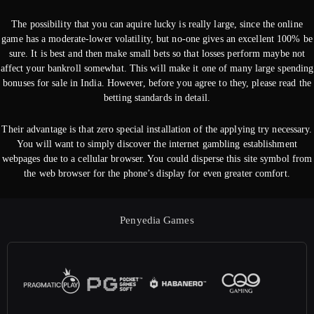
The possibility that you can aquire lucky is really large, since the online
game has a moderate-lower volatility, but no-one gives an excellent 100% be
sure. It is best and then make small bets so that losses perform maybe not
affect your bankroll somewhat. This will make it one of many large spending
bonuses for sale in India. However, before you agree to they, please read the
betting standards in detail.
Their advantage is that zero special installation of the applying try necessary.
You will want to simply discover the internet gambling establishment
webpages due to a cellular browser. You could disperse this site symbol from
the web browser for the phone’s display for even greater comfort.
Penyedia Games