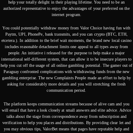
help your totally delight in their playing lifetime. You need to be an
authorized representative to enjoy the advantages of your preferred on the
internet program.
You could potentially withdraw money from Valor Choice having fun with
Paytm, UPI, PhonePe, bank transmits, and you can crypto (BTC, ETH,
etcetera.). In addition to the brief wait moments, the brand new local casino
includes reasonable detachment limits one appeal to all types away from
people. An initiative i released for the purpose to help make a major
international self-different system, that can allow it to be insecure players to
help you cut off the usage of all online gambling potential. The gamer out of
Paraguay confronted complications with withdrawing funds from the new
gambling enterprise. The new Complaints People made an effort to help by
asking for considerably more details and you will stretching the fresh
communication period.
The platform keeps communication streams because of alive cam and you
will email that have a look closely at small answers and elite advice. Advice
talks about the stage from correspondence away from subscription and
verification to help you places and distributions. By providing clear let and
you may obvious tips, ValorBet means that pages have reputable help and