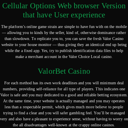
Cellular Options Web browser Version
that have User experience
The platform’s online game strain are simple to have fun with on the mobile
— allowing you to kinds by the seller, kind of, otherwise dominance rather
than slowdown. To replicate you to, you can save the fresh Valor Casino
website to your house monitor — thus giving they an identical end up being
while the a fixed app. Yes, try to publish identification data files to help
make a merchant account in the Valor Choice Local casino.
ValorBet Casino
For each method has its own work deadlines and you will minimum deal
numbers, providing self-reliance for all type of players. This indicates one
Valor is safe and you may dedicated to a good and reliable betting ecosystem.
At the same time, your website is actually managed and you may operates
less than a respectable permit, which gives much more believe to people
trying to find a clear and you will safer gambling feel. You’ll be managed
very and also have a pleasant to experience sense, without having to worry on
the all disadvantages well-known at the crappy online casinos.