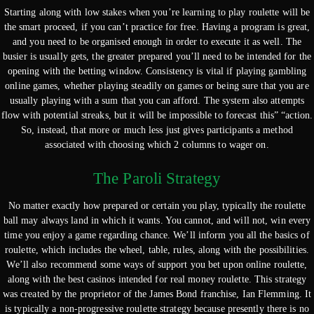
Starting along with low stakes when you’re learning to play roulette will be
the smart proceed, if you can’t practice for free. Having a program is great,
and you need to be organised enough in order to execute it as well. The
busier is usually gets, the greater prepared you’ll need to be intended for the
opening with the betting window. Consistency is vital if playing gambling
online games, whether playing steadily on games or being sure that you are
usually playing with a sum that you can afford. The system also attempts
flow with potential streaks, but it will be impossible to forecast this” “action.
So, instead, that more or much less just gives participants a method
associated with choosing which 2 columns to wager on.
The Paroli Strategy
No matter exactly how prepared or certain you play, typically the roulette
ball may always land in which it wants. You cannot, and will not, win every
time you enjoy a game regarding chance. We’ll inform you all the basics of
roulette, which includes the wheel, table, rules, along with the possibilities.
We’ll also recommend some ways of support you bet upon online roulette,
along with the best casinos intended for real money roulette. This strategy
was created by the proprietor of the James Bond franchise, Ian Flemming. It
is typically a non-progressive roulette strategy because presently there is no