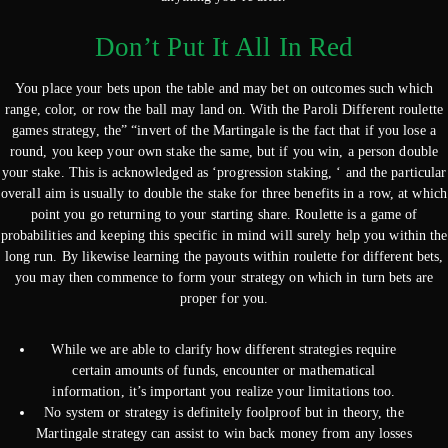
Don’t Put It All In Red
You place your bets upon the table and may bet on outcomes such which
range, color, or row the ball may land on. With the Paroli Different roulette
games strategy, the” “invert of the Martingale is the fact that if you lose a
round, you keep your own stake the same, but if you win, a person double
your stake. This is acknowledged as ‘progression staking, ‘ and the particular
overall aim is usually to double the stake for three benefits in a row, at which
point you go returning to your starting share. Roulette is a game of
probabilities and keeping this specific in mind will surely help you within the
long run. By likewise learning the payouts within roulette for different bets,
you may then commence to form your strategy on which in turn bets are
proper for you.
While we are able to clarify how different strategies require
certain amounts of funds, encounter or mathematical
information, it’s important you realize your limitations too.
No system or strategy is definitely foolproof but in theory, the
Martingale strategy can assist to win back money from any losses