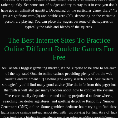
rather quickly. Set some sort of budget and try to stay to it in case you don’t
have got an unlimited quantity. Depending on the particular game, there” “is
yet a significant zero (0) and double zero (00), depending on the variant a
person are playing. You can place the wagers on some of the squares on
typically the table and blends of the squares.
The Best Internet Sites To Practice
Online Different Roulette Games For
Free
As Canada’s biggest gambling market, it’s no surprise to be able to see each
of the top-rated Ontario online casinos providing plenty of on the web
roulette entertainment.” “[newline]For every search about ‘best roulette
strategies’, you’ll find many good advice (like the info from this page) but
the truth is will also get many theories about how to conquer the system.
These are usually dependent around finding prejudiced roulette wheels,
searching for dealer signatures, and spotting defective Randomly Number
Generators (RNG) online. Some gamblers dedicate hours trying to find these
faults inside casinos instead associated with just playing for fun. As a of luck
that includes a higher house advantage than other gambling establishment