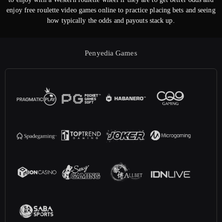
enjoy free roulette video games online to practice placing bets and seeing
how typically the odds and payouts stack up.
Penyedia Games