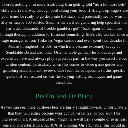
There’s nothing a lot more frustrating than getting told “no a lot more bets”
while you’re halfway through positioning your bets. If straight up wagers are
your issue, be ready to go deep into the stack, and potentially see no wins in
fifty or maybe 100 rotates. Susan is the verified gambling help specialist that
has aided thousands of trouble gamblers get” “back again on their toes
through therapy in addition to financial counseling. She’s also worked since a
cage manager in four Todas las Vegas casinos and even spent two decades in
Macau throughout her 30s, in which she became extremely savvy at
Semblable Bo and also other Oriental table games. Her knowledge and
experience have and always play a precious part in the way you structure our
written content, particularly when this comes to video game guides and
gambling establishment reviews. One from the components in this specific
guide that we focused on was the varying betting techniques and game
essentials.
Bet On Red Or Black
As you can see, these outdoors bets are fairly straightforward. Unfortunately,
that they will either become your cup of herbal tea, or you won’t be
interested in all. A successful bet” “right here will pay a couple of to at least
one and characteristics a 32. 40% of winning. On a $5 table, this would in