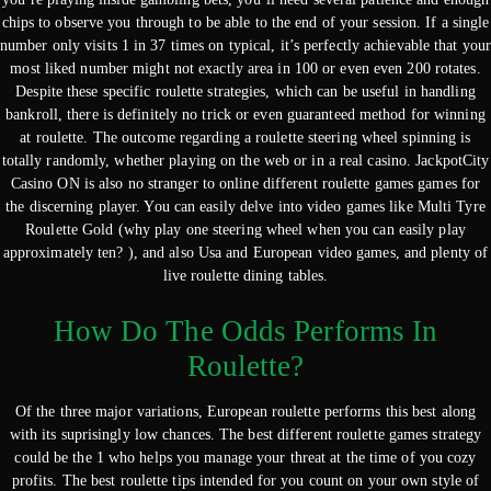
chips to observe you through to be able to the end of your session. If a single
number only visits 1 in 37 times on typical, it’s perfectly achievable that you
most liked number might not exactly area in 100 or even even 200 rotates.
Despite these specific roulette strategies, which can be useful in handling
bankroll, there is definitely no trick or even guaranteed method for winning
at roulette. The outcome regarding a roulette steering wheel spinning is
totally randomly, whether playing on the web or in a real casino. JackpotCity
Casino ON is also no stranger to online different roulette games games for
the discerning player. You can easily delve into video games like Multi Tyre
Roulette Gold (why play one steering wheel when you can easily play
approximately ten? ), and also Usa and European video games, and plenty of
live roulette dining tables.
How Do The Odds Performs In
Roulette?
Of the three major variations, European roulette performs this best along
with its suprisingly low chances. The best different roulette games strategy
could be the 1 who helps you manage your threat at the time of you cozy
profits. The best roulette tips intended for you count on your own style of