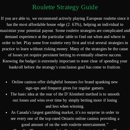
Roulette Strategy Guide
If you are able to, we recommend actively playing European roulette since it
has the most affordable house edge (2. 63%), helping an individual to
maximize your potential payout. Some roulette strategies are complicated and
demand experience at the particular table to find out when and where in
order to bet. Play some free roulette very first and trial several strategies in
practice to learn without risking money. Many of the strategies be the cause
of losses yet require persistent betting to eventually observe success.
Knowing the budget is extremely important to steer clear of spending your
bankroll before the strategy’s conclusion goal has come to fruition.
Online casinos offer delightful bonuses for brand spanking new
sign-ups and frequent gives for regular gamers.
The basic idea at the rear of the D’Alembert method is to smooth
out losses and wins over time by simply betting more if losing
and less when winning.
As Canada’s largest gambling market, it’s no surprise in order to
see every one of the top-rated Ontario online casinos providing a
good amount of on the web roulette entertainment.”