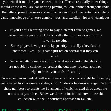
you win if it matches your chosen number. There are usually other things
should know if you are considering playing roulette online throughout India.
Roulette approach requires a strong understanding of the particular roulette
game, knowledge of diverse gamble types, and excellent tips and techniques.
If you’re still learning how to play different roulette games, we
recommend a person stick to typically the European version for a
lower house edge.
Some players have got a lucky quantity – usually a key date in
their own lives – plus some just bet on several that they can
reach!
Since roulette is some sort of game of opportunity whereby you
are not able to confidently predict the outcome, roulette approach
helps to boost your odds of earning.
Once again, an individual will want to ensure that your straight bet is simply
not covered in your quads; or else, you’ll” “always be down a range. Each of
these numbers represents the $5 amount of which is used throughout the
structure of your bets. Below we show an individual how to use this
collection with the Labouchere approach in roulette.