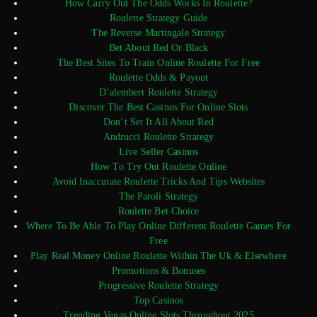
How Carry Out The Odds Works In Roulette?
Roulette Strategy Guide
The Reverse Martingale Strategy
Bet About Red Or Black
The Best Sites To Train Online Roulette For Free
Roulette Odds & Payout
D’alembert Roulette Strategy
Discover The Best Casinos For Online Slots
Don’t Set It All About Red
Andrucci Roulette Strategy
Live Seller Casinos
How To Try Out Roulette Online
Avoid Inaccurate Roulette Tricks And Tips Websites
The Paroli Strategy
Roulette Bet Choice
Where To Be Able To Play Online Different Roulette Games For
Free
Play Real Money Online Roulette Within The Uk & Elsewhere
Promotions & Bonuses
Progressive Roulette Strategy
Top Casinos
Trending Vegas Online Slots Throughout 2025