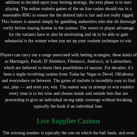
addition to decided upon your betting strategy, the next phase is to start
playing. The online roulette games of the on line casino should run in a
reasonable RNG to ensure the the desired info is fair and not really rigged.
This feature is assured simply by gambling authorities who else do thorough
verify before issuing license to the casinos. The return to player advantage
for the variants have to also be motivating and ok to be able to gain
substantial is the winner when you set up your roulette technique to win.
Players can carry out a range associated with betting strategies, these kinds of
as Martingale, Paroli, D’Alembert, Fibonacci, Andrucci, or Labouchere,
which are believed to boost their possibilities of success. For decades, it’s
been a staple involving casinos from Todas las Vegas to Devol, Oklahoma
and everywhere on between. The game of roulette is incredibly easy to find
out, play — and even yes, win. The easiest way to attempt to win roulette
every time is to bet wise and choose inside and outside bets that are
proceeding to give an individual strong table coverage without breaking
typically the bank if an individual lose.
Live Supplier Casinos
The winning number is typically the one on which the ball lands, and even