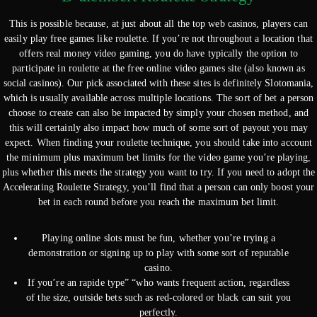
This is possible because, at just about all the top web casinos, players can
easily play free games like roulette. If you’re not throughout a location that
offers real money video gaming, you do have typically the option to
participate in roulette at the free online video games site (also known as
social casinos). Our pick associated with these sites is definitely Slotomania,
which is usually available across multiple locations. The sort of bet a person
choose to create can also be impacted by simply your chosen method, and
this will certainly also impact how much of some sort of payout you may
expect. When finding your roulette technique, you should take into account
the minimum plus maximum bet limits for the video game you’re playing,
plus whether this meets the strategy you want to try. If you need to adopt the
Accelerating Roulette Strategy, you’ll find that a person can only boost your
bet in each round before you reach the maximum bet limit.
Playing online slots must be fun, whether you’re trying a
demonstration or signing up to play with some sort of reputable
casino.
If you’re an rapide type” “who wants frequent action, regardless
of the size, outside bets such as red-colored or black can suit you
perfectly.