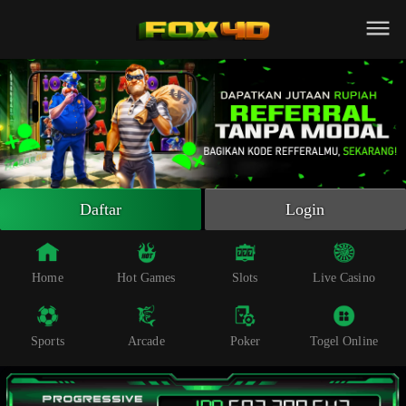
Beranda
Slot Online
Live Casino
Sportsbook
Arcade
Togel Online
Daftar
Login
Poker
Whatsapp
Home
Hot Games
Slots
Live Casino
Telegram
Sports
Arcade
Poker
Togel Online
Livechat