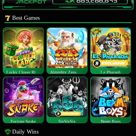
Best Games
Lucky Clover Riches
Almighty Zeus Wilds™
Le Pharaoh
Fortune Snake
SixSixSix
Beam Boys
Daily Wins