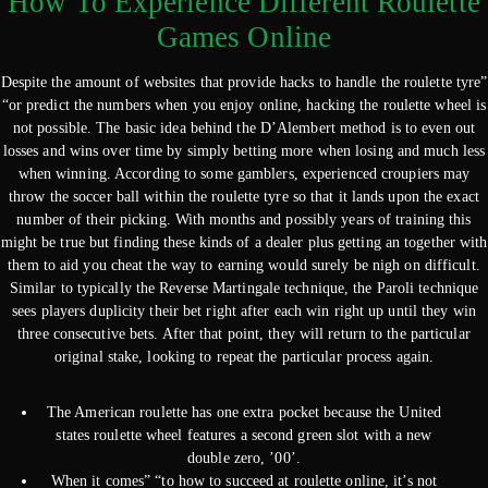
How To Experience Different Roulette
Games Online
Despite the amount of websites that provide hacks to handle the roulette tyre”
“or predict the numbers when you enjoy online, hacking the roulette wheel is
not possible. The basic idea behind the D’Alembert method is to even out
losses and wins over time by simply betting more when losing and much less
when winning. According to some gamblers, experienced croupiers may
throw the soccer ball within the roulette tyre so that it lands upon the exact
number of their picking. With months and possibly years of training this
might be true but finding these kinds of a dealer plus getting an together with
them to aid you cheat the way to earning would surely be nigh on difficult.
Similar to typically the Reverse Martingale technique, the Paroli technique
sees players duplicity their bet right after each win right up until they win
three consecutive bets. After that point, they will return to the particular
original stake, looking to repeat the particular process again.
The American roulette has one extra pocket because the United
states roulette wheel features a second green slot with a new
double zero, ’00’.
When it comes” “to how to succeed at roulette online, it’s not