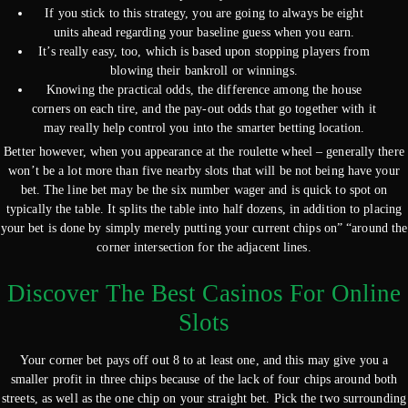
If you stick to this strategy, you are going to always be eight
units ahead regarding your baseline guess when you earn.
It’s really easy, too, which is based upon stopping players from
blowing their bankroll or winnings.
Knowing the practical odds, the difference among the house
corners on each tire, and the pay-out odds that go together with it
may really help control you into the smarter betting location.
Better however, when you appearance at the roulette wheel – generally there
won’t be a lot more than five nearby slots that will be not being have your
bet. The line bet may be the six number wager and is quick to spot on
typically the table. It splits the table into half dozens, in addition to placing
your bet is done by simply merely putting your current chips on” “around the
corner intersection for the adjacent lines.
Discover The Best Casinos For Online
Slots
Your corner bet pays off out 8 to at least one, and this may give you a
smaller profit in three chips because of the lack of four chips around both
streets, as well as the one chip on your straight bet. Pick the two surrounding