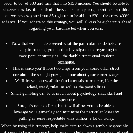
order to bet of $30 and turn that into $150 income. You should be able to
observe how fast the particular bets can stand up here; about just our third
bet, we possess gone from $5 right up to be able to $20 – the crazy 400%
enhance. If you adhere to this strategy, you will always be eight units ahead
regarding your baseline bet when you earn.
Now that we include covered what the particular inside bets are
usually in roulette, you need to investigate one regarding the
most popular strategies – the double street quad roulette
technique.
This is since you’ll lose two chips from your some other street,
one about the straight guess, and one about your corner wager.
We’ll let you know all the fundamentals of roulette, like the
wheel, stand, rules, as well as the possibilities.
Smart gambling can be as much about psychology since skill and
experience.
Sure, it’s not excellent, but it will allow you to be able to
leverage your gameplay and minimize the particular losses by
pulling in some respectable wins without a lot of worry.
When by using this strategy, help make sure to always gamble responsibly –
it’s easy to be able to reach the maximum bet or even manage out of cash