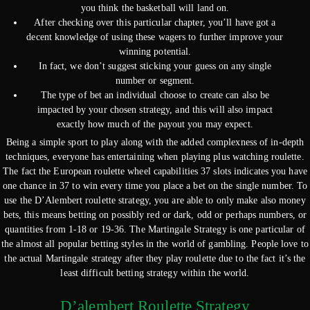
you think the basketball will land on.
After checking over this particular chapter, you’ll have got a
decent knowledge of using these wagers to further improve your
winning potential.
In fact, we don’t suggest sticking your guess on any single
number or segment.
The type of bet an individual choose to create can also be
impacted by your chosen strategy, and this will also impact
exactly how much of the payout you may expect.
Being a simple sport to play along with the added complexness of in-depth
techniques, everyone has entertaining when playing plus watching roulette.
The fact the European roulette wheel capabilities 37 slots indicates you have
one chance in 37 to win every time you place a bet on the single number. To
use the D’Alembert roulette strategy, you are able to only make also money
bets, this means betting on possibly red or dark, odd or perhaps numbers, or
quantities from 1-18 or 19-36. The Martingale Strategy is one particular of
the almost all popular betting styles in the world of gambling. People love to
the actual Martingale strategy after they play roulette due to the fact it’s the
least difficult betting strategy within the world.
D’alembert Roulette Strategy