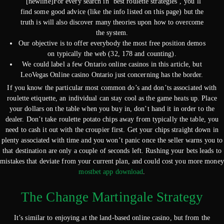
“[newline]For every search in ‘best roulette strategies’, you’ll
find some good advice (like the info listed on this page) but the
truth is will also discover many theories upon how to overcome
the system.
Our objective is to offer everybody the most free position demos
on typically the web (32, 178 and counting).
We could label a few Ontario online casinos in this article, but
LeoVegas Online casino Ontario just concerning has the border.
If you know the particular most common do’s and don’ts associated with
roulette etiquette, an individual can stay cool as the game heats up. Place
your dollars on the table when you buy in, don’t hand it in order to the
dealer. Don’t take roulette potato chips away from typically the table, you
need to cash it out with the croupier first. Get your chips straight down in
plenty associated with time and you won’t panic once the seller warns you to
that destination are only a couple of seconds left. Rushing your bets leads to
mistakes that deviate from your current plan, and could cost you more money
mostbet app download
.
The Change Martingale Strategy
It’s similar to enjoying at the land-based online casino, but from the