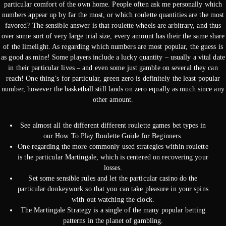
particular comfort of the own home. People often ask me personally which
numbers appear up by far the most, or which roulette quantities are the most
favored? The sensible answer is that roulette wheels are arbitrary, and thus
over some sort of very large trial size, every amount has their the same share
of the limelight. As regarding which numbers are most popular, the guess is
as good as mine! Some players include a lucky quantity – usually a vital date
in their particular lives – and even some just gamble on several they can
reach! One thing’s for particular, green zero is definitely the least popular
number, however the basketball still lands on zero equally as much since any
other amount.
See almost all the different different roulette games bet types in
our How To Play Roulette Guide for Beginners.
One regarding the more commonly used strategies within roulette
is the particular Martingale, which is centered on recovering your
losses.
Set some sensible rules and let the particular casino do the
particular donkeywork so that you can take pleasure in your spins
with out watching the clock.
The Martingale Strategy is a single of the many popular betting
patterns in the planet of gambling.