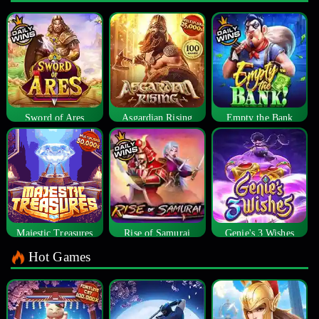
Sword of Ares
Asgardian Rising
Empty the Bank
Majestic Treasures
Rise of Samurai
Genie's 3 Wishes
Hot Games