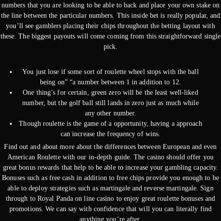
numbers that you are looking to be able to back and place your own stake on
the line between the particular numbers. This inside bet is really popular, and
you’ll see gamblers placing their chips throughout the betting layout with
these. The biggest payouts will come coming from this straightforward single
pick.
You just lose if some sort of roulette wheel stops with the ball
being on” “a number between 1 in addition to 12.
One thing’s for certain, green zero will be the least well-liked
number, but the golf ball still lands in zero just as much while
any other number.
Though roulette is the game of a opportunity, having a approach
can increase the frequency of wins.
Find out and about more about the differences between European and even
American Roulette with our in-depth guide. The casino should offer you
great bonus rewards that help to be able to increase your gambling capacity.
Bonuses such as free cash in addition to free chips provide you enough to be
able to deploy strategies such as martingale and reverse martingale. Sign
through to Royal Panda on line casino to enjoy great roulette bonuses and
promotions. We can say with confidence that will you can literally find
anything you’re after.