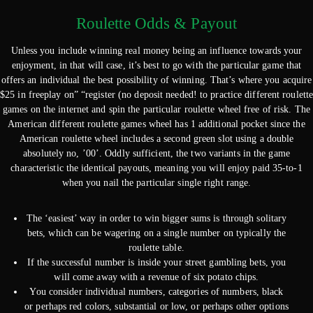
Roulette Odds & Payout
Unless you include winning real money being an influence towards your
enjoyment, in that will case, it’s best to go with the particular game that
offers an individual the best possibility of winning. That’s where you acquire
$25 in freeplay on” “register (no deposit needed! to practice different roulett
games on the internet and spin the particular roulette wheel free of risk. The
American different roulette games wheel has 1 additional pocket since the
American roulette wheel includes a second green slot using a double
absolutely no, ’00’. Oddly sufficient, the two variants in the game
characteristic the identical payouts, meaning you will enjoy paid 35-to-1
when you nail the particular single right range.
The ‘easiest’ way in order to win bigger sums is through solitary
bets, which can be wagering on a single number on typically the
roulette table.
If the successful number is inside your street gambling bets, you
will come away with a revenue of six potato chips.
You consider individual numbers, categories of numbers, black
or perhaps red colors, substantial or low, or perhaps other options