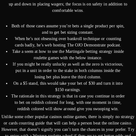
up and down in placing wagers; the focus is on safety in addition to
comfortable wins.
Both of those cases assume you’re bets a single product per spin,
and to get bet sizing constant.
When he’s not obsessing over bankroll technique or counting
cards badly, he’s web hosting The OJO Demonstrate podcast.
Take a seem at how to use the Martingale betting strategy inside
roulette games with the below instance.
If you might be really unlucky as well as the zero is victorious,
put in a unit in order to the stake in both columns inside the
losing bet plus leave the third column.
On a $5 stand, this would take your bet of $30 and turn it into
$150 earnings.
The rationale in this strategy is that in case you continue in order
to bet on reddish colored for long, with one moment in time,
reddish colored will show around give you swooping win.
Unlike some other popular casinos online games, there is simply no strategy
or cards counting guide that will can help a person beat the online casino.
However, that doesn’t signify you can’t turn the chances in your prefer. Try
to enjoy with a Western roulette wheel if they are to get better odds and