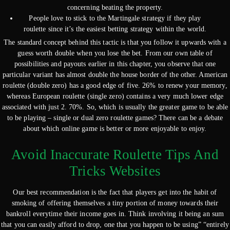
concerning beating the property.
People love to stick to the Martingale strategy if they play
roulette since it’s the easiest betting strategy within the world.
The standard concept behind this tactic is that you follow it upwards with a
guess worth double when you lose the bet. From our own table of
possibilities and payouts earlier in this chapter, you observe that one
particular variant has almost double the house border of the other. American
roulette (double zero) has a good edge of five. 26% to renew your memory,
whereas European roulette (single zero) contains a very much lower edge
associated with just 2. 70%. So, which is usually the greater game to be able
to be playing – single or dual zero roulette games? There can be a debate
about which online game is better or more enjoyable to enjoy.
Avoid Inaccurate Roulette Tips And
Tricks Websites
Our best recommendation is the fact that players get into the habit of
smoking of offering themselves a tiny portion of money towards their
bankroll everytime their income goes in. Think involving it being an sum
that you can easily afford to drop, one that you happen to be using” “entirely