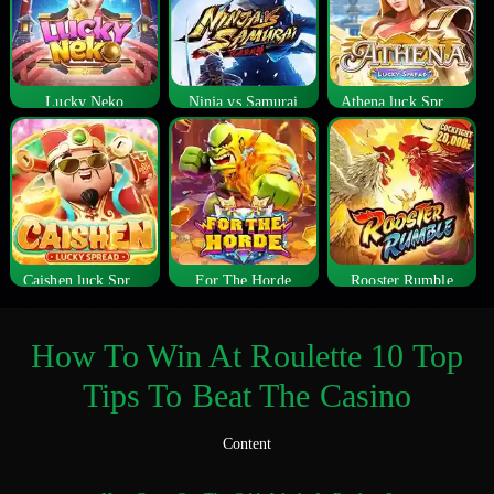
Lucky Neko
Ninja vs Samurai
Athena luck Spread
Caishen luck Spread
For The Horde
Rooster Rumble
How To Win At Roulette 10 Top
Tips To Beat The Casino
Content