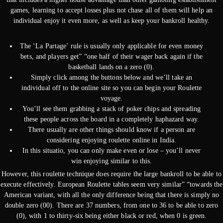
games, learning to accept losses plus not chase all of them will help an
individual enjoy it even more, as well as keep your bankroll healthy.
The ‘La Partage’ rule is usually only applicable for even money
bets, and players get” “one half of their wager back again if the
basketball lands on a zero (0).
Simply click among the buttons below and we’ll take an
individual off to the online site so you can begin your Roulette
voyage.
You’ll see them grabbing a stack of poker chips and spreading
these people across the board in a completely haphazard way.
There usually are other things should know if a person are
considering enjoying roulette online in India.
In this situatio, you can only make even or lose – you’ll never
win enjoying similar to this.
However, this roulette technique does require the large bankroll to be able to
execute effectively. European Roulette tables seem very similar” “towards the
American variant, with all the only difference being that there is simply no
double zero (00). There are 37 numbers, from one to 36 to be able to zero
(0), with 1 to thirty-six being either black or red, when 0 is green.