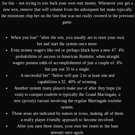
for fun – not trying to win back your own rent money. Whenever you get a
new win, remove that will column from the subsequent bet make typically
the minimum chip bet on the line that was not really covered in the previous
game.
When you lose” “after the win, you usually are to reset your own
bet and start the system once more.
Even money wagers like red or perhaps black have a new 47. 4%
probabilities of success in American Roulette, when straight
wagers possess odds of accomplishment of just a couple of. 6%
but pay out 35 to a single.
A successful bet” “below will pay 2 to at least one and
capabilities a 32. 40% of winning.
Another system many players make use of after they hope (in
vain) to conquer roulette is typically the Grand Martingale, a
new (pricey) variant involving the regular Martingale roulette
system.
These areas are indicated by names or icons, making all of them
a really player-friendly approach to become involved.
After you earn three times, your own bet resets to the base
amount once again.