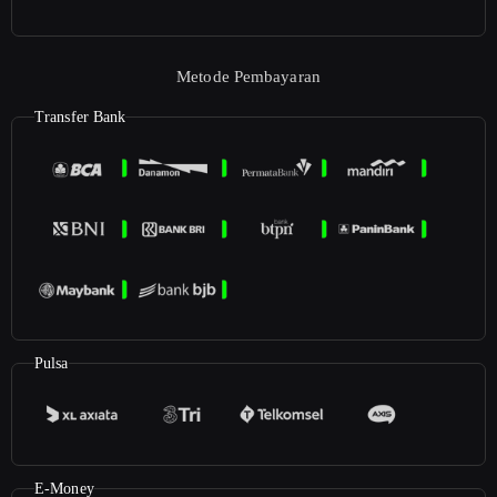
Metode Pembayaran
Transfer Bank
Pulsa
E-Money