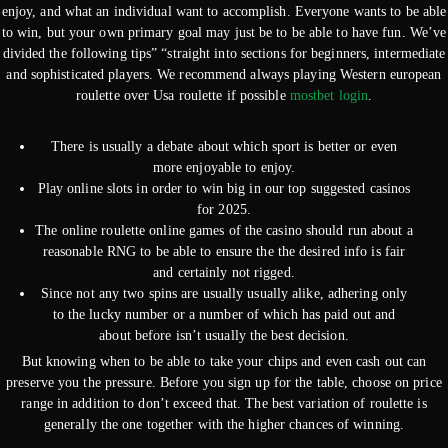
enjoy, and what an individual want to accomplish. Everyone wants to be able
to win, but your own primary goal may just be to be able to have fun. We’ve
divided the following tips” “straight into sections for beginners, intermediate
and sophisticated players. We recommend always playing Western european
roulette over Usa roulette if possible
mostbet login
.
There is usually a debate about which sport is better or even
more enjoyable to enjoy.
Play online slots in order to win big in our top suggested casinos
for 2025.
The online roulette online games of the casino should run about a
reasonable RNG to be able to ensure the the desired info is fair
and certainly not rigged.
Since not any two spins are usually usually alike, adhering only
to the lucky number or a number of which has paid out and
about before isn’t usually the best decision.
But knowing when to be able to take your chips and even cash out can
preserve you the pressure. Before you sign up for the table, choose on price
range in addition to don’t exceed that. The best variation of roulette is
generally the one together with the higher chances of winning.