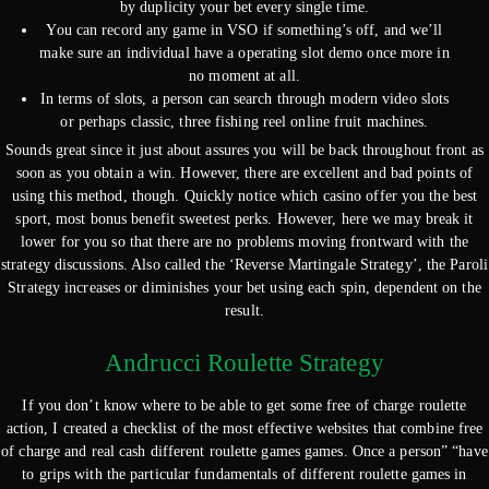
by duplicity your bet every single time.
You can record any game in VSO if something’s off, and we’ll
make sure an individual have a operating slot demo once more in
no moment at all.
In terms of slots, a person can search through modern video slots
or perhaps classic, three fishing reel online fruit machines.
Sounds great since it just about assures you will be back throughout front as
soon as you obtain a win. However, there are excellent and bad points of
using this method, though. Quickly notice which casino offer you the best
sport, most bonus benefit sweetest perks. However, here we may break it
lower for you so that there are no problems moving frontward with the
strategy discussions. Also called the ‘Reverse Martingale Strategy’, the Paroli
Strategy increases or diminishes your bet using each spin, dependent on the
result.
Andrucci Roulette Strategy
If you don’t know where to be able to get some free of charge roulette
action, I created a checklist of the most effective websites that combine free
of charge and real cash different roulette games games. Once a person” “have
to grips with the particular fundamentals of different roulette games in