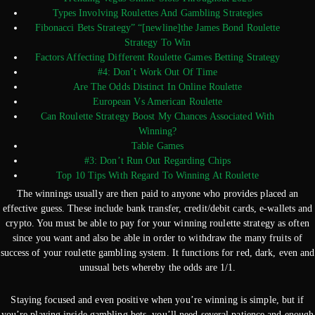
Types Involving Roulettes And Gambling Strategies
Fibonacci Bets Strategy” “[newline]the James Bond Roulette
Strategy To Win
Factors Affecting Different Roulette Games Betting Strategy
#4: Don’t Work Out Of Time
Are The Odds Distinct In Online Roulette
European Vs American Roulette
Can Roulette Strategy Boost My Chances Associated With
Winning?
Table Games
#3: Don’t Run Out Regarding Chips
Top 10 Tips With Regard To Winning At Roulette
The winnings usually are then paid to anyone who provides placed an
effective guess. These include bank transfer, credit/debit cards, e-wallets and
crypto. You must be able to pay for your winning roulette strategy as often
since you want and also be able in order to withdraw the many fruits of
success of your roulette gambling system. It functions for red, dark, even and
unusual bets whereby the odds are 1/1.
Staying focused and even positive when you’re winning is simple, but if
you’re playing inside gambling bets, you’ll need several patience and enough