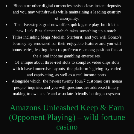
Bitcoin or other digital currencies assists close-instant deposits
and you may withdrawals while maintaining a leading quantity
of anonymity.
The five×step 3 grid now offers quick game play, but it’s the
new Luck Bins element which takes something up a notch.
Titles including Mega Moolah, Starburst, and you will Gonzo’s
Journey try renowned for their enjoyable features and you will
bonus series, leading them to preferences among position fans at
the a real income gambling enterprises.
Of antique about three-reel slots to complex video clips slots
which have immersive layouts, the platform’s giving try varied
and captivating, as well as a real income ports.
Alongside which, the newest twenty four/7 customer care means
people’ inquiries and you will questions are addressed timely,
making to own a safe and associate-friendly betting ecosystem.
Amazons Unleashed Keep & Earn
(Opponent Playing) – wild fortune
casino