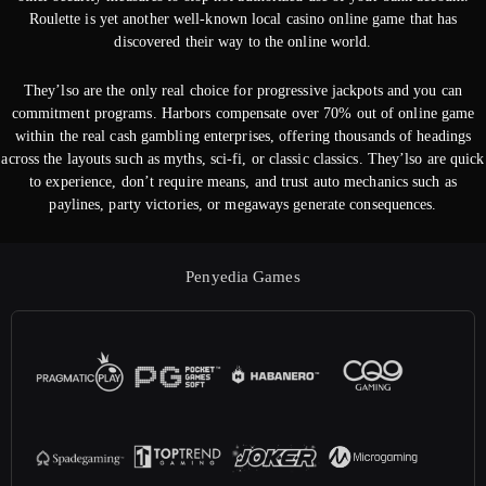
Roulette is yet another well-known local casino online game that has
discovered their way to the online world.
They’lso are the only real choice for progressive jackpots and you can
commitment programs. Harbors compensate over 70% out of online game
within the real cash gambling enterprises, offering thousands of headings
across the layouts such as myths, sci-fi, or classic classics. They’lso are quick
to experience, don’t require means, and trust auto mechanics such as
paylines, party victories, or megaways generate consequences.
Penyedia Games