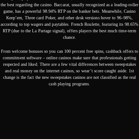
the best regarding the casino. Baccarat, usually recognized as a leading-roller
game, has a powerful 98.94% RTP on the banker bets. Meanwhile, Casino
Keep’em, Three card Poker, and other desk versions hover to 96–98%,
according to top wagers and paytables. French Roulette, featuring its 98.65%
RTP (due to the La Partage signal), offers players the best much time-term
chance.
From welcome bonuses so you can 100 percent free spins, cashback offers to
commitment software – online casinos make sure that professionals getting
respected and liked. There are a few vital differences between sweepstakes
and real money on the internet casinos, so wear’t score caught aside. 1st
change is the fact the new sweepstakes casinos are not classified as the real
cash playing programs.