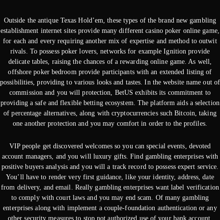
Outside the antique Texas Hold’em, these types of the brand new gambling
establishment internet sites provide many different casino poker online game,
for each and every requiring another mix of expertise and method to outwit
rivals. To possess poker lovers, networks for example Ignition provide
delicate tables, raising the chances of a rewarding online game. As well,
offshore poker bedroom provide participants with an extended listing of
possibilities, providing to various looks and tastes. In the website name out o
commission and you will protection, BetUS exhibits its commitment to
providing a safe and flexible betting ecosystem. The platform aids a selection
of percentage alternatives, along with cryptocurrencies such Bitcoin, taking
one another protection and you may comfort in order to the profiles.
VIP people get discovered welcomes so you can special events, devoted
account managers, and you will luxury gifts. Find gambling enterprises with
positive buyers analysis and you will a track record to possess expert service.
You’ll have to render very first guidance, like your identity, address, date
from delivery, and email. Really gambling enterprises want label verification
to comply with court laws and you may end scam. Of many gambling
enterprises along with implement a couple-foundation authentication or any
other security measures to stop not authorized use of your bank account.