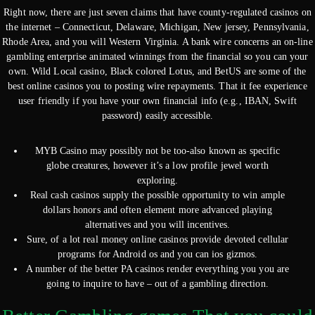
Right now, there are just seven claims that have county-regulated casinos on
the internet – Connecticut, Delaware, Michigan, New jersey, Pennsylvania,
Rhode Area, and you will Western Virginia. A bank wire concerns an on-line
gambling enterprise animated winnings from the financial so you can your
own. Wild Local casino, Black colored Lotus, and BetUS are some of the
best online casinos you to posting wire repayments. That it fee experience
user friendly if you have your own financial info (e.g., IBAN, Swift
password) easily accessible.
MYB Casino may possibly not be too-also known as specific
globe creatures, however it’s a low profile jewel worth
exploring.
Real cash casinos supply the possible opportunity to win ample
dollars honors and often element more advanced playing
alternatives and you will incentives.
Sure, of a lot real money online casinos provide devoted cellular
programs for Android os and you can ios gizmos.
A number of the better PA casinos render everything you you are
going to inquire to have – out of a gambling direction.