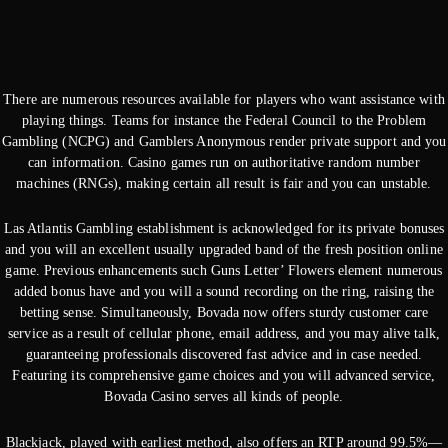
There are numerous resources available for players who want assistance with
playing things. Teams for instance the Federal Council to the Problem
Gambling (NCPG) and Gamblers Anonymous render private support and you
can information. Casino games run on authoritative random number
machines (RNGs), making certain all result is fair and you can unstable.
Las Atlantis Gambling establishment is acknowledged for its private bonuses
and you will an excellent usually upgraded band of the fresh position online
game. Previous enhancements such Guns Letter’ Flowers element numerous
added bonus have and you will a sound recording on the ring, raising the
betting sense. Simultaneously, Bovada now offers sturdy customer care
service as a result of cellular phone, email address, and you may alive talk,
guaranteeing professionals discovered fast advice and in case needed.
Featuring its comprehensive game choices and you will advanced service,
Bovada Casino serves all kinds of people.
Blackjack, played with earliest method, also offers an RTP around 99.5%—