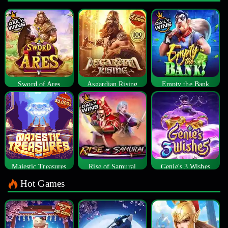
Sword of Ares
Asgardian Rising
Empty the Bank
Majestic Treasures
Rise of Samurai
Genie's 3 Wishes
Hot Games