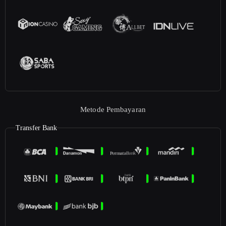
Metode Pembayaran
Transfer Bank