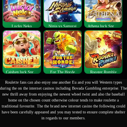
Lucky Neko
Ninja vs Samurai
Athena luck Spread
Caishen luck Spread
For The Horde
Rooster Rumble
Roulette fans can also enjoy one another Eu and you will Western types
during the on the internet casinos including Bovada Gambling enterprise. The
new thrill away from enjoying the newest wheel twist and also the baseball
home on the chosen count otherwise colour tends to make roulette a
traditional favourite.
The the brand new internet casino the following could
have been carefully appeared and you may tested to ensure complete shelter
in regards to our members.