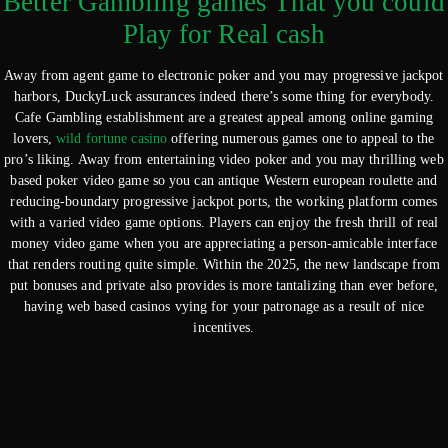
Better Gambling games That you could
Play for Real cash
Away from agent game to electronic poker and you may progressive jackpot
harbors, DuckyLuck assurances indeed there’s some thing for everybody.
Cafe Gambling establishment are a greatest appeal among online gaming
lovers,
wild fortune casino
offering numerous games one to appeal to the
pro’s liking. Away from entertaining video poker and you may thrilling web
based poker video game so you can antique Western european roulette and
reducing-boundary progressive jackpot ports, the working platform comes
with a varied video game options. Players can enjoy the fresh thrill of real
money video game when you are appreciating a person-amicable interface
that renders routing quite simple. Within the 2025, the new landscape from
put bonuses and private also provides is more tantalizing than ever before,
having web based casinos vying for your patronage as a result of nice
incentives.