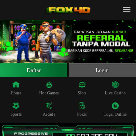
Beranda
Slot Online
Live Casino
Sportsbook
Arcade
Togel Online
Daftar
Login
Poker
Whatsapp
Home
Hot Games
Slots
Live Casino
Telegram
Sports
Arcade
Poker
Togel Online
Livechat