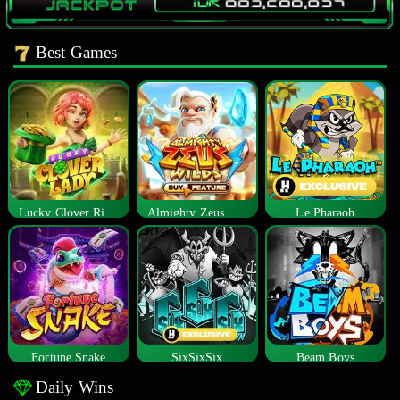
Best Games
Lucky Clover Riches
Almighty Zeus Wilds™
Le Pharaoh
Fortune Snake
SixSixSix
Beam Boys
Daily Wins